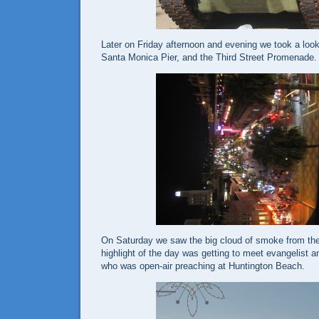
Later on Friday afternoon and evening we took a loo
Santa Monica Pier, and the Third Street Promenade.
On Saturday we saw the big cloud of smoke from th
highlight of the day was getting to meet evangelist 
who was open-air preaching at
Huntington Beach
.