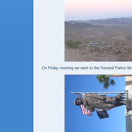
On Friday morning we went to the General Patton 