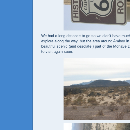
We had a long distance to go so we didn't have much
explore along the way, but the area around Amboy in 
beautiful scenic (and desolate!) part of the Mohave D
to visit again soon.