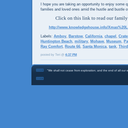
I hope you are taking an opportunity to enjoy some qu
families and loved ones amid the hustle and bustle o
Click on this link to read our family
http://www.knowledgehouse.info/Xmas%20Le
Labels:
Amboy
,
Barstow
,
California
,
chapel
,
Crate
Huntington Beach
,
military
,
Mohave
,
Museum
,
Pa
Ray Comfort
,
Route 66
,
Santa Monica
,
tank
,
Thir
posted by Teri @
4:37 PM
"We shall not cease from exploration; and the end of all our ex