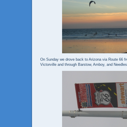
On Sunday we drove back to Arizona via Route 66 f
Victorville and through Barstow, Amboy, and Needles