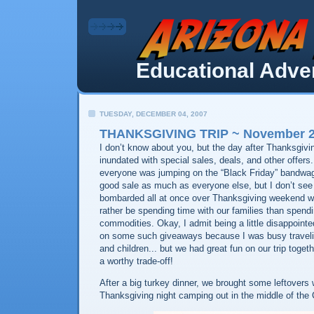
Educational Adven
TUESDAY, DECEMBER 04, 2007
THANKSGIVING TRIP ~ November 22
I don’t know about you, but the day after Thanksgiv
inundated with special sales, deals, and other offers
everyone was jumping on the “Black Friday” bandwag
good sale as much as everyone else, but I don’t se
bombarded all at once over Thanksgiving weekend w
rather be spending time with our families than spend
commodities. Okay, I admit being a little disappointe
on some such giveaways because I was busy travel
and children... but we had great fun on our trip toget
a worthy trade-off!
After a big turkey dinner, we brought some leftovers
Thanksgiving night camping out in the middle of the