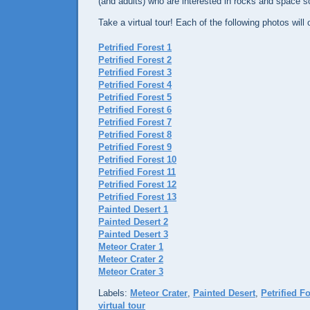
(and adults) who are interested in rocks and space sci
Take a virtual tour! Each of the following photos wil
Petrified Forest 1
Petrified Forest 2
Petrified Forest 3
Petrified Forest 4
Petrified Forest 5
Petrified Forest 6
Petrified Forest 7
Petrified Forest 8
Petrified Forest 9
Petrified Forest 10
Petrified Forest 11
Petrified Forest 12
Petrified Forest 13
Painted Desert 1
Painted Desert 2
Painted Desert 3
Meteor Crater 1
Meteor Crater 2
Meteor Crater 3
Labels:
Meteor Crater
,
Painted Desert
,
Petrified F
virtual tour