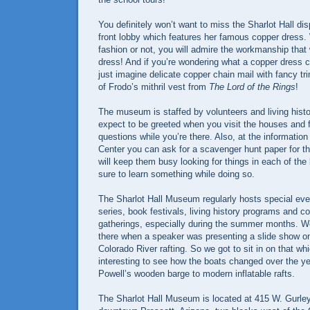
You definitely won’t want to miss the Sharlot Hall dis
front lobby which features her famous copper dress. 
fashion or not, you will admire the workmanship that
dress! And if you’re wondering what a copper dress co
just imagine delicate copper chain mail with fancy tr
of Frodo’s mithril vest from
The Lord of the Rings
!
The museum is staffed by volunteers and living histo
expect to be greeted when you visit the houses and f
questions while you’re there. Also, at the information
Center you can ask for a scavenger hunt paper for the
will keep them busy looking for things in each of the 
sure to learn something while doing so.
The Sharlot Hall Museum regularly hosts special eve
series, book festivals, living history programs and 
gatherings, especially during the summer months. W
there when a speaker was presenting a slide show on
Colorado River rafting. So we got to sit in on that wh
interesting to see how the boats changed over the y
Powell’s wooden barge to modern inflatable rafts.
The Sharlot Hall Museum is located at 415 W. Gurley 