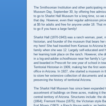
The Smithsonian Institution and other participating
Museum Day, September 30, by offering free admissi
to go to Sharlot Hall Museum for a long time, so we 
that day. However, even their regular admission pric
at $5 for adults and free for anyone under 18. That m
to go if you have a large family!
Sharlot Hall (1870-1943) was a ranch woman, poet, n
historian, and founder of the museum that bears her
my hero! She had traveled from Kansas to Arizona by
family when she was 12. Largely self-educated and hi
her learning took place on the ranch. However, she d
in a log-and-adobe schoolhouse near her family’s L
and boarded in Prescott for one year of school in to
Territorial Historian in 1909, making her the first wom
office in Arizona. In 1927, she started a museum in
to store her extensive collection of documents and ar
preserving the history of territorial Arizona.
The Sharlot Hall Museum has since been expanded t
assortment of buildings on three acres, making it th
central territory of Arizona. Structures include: the 
(1864); Fremont House (1875); the Victorian style B
Fort Misery (1863); a Ranch House replica; an heirl