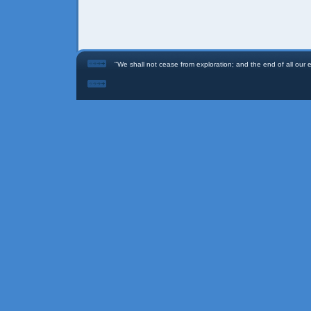
"We shall not cease from exploration; and the end of all our ex