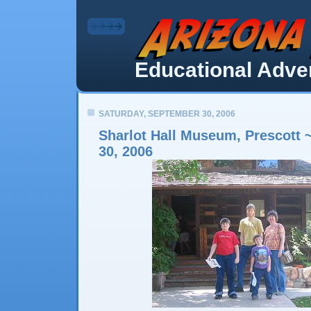
Educational Adven
SATURDAY, SEPTEMBER 30, 2006
Sharlot Hall Museum, Prescott 
30, 2006