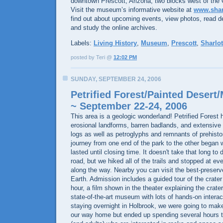
downtown Prescott, Arizona, two blocks west of the
Visit the museum’s informative website at
www.shar
find out about upcoming events, view photos, read d
and study the online archives.
Labels:
Living History
,
Museum
,
Prescott
,
Sharlot
posted by Teri @
12:02 PM
SUNDAY, SEPTEMBER 24, 2006
Petrified Forest/Painted Desert
~ September 22-24, 2006
This area is a geologic wonderland! Petrified Forest 
erosional landforms, barren badlands, and extensive d
logs as well as petroglyphs and remnants of prehisto
journey from one end of the park to the other began
lasted until closing time. It doesn't take that long to
road, but we hiked all of the trails and stopped at ev
along the way. Nearby you can visit the best-preserv
Earth. Admission includes a guided tour of the crater
hour, a film shown in the theater explaining the crate
state-of-the-art museum with lots of hands-on interact
staying overnight in Holbrook, we were going to make
our way home but ended up spending several hours th