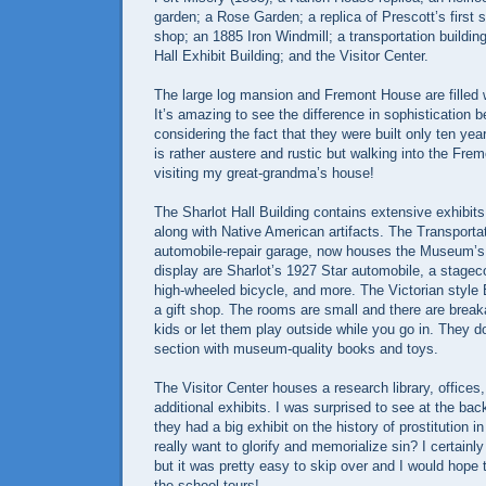
garden; a Rose Garden; a replica of Prescott’s first 
shop; an 1885 Iron Windmill; a transportation building
Hall Exhibit Building; and the Visitor Center.
The large log mansion and Fremont House are filled w
It’s amazing to see the difference in sophistication
considering the fact that they were built only ten ye
is rather austere and rustic but walking into the Fre
visiting my great-grandma’s house!
The Sharlot Hall Building contains extensive exhibits
along with Native American artifacts. The Transporta
automobile-repair garage, now houses the Museum’s 
display are Sharlot’s 1927 Star automobile, a stage
high-wheeled bicycle, and more. The Victorian style
a gift shop. The rooms are small and there are break
kids or let them play outside while you go in. They d
section with museum-quality books and toys.
The Visitor Center houses a research library, offices,
additional exhibits. I was surprised to see at the back
they had a big exhibit on the history of prostitution i
really want to glorify and memorialize sin? I certainly
but it was pretty easy to skip over and I would hope t
the school tours!