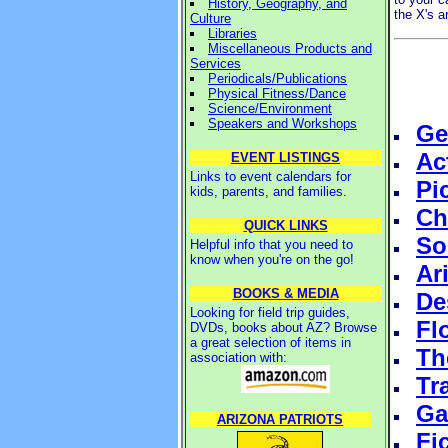
History, Geography, and
the X's 
Culture
Libraries
Miscellaneous Products and
Services
Periodicals/Publications
Physical Fitness/Dance
Science/Environment
Speakers and Workshops
Ge
Ac
EVENT LISTINGS
Links to event calendars for
Pi
kids, parents, and families.
Ch
QUICK LINKS
So
Helpful info that you need to
know when you're on the go!
Ar
BOOKS & MEDIA
De
Looking for field trip guides,
Fl
DVDs, books about AZ? Browse
a great selection of items in
Th
association with:
Tr
Ga
ARIZONA PATRIOTS
Fi