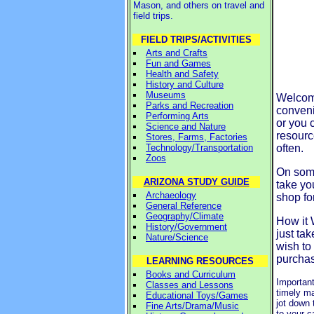
Mason, and others on travel and
field trips.
FIELD TRIPS/ACTIVITIES
Arts and Crafts
Fun and Games
Health and Safety
History and Culture
Museums
Welcome
Parks and Recreation
conveni
Performing Arts
or you 
Science and Nature
resourc
Stores, Farms, Factories
Technology/Transportation
often.
Zoos
On some
ARIZONA STUDY GUIDE
take yo
Archaeology
shop fo
General Reference
Geography/Climate
How it 
History/Government
just ta
Nature/Science
wish to
purchas
LEARNING RESOURCES
Books and Curriculum
Important
Classes and Lessons
timely ma
Educational Toys/Games
jot down 
Fine Arts/Drama/Music
to your c