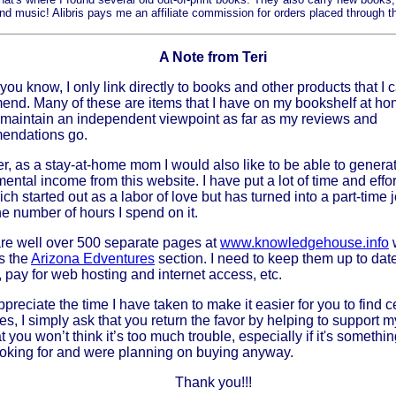
d music! Alibris pays me an affiliate commission for orders placed through t
A Note from Teri
you know, I only link directly to books and other products that I 
nd. Many of these are items that I have on my bookshelf at home
maintain an independent viewpoint as far as my reviews and
endations go.
, as a stay-at-home mom I would also like to be able to gener
ental income from this website. I have put a lot of time and effor
ich started out as a labor of love but has turned into a part-time j
he number of hours I spend on it.
re well over 500 separate pages at
www.knowledgehouse.info
s the
Arizona Edventures
section. I need to keep them up to da
, pay for web hosting and internet access, etc.
ppreciate the time I have taken to make it easier for you to find c
es, I simply ask that you return the favor by helping to support m
at you won’t think it’s too much trouble, especially if it's somethi
oking for and were planning on buying anyway.
Thank you!!!