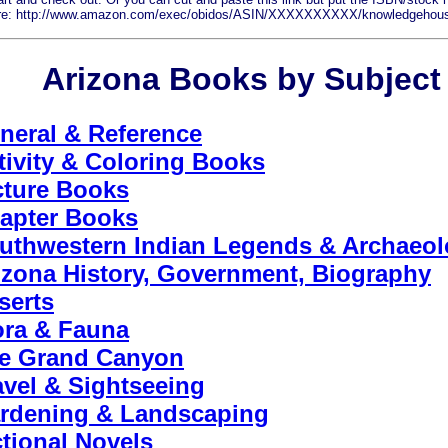
are: http://www.amazon.com/exec/obidos/ASIN/XXXXXXXXXX/knowledgehou
Arizona Books by Subject
neral & Reference
tivity & Coloring Books
cture Books
apter Books
uthwestern Indian Legends & Archaeo
izona History, Government, Biography
serts
ora & Fauna
e Grand Canyon
avel & Sightseeing
rdening & Landscaping
ctional Novels