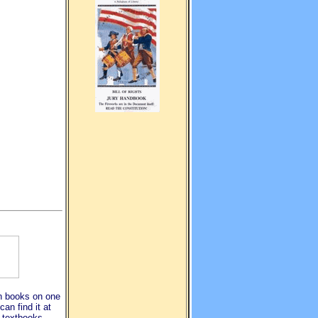
ion books on one
an find it at
, textbooks,