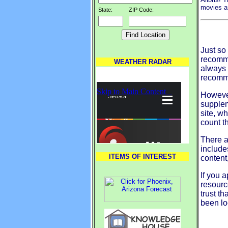
movies an
State:
ZIP Code:
Just so 
recomme
WEATHER RADAR
always 
recomm
However
supplem
site, wh
count t
There a
include
ITEMS OF INTEREST
content
If you a
resourc
trust th
been lo