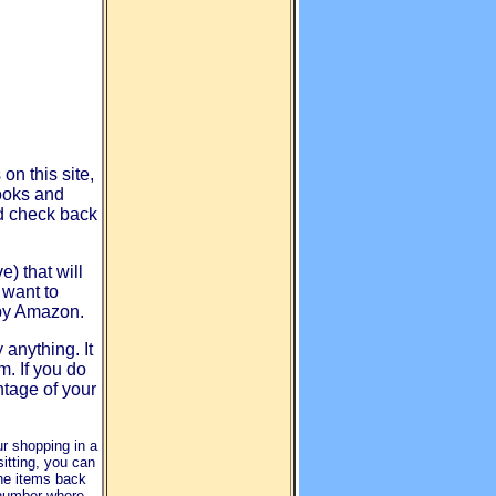
on this site,
ooks and
d check back
) that will
 want to
 by Amazon.
 anything. It
m. If you do
ntage of your
ur shopping in a
itting, you can
the items back
 number where