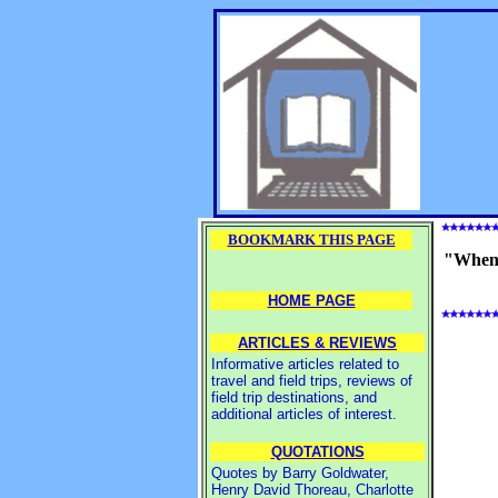
BOOKMARK THIS PAGE
"When I
HOME PAGE
ARTICLES & REVIEWS
Informative articles related to
travel and field trips, reviews of
field trip destinations, and
additional articles of interest.
QUOTATIONS
Quotes by Barry Goldwater,
Henry David Thoreau, Charlotte