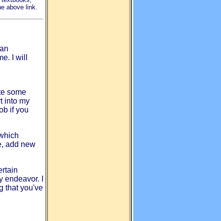
he above link.
can
. I will
ate some
t into my
ob if you
which
te, add new
ertain
y endeavor. I
ng that you've