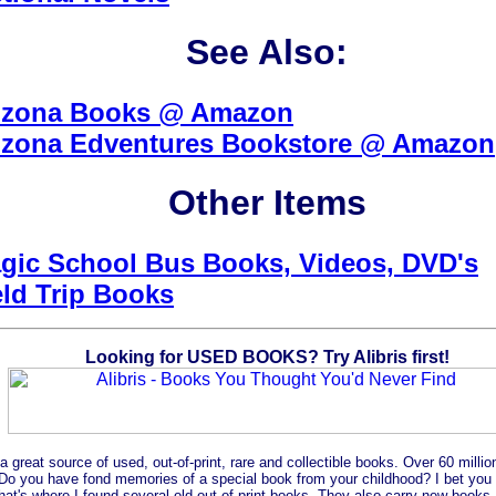
See Also:
izona Books @ Amazon
izona Edventures Bookstore @ Amazon
Other Items
gic School Bus Books, Videos, DVD's
eld Trip Books
Looking for USED BOOKS? Try Alibris first!
s a great source of used, out-of-print, rare and collectible books. Over 60 mill
Do you have fond memories of a special book from your childhood? I bet you c
That's where I found several old out-of-print books. They also carry new books