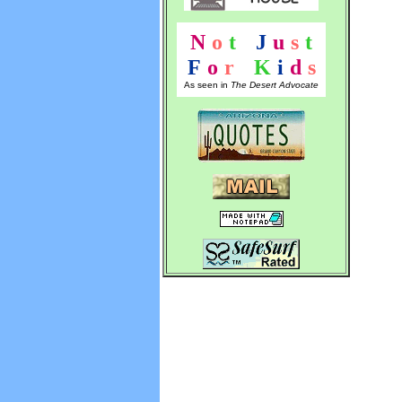
N
o
t
!
J
u
s
t
F
o
r
!
K
i
d
s
As seen in
The Desert Advocate