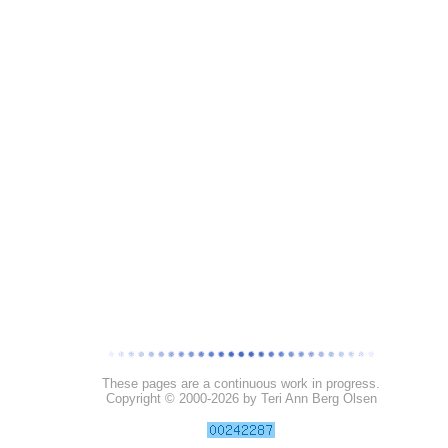
These pages are a continuous work in progress.
Copyright © 2000-
2026 by Teri Ann Berg Olsen