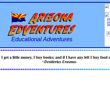
Pl
Lo
De
Educational Adventures
 get a little money, I buy books; and if I have any left I buy food 
~Desiderius Erasmus