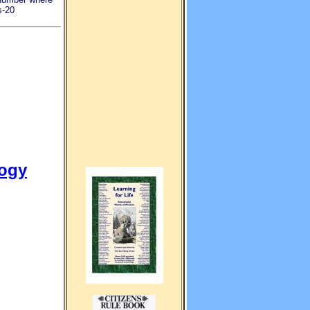
s-20
logy