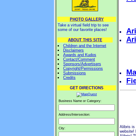
PHOTO GALLERY
Take a virtual field trip to see
Ar
some of our favorite places!
Ar
ABOUT THIS SITE
Children and the Internet
Disclaimers
Awards and Kudos
Contact/Comment
Sponsors/Advertisers
Copyright/Permissions
Ma
Submissions
Credits
Fi
GET DIRECTIONS
Business Name or Category:
Address/Intersection:
Alibris i
City:
website! 
Alibris! 