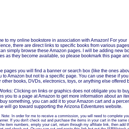
 to my online bookstore in association with Amazon! For your
ence, there are direct links to specific books from various pages 
can simply browse these Amazon pages. I will be adding new b
es as they become available, so please bookmark this page an
 pages you will find a banner or search box (like the ones above
u to Amazon but not to a specific page. You can use these if you
r other books, DVDs, electronics, toys, or anything else offered
Works: Clicking on links or graphics does not obligate you to buy
kes you to a page at Amazon to get more information about an ite
 buy something, you can add it to your Amazon cart and a perce
e will go toward supporting the Arizona Edventures website.
 Note: In order for me to receive a commission, you will need to complete yo
nner. If you don't check out and purchase the items in your cart in the same s
the item numbers, empty your cart, return through my affiliate link, then add 
art and check out. Or you can cut and paste this link but put the ISBN/stock