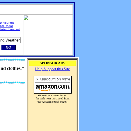
an your trip
cal Radar
tailed Forecast
SPONSOR ADS
and clothes."
Help Support this Site
We receive a commission
for each item purchased from
our Amazon search pages.