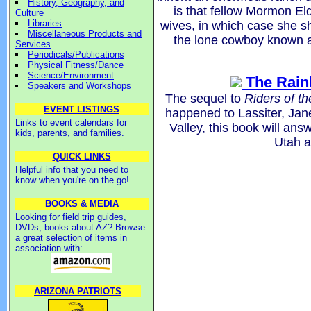
History, Geography, and
is that fellow Mormon Eld
Culture
Libraries
wives, in which case she she
Miscellaneous Products and
the lone cowboy known as 
Services
Periodicals/Publications
Physical Fitness/Dance
Science/Environment
The Rain
Speakers and Workshops
The sequel to
Riders of t
EVENT LISTINGS
happened to Lassiter, Jane
Links to event calendars for
Valley, this book will answ
kids, parents, and families.
Utah a
QUICK LINKS
Helpful info that you need to
know when you're on the go!
BOOKS & MEDIA
Looking for field trip guides,
DVDs, books about AZ? Browse
a great selection of items in
association with:
ARIZONA PATRIOTS