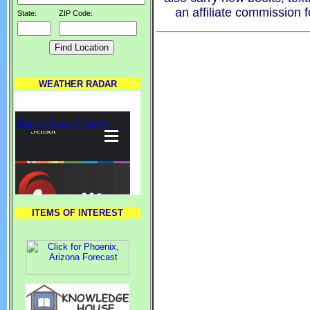
an affiliate commission 
State:
ZIP Code:
WEATHER RADAR
ITEMS OF INTEREST