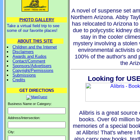
A novel of suspense set am
Northern Arizona. Abby Tayl
PHOTO GALLERY
has relocated to Arizona to
Take a virtual field trip to see
due to polycystic kidney d
some of our favorite places!
stay in the cooler clime
ABOUT THIS SITE
mystery involving a stolen
Children and the Internet
environmental activists o
Disclaimers
100% of the author's and p
Awards and Kudos
Contact/Comment
the Ari
Sponsors/Advertisers
Copyright/Permissions
Submissions
Looking for USE
Credits
GET DIRECTIONS
Business Name or Category:
Alibris is a great source 
Address/Intersection:
books. Over 60 million 
memories of a special book 
at Alibris! That's where I
City:
also carry new books, tex