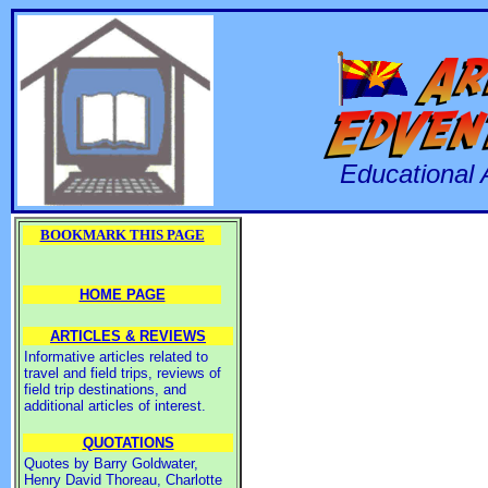
Educational 
BOOKMARK THIS PAGE
HOME PAGE
ARTICLES & REVIEWS
Informative articles related to
travel and field trips, reviews of
field trip destinations, and
additional articles of interest.
QUOTATIONS
Quotes by Barry Goldwater,
Henry David Thoreau, Charlotte