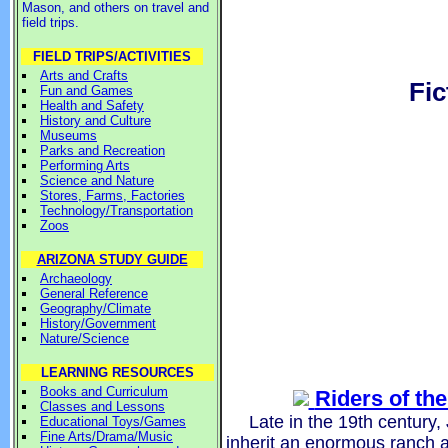
Mason, and others on travel and
field trips.
FIELD TRIPS/ACTIVITIES
Arts and Crafts
Fic
Fun and Games
Health and Safety
History and Culture
Museums
Parks and Recreation
Performing Arts
Science and Nature
Stores, Farms, Factories
Technology/Transportation
Zoos
ARIZONA STUDY GUIDE
Archaeology
General Reference
Geography/Climate
History/Government
Nature/Science
LEARNING RESOURCES
Books and Curriculum
Riders of th
Classes and Lessons
Late in the 19th century
Educational Toys/Games
Fine Arts/Drama/Music
inherit an enormous ranch 