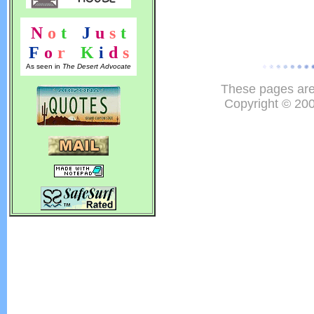
N
o
t
!
J
u
s
t
F
o
r
!
K
i
d
s
As seen in
The Desert Advocate
These pages are
Copyright © 20