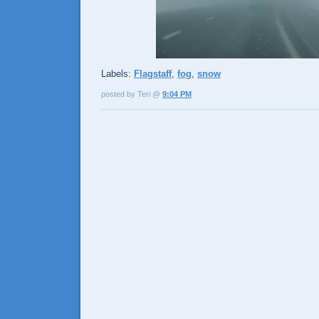
Labels:
Flagstaff
,
fog
,
snow
posted by Teri @
9:04 PM