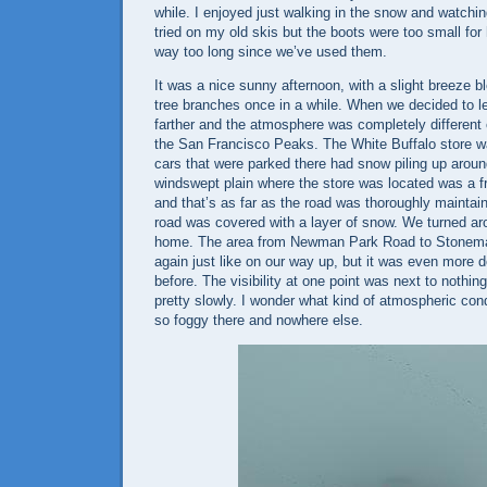
while. I enjoyed just walking in the snow and watchin
tried on my old skis but the boots were too small for 
way too long since we’ve used them.
It was a nice sunny afternoon, with a slight breeze b
tree branches once in a while. When we decided to le
farther and the atmosphere was completely different 
the
San Francisco Peaks
. The White Buffalo store w
cars that were parked there had snow piling up arou
windswept plain where the store was located was a f
and that’s as far as the road was thoroughly maintai
road was covered with a layer of snow. We turned a
home. The area from
Newman Park Road
to
Stonem
again just like on our way up, but it was even more 
before. The visibility at one point was next to nothi
pretty slowly. I wonder what kind of atmospheric con
so foggy there and nowhere else.