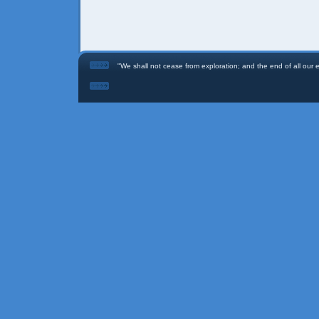
"We shall not cease from exploration; and the end of all our ex