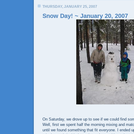
THURSDAY, JANUARY 25, 2007
Snow Day! ~ January 20, 2007
On Saturday, we drove up to see if we could find so
Well, first we spent half the morning mixing and mat
until we found something that fit everyone. I ended u