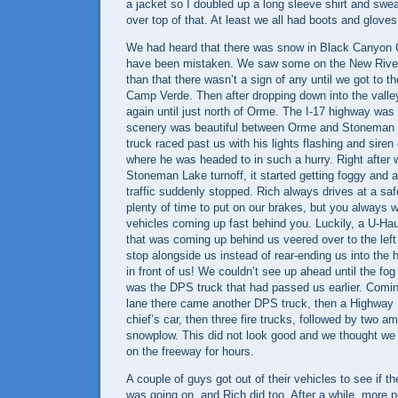
a jacket so I doubled up a long sleeve shirt and swe
over top of that. At least we all had boots and gloves 
We had heard that there was snow in
Black
Canyon
have been mistaken. We saw some on the
New Rive
than that there wasn’t a sign of any until we got to 
Camp
Verde
. Then after dropping down into the valle
again until just north of Orme. The I-17 highway was
scenery was beautiful between Orme and
Stoneman 
truck raced past us with his lights flashing and sir
where he was headed to in such a hurry. Right after
Stoneman
Lake
turnoff, it started getting foggy and 
traffic suddenly stopped. Rich always drives at a sa
plenty of time to put on our brakes, but you always 
vehicles coming up fast behind you. Luckily, a U-Ha
that was coming up behind us veered over to the lef
stop alongside us instead of rear-ending us into the
in front of us! We couldn’t see up ahead until the fog 
was the DPS truck that had passed us earlier. Comi
lane there came another DPS truck, then a Highway Pa
chief’s car, then three fire trucks, followed by two 
snowplow. This did not look good and we thought we 
on the freeway for hours.
A couple of guys got out of their vehicles to see if t
was going on, and Rich did too. After a while, more p