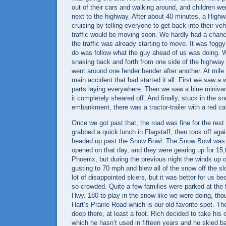
out of their cars and walking around, and children we
next to the highway. After about 40 minutes, a High
cruising by telling everyone to get back into their ve
traffic would be moving soon. We hardly had a chanc
the traffic was already starting to move. It was foggy
do was follow what the guy ahead of us was doing. We
snaking back and forth from one side of the highway 
went around one fender bender after another. At mile
main accident that had started it all. First we saw a 
parts laying everywhere. Then we saw a blue minivan
it completely sheared off. And finally, stuck in the 
embankment, there was a tractor-trailer with a red ca
Once we got past that, the road was fine for the rest
grabbed a quick lunch in
Flagstaff
, then took off ag
headed up past the Snow Bowl. The Snow Bowl was
opened on that day, and they were gearing up for 15,
Phoenix, but during the previous night the winds up
gusting to 70 mph and blew all of the snow off the s
lot of disappointed skiers, but it was better for us b
so crowded. Quite a few families were parked at the 
Hwy. 180 to play in the snow like we were doing, th
Hart’s
Prairie Road
which is our old favorite spot. T
deep there, at least a foot. Rich decided to take his 
which he hasn’t used in fifteen years and he skied ba