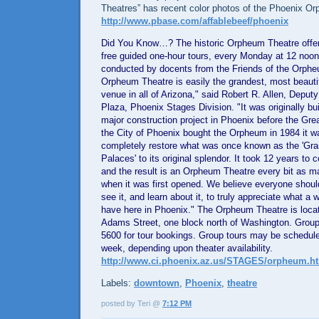
Theatres” has recent color photos of the Phoenix O
http://www.pbase.com/affablebeef/phoenix
Did You Know…? The historic Orpheum Theatre offer
free guided one-hour tours, every Monday at 12 noon
conducted by docents from the Friends of the Orph
Orpheum Theatre is easily the grandest, most beauti
venue in all of
Arizona
," said Robert R. Allen,
Deputy 
Plaza
, Phoenix Stages Division. "It was originally bui
major construction project in
Phoenix
before the Grea
the City of
Phoenix
bought the Orpheum in 1984 it w
completely restore what was once known as the 'Gr
Palaces' to its original splendor. It took 12 years to 
and the result is an Orpheum Theatre every bit as ma
when it was first opened. We believe everyone shoul
see it, and learn about it, to truly appreciate what a
have here in
Phoenix
." The Orpheum Theatre is loca
Adams Street
, one block north of
Washington
. Group
5600 for tour bookings. Group tours may be schedule
week, depending upon theater availability.
http://www.ci.phoenix.az.us/STAGES/orpheum.h
Labels:
downtown
,
Phoenix
,
theatre
posted by Teri @
7:12 PM