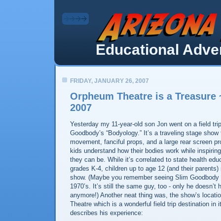
Educational Adven
FRIDAY, JANUARY 26, 2007
Orpheum Theatre is a Treasure 
2007
Yesterday my 11-year-old son Jon went on a field tri
Goodbody’s “Bodyology.” It’s a traveling stage show
movement, fanciful props, and a large rear screen pro
kids understand how their bodies work while inspirin
they can be. While it’s correlated to state health edu
grades K-4, children up to age 12 (and their parents)
show. (Maybe you remember seeing Slim Goodbody 
1970’s. It’s still the same guy, too - only he doesn’t 
anymore!) Another neat thing was, the show’s locat
Theatre which is a wonderful field trip destination in 
describes his experience: