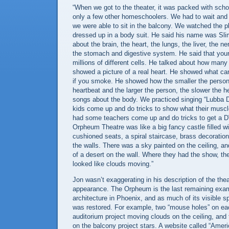
“When we got to the theater, it was packed with scho
only a few other homeschoolers. We had to wait and w
we were able to sit in the balcony. We watched the p
dressed up in a body suit. He said his name was Sl
about the brain, the heart, the lungs, the liver, the n
the stomach and digestive system. He said that you
millions of different cells. He talked about how ma
showed a picture of a real heart. He showed what ca
if you smoke. He showed how the smaller the person,
heartbeat and the larger the person, the slower the 
songs about the body. We practiced singing “Lubba
kids come up and do tricks to show what their muscl
had some teachers come up and do tricks to get a 
Orpheum Theatre was like a big fancy castle filled wi
cushioned seats, a spiral staircase, brass decoratio
the walls. There was a sky painted on the ceiling, an
of a desert on the wall. Where they had the show, the
looked like clouds moving.”
Jon wasn’t exaggerating in his description of the thea
appearance. The Orpheum is the last remaining examp
architecture in
Phoenix
, and as much of its visible s
was restored. For example, two “mouse holes” on eac
auditorium project moving clouds on the ceiling, and 
on the balcony project stars. A website called “
Ameri