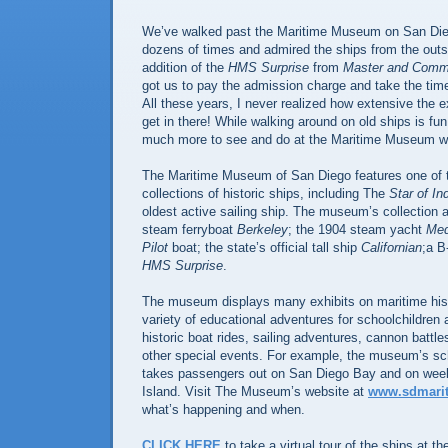
We’ve walked past the Maritime Museum on San Di
dozens of times and admired the ships from the outsi
addition of the
HMS Surprise
from
Master and Comm
got us to pay the admission charge and take the time
All these years, I never realized how extensive the e
get in there! While walking around on old ships is fun 
much more to see and do at the Maritime Museum whil
The Maritime Museum of San Diego features one of th
collections of historic ships, including The
Star of In
oldest active sailing ship. The museum’s collection 
steam ferryboat
Berkeley
; the 1904 steam yacht
Me
Pilot
boat; the state’s official tall ship
Californian
;a B
HMS Surprise
.
The museum displays many exhibits on maritime hist
variety of educational adventures for schoolchildren 
historic boat rides, sailing adventures, cannon battle
other special events. For example, the museum’s s
takes passengers out on San Diego Bay and on week
Island. Visit The Museum’s website at
www.sdmari
what’s happening and when.
CLICK HERE
to take a virtual tour of the ships at 