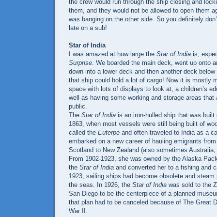
the crew would run through the ship closing and lock
them, and they would not be allowed to open them a
was banging on the other side. So you definitely don’
late on a sub!
Star of India
I was amazed at how large the
Star of India
is, espec
Surprise
. We boarded the main deck, went up onto a
down into a lower deck and then another deck below th
that ship could hold a lot of cargo! Now it is mostly
space with lots of displays to look at, a children’s e
well as having some working and storage areas that 
public.
The
Star of India
is an iron-hulled ship that was built
1863, when most vessels were still being built of w
called the
Euterpe
and often traveled to India as a c
embarked on a new career of hauling emigrants from
Scotland to New Zealand (also sometimes Australia, C
From 1902-1923, she was owned by the Alaska Pac
the
Star of India
and converted her to a fishing and 
1923, sailing ships had become obsolete and steam 
the seas. In 1926, the
Star of India
was sold to the Z
San Diego to be the centerpiece of a planned muse
that plan had to be canceled because of The Great 
War II.