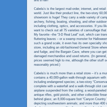
and a half!
Cabela’s is the largest mail-order, internet, and retail 
world. Just like their product line, the two-story 60,
showroom is huge! They carry a wide variety of campi
archery, fishing, boating, shooting, and other outdoo
including clothing, optics, and accessories. If you li
want to check out all 75 varieties of camouflage that
My favorite –the “3-D Real Leaf” suit, which can trans
fluttering leaves – or a swamp monster for Halloween!
such a grand scale, it even has its own specialty sh
store, including an old-fashioned General Store whe
and fudge, and the Bargain Cave, where you can get 
damaged merchandise and used returns. (In general, 
prices seemed high to me, although the other stuff
reasonably priced.)
Cabela’s is much more than a retail store – it’s a m
contains a 40,000-gallon walk-through aquarium with 
including endangered species; a two-story “Conserva
complete with a waterfall and a walk-through slot cany
airplane suspended from the ceiling; a wood-paneled
antique rifles, gold pistols, and other collectible fire
behind glass; an 8,000-square foot “Canyon Country
depicting southwestern animals; and more than 400 