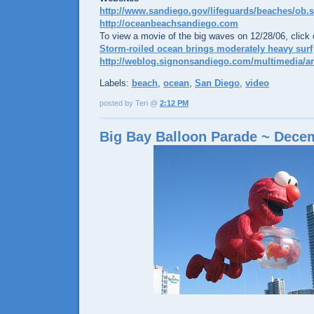
http://www.sandiego.gov/lifeguards/beaches/ob.
http://oceanbeachsandiego.com
To view a movie of the big waves on 12/28/06, click o
Storm-roiled ocean brings moderately heavy surf
http://weblog.signonsandiego.com/multimedia/ar
Labels:
beach
,
ocean
,
San Diego
,
video
posted by Teri @
2:12 PM
Big Bay Balloon Parade ~ Dece