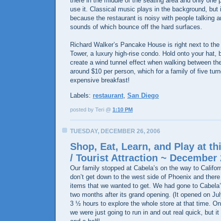
there in the middle of the seating area and only one 
use it. Classical music plays in the background, but it
because the restaurant is noisy with people talking a
sounds of which bounce off the hard surfaces.
Richard Walker’s Pancake House is right next to t
Tower, a luxury high-rise condo. Hold onto your hat, 
create a wind tunnel effect when walking between th
around $10 per person, which for a family of five turn
expensive breakfast!
Labels:
restaurant
,
San Diego
posted by Teri @
1:10 PM
TUESDAY, DECEMBER 26, 2006
Shop, Eat, Learn, and Play at th
/ Tourist Attraction ~ December 
Our family stopped at Cabela’s on the way to Califor
don’t get down to the west side of Phoenix and there
items that we wanted to get. We had gone to Cabela’
two months after its grand opening. (It opened on Jul
3 ½ hours to explore the whole store at that time. On 
we were just going to run in and out real quick, but it 