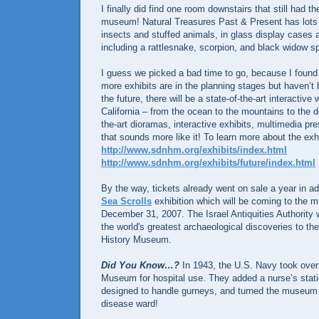
I finally did find one room downstairs that still had th
museum! Natural Treasures Past & Present has lots o
insects and stuffed animals, in glass display cases as
including a rattlesnake, scorpion, and black widow sp
I guess we picked a bad time to go, because I found o
more exhibits are in the planning stages but haven’t b
the future, there will be a state-of-the-art interactiv
California – from the ocean to the mountains to the de
the-art dioramas, interactive exhibits, multimedia pr
that sounds more like it! To learn more about the exh
http://www.sdnhm.org/exhibits/index.html
http://www.sdnhm.org/exhibits/future/index.html
By the way, tickets already went on sale a year in a
Sea Scrolls
exhibition which will be coming to the
December 31, 2007. The Israel Antiquities Authority w
the world's greatest archaeological discoveries to th
History Museum.
Did You Know…?
In 1943, the U.S. Navy took over 
Museum for hospital use. They added a nurse’s stati
designed to handle gurneys, and turned the museum i
disease ward!