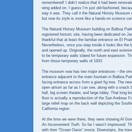
remembered! I didn’t realize that it had been renovat
wing added on. I guess I’m just old-fashioned, because
way it was. They call it the Natural History Museum 
but now its style is more like a hands-on science cen
The Natural History Museum building on Balboa Park
registered historic site, having been dedicated on Ja
thankful that at least the familiar entrance on El Prad
Nevertheless, once you step inside it looks like the 
and opened up. Originally, the north and east exteri
to be temporary walls slated for future expansion. 
from those temporary walls of 1933.
The museum now has two major entrances – the orna
entrance adjacent to the main fountain in Balboa Par
facing entrance across from a giant fig tree. The new
open atrium as far as I can see, along with a snack ba
hall, big screen theater, and large lobby. That long br
floor is actually a reproduction of the San Andreas Fa
large relief map on the back wall depicting the South
California region.
At the time we were there, they were showing Al Gor
An Inconvenient Truth
. So far I wasn’t impressed. Th
with their “Ocean Oasis” movie. Downstairs, the trave