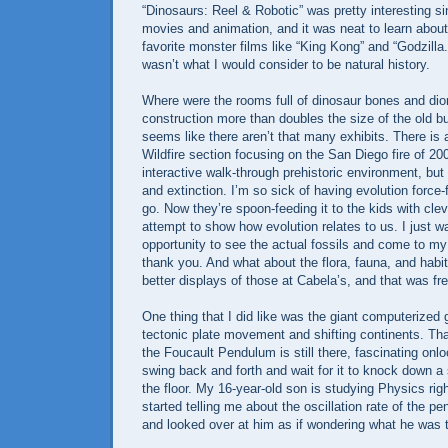
“Dinosaurs: Reel & Robotic” was pretty interesting si
movies and animation, and it was neat to learn about 
favorite monster films like “King Kong” and “Godzilla.”
wasn’t what I would consider to be natural history.
Where were the rooms full of dinosaur bones and d
construction more than doubles the size of the old bui
seems like there aren’t that many exhibits. There i
Wildfire section focusing on the San Diego fire of 2
interactive walk-through prehistoric environment, but i
and extinction. I’m so sick of having evolution force
go. Now they’re spoon-feeding it to the kids with cle
attempt to show how evolution relates to us. I just w
opportunity to see the actual fossils and come to m
thank you. And what about the flora, fauna, and habi
better displays of those at Cabela’s, and that was fre
One thing that I did like was the giant computerized
tectonic plate movement and shifting continents. Tha
the Foucault Pendulum is still there, fascinating onl
swing back and forth and wait for it to knock down a
the floor. My 16-year-old son is studying Physics ri
started telling me about the oscillation rate of the p
and looked over at him as if wondering what he was t