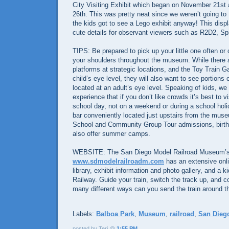
City Visiting Exhibit which began on November 21st
26th. This was pretty neat since we weren’t going to
the kids got to see a Lego exhibit anyway! This disp
cute details for observant viewers such as R2D2, Sp
TIPS: Be prepared to pick up your little one often or 
your shoulders throughout the museum. While there 
platforms at strategic locations, and the Toy Train Gal
child’s eye level, they will also want to see portions 
located at an adult’s eye level. Speaking of kids, we
experience that if you don’t like crowds it’s best to 
school day, not on a weekend or during a school holi
bar conveniently located just upstairs from the mu
School and Community Group Tour admissions, birthd
also offer summer camps.
WEBSITE: The San Diego Model Railroad Museum’s 
www.sdmodelrailroadm.com
has an extensive onli
library, exhibit information and photo gallery, and a ki
Railway. Guide your train, switch the track up, and co
many different ways can you send the train around t
Labels:
Balboa Park
,
Museum
,
railroad
,
San Dieg
posted by Teri @
1:55 PM