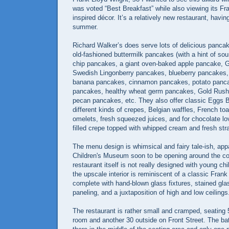
was voted “Best Breakfast” while also viewing its Fr
inspired décor. It’s a relatively new restaurant, havi
summer.
Richard Walker’s does serve lots of delicious pancake
old-fashioned buttermilk pancakes (with a hint of so
chip pancakes, a giant oven-baked apple pancake,
Swedish Lingonberry pancakes, blueberry pancakes,
banana pancakes, cinnamon pancakes, potato panc
pancakes, healthy wheat germ pancakes, Gold Rush f
pecan pancakes, etc. They also offer classic Eggs B
different kinds of crepes, Belgian waffles, French to
omelets, fresh squeezed juices, and for chocolate lo
filled crepe topped with whipped cream and fresh str
The menu design is whimsical and fairy tale-ish, app
Children's Museum soon to be opening around the cor
restaurant itself is not really designed with young chi
the upscale interior is reminiscent of a classic Fran
complete with hand-blown glass fixtures, stained gl
paneling, and a juxtaposition of high and low ceilings
The restaurant is rather small and cramped, seating
room and another 30 outside on Front Street. The bat