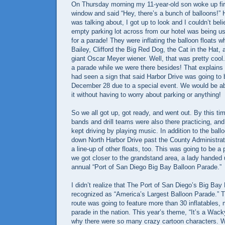
On Thursday morning my 11-year-old son woke up fir
window and said “Hey, there’s a bunch of balloons!”
was talking about, I got up to look and I couldn’t be
empty parking lot across from our hotel was being u
for a parade! They were inflating the balloon floats w
Bailey, Clifford the Big Red Dog, the Cat in the Hat, 
giant Oscar Meyer wiener. Well, that was pretty cool
a parade while we were there besides! That explains
had seen a sign that said Harbor Drive was going to
December 28 due to a special event. We would be abl
it without having to worry about parking or anything!
So we all got up, got ready, and went out. By this 
bands and drill teams were also there practicing, a
kept driving by playing music. In addition to the ba
down North Harbor Drive past the County Administrati
a line-up of other floats, too. This was going to be a 
we got closer to the grandstand area, a lady handed 
annual “Port of San Diego Big Bay Balloon Parade.”
I didn’t realize that The Port of San Diego’s Big Ba
recognized as “America’s Largest Balloon Parade.” 
route was going to feature more than 30 inflatables,
parade in the nation. This year’s theme, “It’s a Wack
why there were so many crazy cartoon characters.