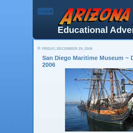
Educational Adven
FRIDAY, DECEMBER 29, 2006
San Diego Maritime Museum ~ 
2006