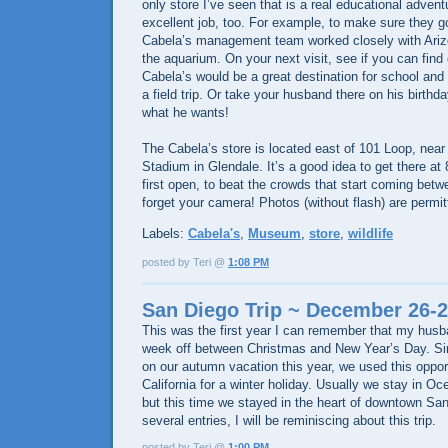
only store I’ve seen that is a real educational advent
excellent job, too. For example, to make sure they go
Cabela’s management team worked closely with Ari
the aquarium. On your next visit, see if you can find 
Cabela’s would be a great destination for school and
a field trip. Or take your husband there on his birthd
what he wants!
The Cabela’s store is located east of 101 Loop, near
Stadium in Glendale. It’s a good idea to get there a
first open, to beat the crowds that start coming betw
forget your camera! Photos (without flash) are permit
Labels:
Cabela's
,
Museum
,
store
,
wildlife
posted by Teri @
1:08 PM
San Diego Trip ~ December 26-2
This was the first year I can remember that my husb
week off between Christmas and New Year’s Day. Sin
on our autumn vacation this year, we used this opport
California for a winter holiday. Usually we stay in O
but this time we stayed in the heart of downtown San
several entries, I will be reminiscing about this trip.
posted by Teri @
1:00 PM