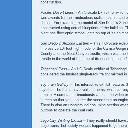
construction.
Pacific Desert Lines
– An N-Scale Exhibit for which
won awards for their meticulous craftsmanship and pa
details. For example, the model of San Diego's San
constructed using actual blueprints of the building.
plant has fiber optic strobe lights on top of its chimn
San Diego & Arizona Eastern
– This HO-Scale exhibi
impressive 10- foot high model of the Carriso Gorge
County and the Goat Canyon trestle, which was the la
trestle in the world at the time of its construction in 
Tehachapi Pass
– An HO-Scale exhibit of Tehachapi P
considered the busiest single-track freight railroad in
Toy Train Gallery
– This interactive exhibit features 3
layouts. The trains have realistic horns, whistles, e
smoke. A camera car broadcasts a real-time video ont
screen so that you can see the scene from an enginee
There is also an underground coal mine section whe
buttons to operate the coal cars.
Lego City Visiting Exhibit
– They really should have 
Lego trains, but luckily we just happened to go there