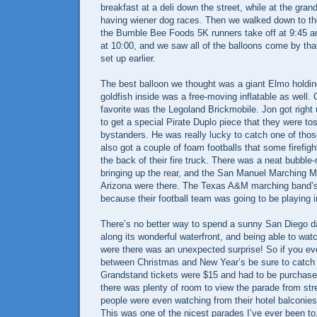
breakfast at a deli down the street, while at the gra
having wiener dog races. Then we walked down to th
the Bumble Bee Foods 5K runners take off at 9:45 a
at 10:00, and we saw all of the balloons come by tha
set up earlier.
The best balloon we thought was a giant Elmo holding
goldfish inside was a free-moving inflatable as well. O
favorite was the Legoland Brickmobile. Jon got righ
to get a special Pirate Duplo piece that they were to
bystanders. He was really lucky to catch one of those
also got a couple of foam footballs that some firefigh
the back of their fire truck. There was a neat bubbl
bringing up the rear, and the San Manuel Marching 
Arizona were there. The Texas A&M marching band’
because their football team was going to be playing 
There’s no better way to spend a sunny San Diego da
along its wonderful waterfront, and being able to wat
were there was an unexpected surprise! So if you ev
between Christmas and New Year’s be sure to catch 
Grandstand tickets were $15 and had to be purchase
there was plenty of room to view the parade from stre
people were even watching from their hotel balconies
This was one of the nicest parades I’ve ever been to, 