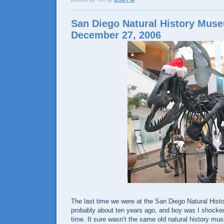
San Diego Natural History Mus
December 27, 2006
The last time we were at the San Diego Natural Hi
probably about ten years ago, and boy was I shocked 
time. It sure wasn’t the same old natural history mu