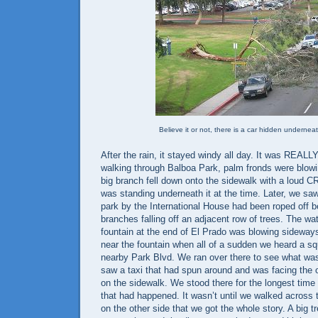
Believe it or not, there is a car hidden underneat
After the rain, it stayed windy all day. It was REAL
walking through Balboa Park, palm fronds were blowi
big branch fell down onto the sidewalk with a loud 
was standing underneath it at the time. Later, we saw
park by the International House had been roped off b
branches falling off an adjacent row of trees. The wat
fountain at the end of El Prado was blowing sideway
near the fountain when all of a sudden we heard a s
nearby Park Blvd. We ran over there to see what was
saw a taxi that had spun around and was facing the o
on the sidewalk. We stood there for the longest time 
that had happened. It wasn’t until we walked across 
on the other side that we got the whole story. A big t