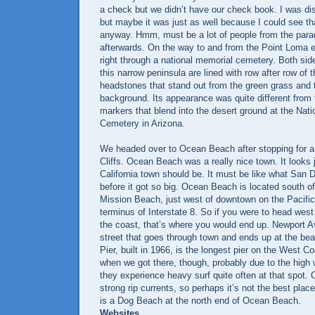
a check but we didn’t have our check book. I was di
but maybe it was just as well because I could see th
anyway. Hmm, must be a lot of people from the para
afterwards. On the way to and from the Point Loma e
right through a national memorial cemetery. Both sid
this narrow peninsula are lined with row after row of 
headstones that stand out from the green grass and 
background. Its appearance was quite different from
markers that blend into the desert ground at the Nat
Cemetery in Arizona.
We headed over to Ocean Beach after stopping for a 
Cliffs. Ocean Beach was a really nice town. It looks 
California town should be. It must be like what San D
before it got so big. Ocean Beach is located south 
Mission Beach, just west of downtown on the Pacifi
terminus of Interstate 8. So if you were to head west 
the coast, that’s where you would end up. Newport A
street that goes through town and ends up at the b
Pier, built in 1966, is the longest pier on the West C
when we got there, though, probably due to the high 
they experience heavy surf quite often at that spot
strong rip currents, so perhaps it’s not the best pla
is a Dog Beach at the north end of Ocean Beach.
Websites