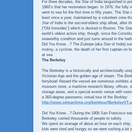
For three decades, the
Star of India
languished in port
1960’s that her restoration began. In 1976, the fully 
went to sea for the first time in fifty years. The
Star o
least once a year, maintained by a volunteer crew tha
Star of India
is the second-oldest ship afloat, after t
(“Old Ironsides”) which is docked in Boston. The
Star
world’s oldest active ship, though, since the
Constitu
seaworthy condition and just turns around in the harb
Did You Know…? The
Euterpe
(aka
Star of India
) su
mutiny, a cyclone, the death of her first captain on
at sea.
The Berkeley
The
Berkeley
is a historically and architecturally un
Victorian Age and the golden age of steam. The
Berk
ferryboat! Aboard the vessel are numerous exhibits a
museum store, a maritime research library, offices,
storage areas, and a special events venue with room
a 360-degree panoramic virtual tour of the
Berkley
:
http://www.sdmaritime.org/berktour/BerkeleyVT.
Did You Know…?
During the 1906 San Francisco eart
Berkeley carried thousands of people to safety.
We spent an average of about an hour on each ship, 
kids were tired and hungry so we were rushing a bit on