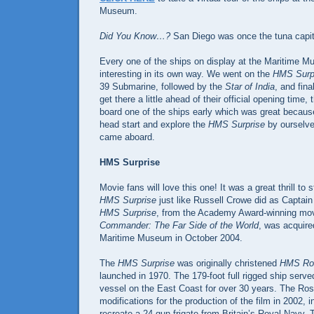
Museum.
Did You Know…?
San Diego was once the tuna capito
Every one of the ships on display at the Maritime M
interesting in its own way. We went on the
HMS Surp
39 Submarine, followed by the
Star of India
, and fina
get there a little ahead of their official opening time
board one of the ships early which was great becaus
head start and explore the
HMS Surprise
by ourselve
came aboard.
HMS Surprise
Movie fans will love this one! It was a great thrill to 
HMS Surprise
just like Russell Crowe did as Captai
HMS Surprise
, from the Academy Award-winning mo
Commander: The Far Side of the World
, was acquire
Maritime Museum in October 2004.
The
HMS Surprise
was originally christened
HMS Ro
launched in 1970. The 179-foot full rigged ship served
vessel on the East Coast for over 30 years. The Ro
modifications for the production of the film in 2002, i
recreate a 24-gun frigate from Britain’s Royal Navy. T