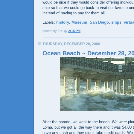
would be nice if they would consider offering individ
ship so that we could go back to visit our favorite o
instead of having to pay for them all.
Labels:
history
,
Museum
,
San Diego
,
ships
,
virtua
posted by Teri @
2:15 PM
THURSDAY, DECEMBER 28, 2006
Ocean Beach ~ December 28, 2
After the parade, we went to the beach. We were plan
Loma, but we got all the way there and it was $4.00 t
have any cash and they didn’t take credit cards. We