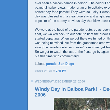
ever seen a balloon parade in person. The colorful f
beautiful harbor views made for an unforgettable exp
perfect day for a parade! They were so lucky it wasn’
day was blessed with a clear blue sky and a light se
opposite of the stormy previous day that blew down t
We were at the head of the parade route, so as soon
float, we walked back to our hotel to beat the crowd
started departing. When we got there we turned on t
was being televised live from the grandstand area w
along the parade route, so it wasn’t even over yet fro
So we got to watch the last of the floats go by again
but this time with commentary!
Labels:
parade
,
San Diego
posted by Teri @
2:08 PM
WEDNESDAY, DECEMBER 27, 2006
Windy Day in Balboa Park! ~ De
2006