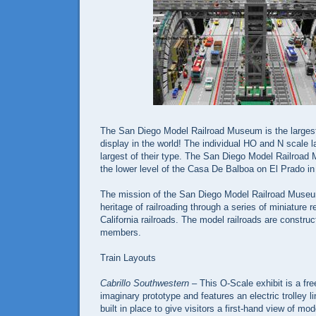
The San Diego Model Railroad Museum is the largest
display in the world! The individual HO and N scale 
largest of their type. The San Diego Model Railroad
the lower level of the Casa De Balboa on El Prado i
The mission of the San Diego Model Railroad Museum
heritage of railroading through a series of miniature 
California railroads. The model railroads are constru
members.
Train Layouts
Cabrillo Southwestern
– This O-Scale exhibit is a fr
imaginary prototype and features an electric trolley l
built in place to give visitors a first-hand view of mod