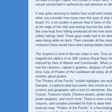
vessel unmatched in authenticity and attention to det
It was quite amazing to realize how small and comp
when you consider how many men this type of ship w
board. It’s a lot smaller in person than it looks in th
at the edge of the ship and seeing how low the side
the crew kept from falling overboard all the time dur
safety railings here! Those guys really had to be ale
were doing while on deck. Then consider all the noi
confusion there would have been during battles besi
The
Surprise
is kind of like two ships in one. First an
magnificent replica of an 18th century Royal Navy fri
enjoyed by fans of
Master and Commander
. When yo
see the cannons, captain’s quarters, displays of uni
time, fans of
Pirates of the Caribbean
will enjoy all o
exhibits about pirates.
The “Pirates of the Pacific” exhibit highlights the exp
Dampier, a sophisticated buccaneer who mixed an int
science and geography with a lust for adventure. Al
Crusoe, Treasure Island, Chinese pirates, pirate tre
pirate weapons, and much more. There is even a han
crayons, and samples provided for kids to draw their
treasure map. “Pirates of the Pacific” is a fascinating 