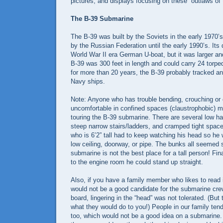
pictures, and displays focusing on these “outlaws of
The B-39 Submarine
The B-39 was built by the Soviets in the early 1970’
by the Russian Federation until the early 1990’s. It
World War II era German U-boat, but it was larger a
B-39 was 300 feet in length and could carry 24 torpe
for more than 20 years, the B-39 probably tracked a
Navy ships.
Note: Anyone who has trouble bending, crouching or 
uncomfortable in confined spaces (claustrophobic) ma
touring the B-39 submarine. There are several low h
steep narrow stairs/ladders, and cramped tight spac
who is 6’2” tall had to keep watching his head so he 
low ceiling, doorway, or pipe. The bunks all seemed s
submarine is not the best place for a tall person! Fi
to the engine room he could stand up straight.
Also, if you have a family member who likes to read 
would not be a good candidate for the submarine cr
board, lingering in the “head” was not tolerated. (But 
what they would do to you!) People in our family tend 
too, which would not be a good idea on a submarine.