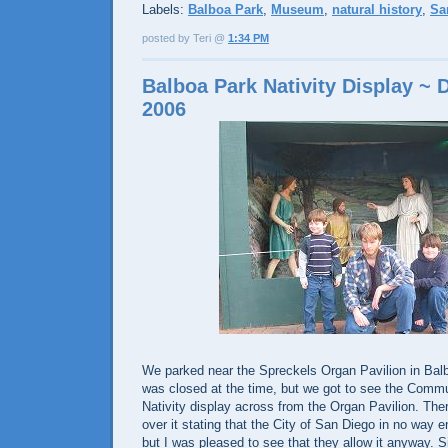
Labels:
Balboa Park
,
Museum
,
natural history
,
Sa
posted by Teri @
1:34 PM
Balboa Park Nativity Display ~
2006
We parked near the Spreckels Organ Pavilion in Bal
was closed at the time, but we got to see the Comm
Nativity display across from the Organ Pavilion. Ther
over it stating that the City of San Diego in no way e
but I was pleased to see that they allow it anyway. 