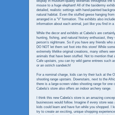
display in museum-quality dioramas throughout the st
mouse to a huge elephant! All of the taxidermy exhibi
detailed, realistic settings with hand-painted backgro
natural habitat. Even the stuffed geese hanging from 
arranged in a “V” formation. The exhibits also include
information about each animal, just like you find in 
While the decor and exhibits at Cabela’s are certainl
hunting, fishing, and natural history enthusiast, the
person’s nightmare. So if you have any friends wh
DO NOT let them set foot into this store! While some
extremely lifelike original creations, many others wer
animals that have been stuffed. Not to mention that 
Cafe upstairs, you can try wild game entrees such as 
or an ostrich sandwich!
For a nominal charge, kids can try their luck at the
shooting range upstairs. Downstairs, next to the Afr
there is a large-screen video shooting range for one 
Cabela’s store also offers an indoor archery range.
I think this new Cabela’s store is an amazing concep
businesses would follow. Imagine if every store was
kids could learn and have fun while you shopped. I
try to create an exciting, unique shopping experience