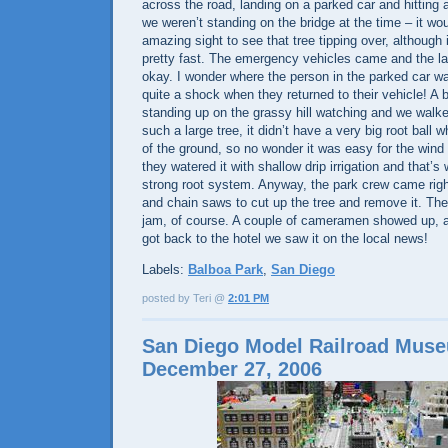
across the road, landing on a parked car and hitting 
we weren’t standing on the bridge at the time – it w
amazing sight to see that tree tipping over, althoug
pretty fast. The emergency vehicles came and the la
okay. I wonder where the person in the parked car wa
quite a shock when they returned to their vehicle! A
standing up on the grassy hill watching and we walke
such a large tree, it didn’t have a very big root ball w
of the ground, so no wonder it was easy for the wind 
they watered it with shallow drip irrigation and that’s 
strong root system. Anyway, the park crew came righ
and chain saws to cut up the tree and remove it. Ther
jam, of course. A couple of cameramen showed up, 
got back to the hotel we saw it on the local news!
Labels:
Balboa Park
,
San Diego
posted by Teri @
2:01 PM
San Diego Model Railroad Mus
December 27, 2006