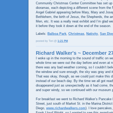
Community Christmas Center Committee has set up thi
dioramas, each depicting a different scene from the N
Angel Gabriel appearing before Mary, Mary and Josep
Bethlehem, the birth of Jesus, the Shepherds, the ar
Men, etc. It was a really neat exhibit and I’m glad 
it before they took it down at the end of the season.
Labels:
Balboa Park
,
Christmas
,
Nativity
,
San Die
posted by Teri @
1:21 PM
Richard Walker's ~ December 27
I woke up in the morning to the sound of traffic on 
whole time we were out the day before and even at nigh
there was any bad weather coming, so I couldn’t belie
the window and sure enough, the sky was gray and it 
That was okay, though, as we could just make this
instead of our beach day. By the time we all got read
disappeared just as unexpectedly as it had come, thou
and super windy, so we continued with our museum p
For breakfast we went to Richard Walker’s Pancake
Street, just south of Market St. in the Marina Distri
Diego,
www.richardwalkers.com
). I love pancakes,
Frank Lloyd Wright, so I wanted to see this award-wi