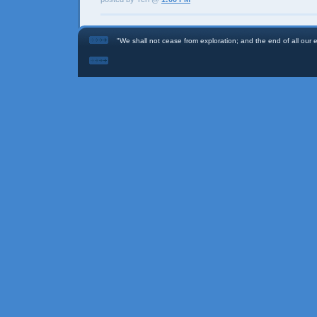
"We shall not cease from exploration; and the end of all our ex