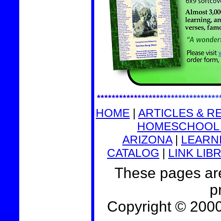
HOME
|
ARTICLES & R
HOMESCHOOL 
ARIZONA
|
LEARNI
CATALOG
|
LINK LIB
These pages are
p
Copyright © 200