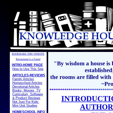
BOOKMARK THIS WEBSITE
Recommend to a Friend
"By wisdom a house is b
INTRO-HOME PAGE
establishe
How to Use This Site
ARTICLES-REVIEWS
the rooms are filled with
Family Articles
~Pro
Homeschool Articles
Devotional Articles
Books, Movies, TV
Curriculum, Software
INTRODUCTI
& Product Reviews
Not Just For Kids:
AUTHOR
Mini Unit Studies
HOMESCHOOL INFO