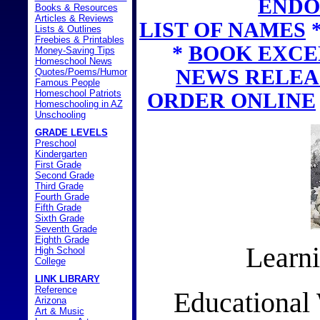
ENDO
Books & Resources
Articles & Reviews
LIST OF NAMES
Lists & Outlines
Freebies & Printables
*
BOOK EXCE
Money-Saving Tips
Homeschool News
NEWS RELEA
Quotes/Poems/Humor
Famous People
Homeschool Patriots
ORDER ONLINE
Homeschooling in AZ
Unschooling
GRADE LEVELS
Preschool
Kindergarten
First Grade
Second Grade
Third Grade
Fourth Grade
Fifth Grade
Sixth Grade
Seventh Grade
Eighth Grade
Learni
High School
College
LINK LIBRARY
Reference
Educational
Arizona
Art & Music