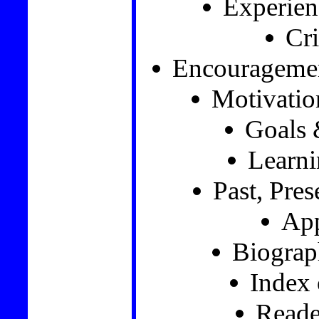
Experien
Cri
Encourageme
Motivatio
Goals 
Learni
Past, Pre
App
Biograp
Index
Reade