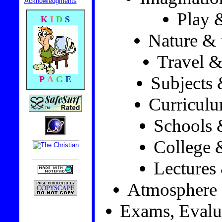
Acknowledgments
Play 
K
I
D
S
Nature & 
Travel &
Subjects 
P
A
G
E
Curricul
Schools 
College 
Lectures
Atmosphere
Exams, Evalu