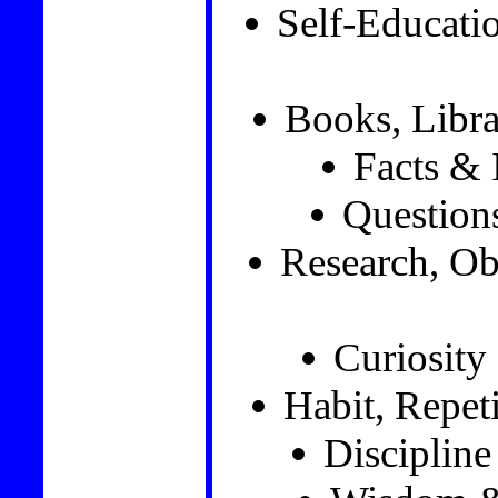
Self-Educat
Books, Libra
Facts & 
Question
Research, Ob
Curiosity
Habit, Repet
Disciplin