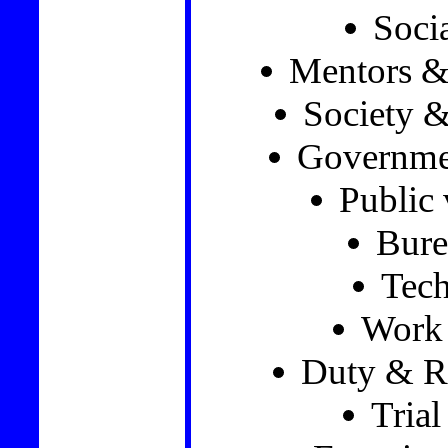
Soci
Mentors &
Society &
Governmen
Public 
Bure
Tec
Work 
Duty & Re
Trial