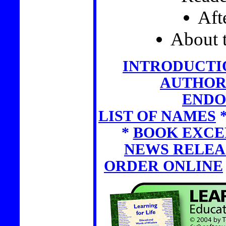
Aft
About 
INTRODUCTI
AUTHOR
ENDO
LIST OF NAMES
*
BOOK EXCE
NEWS RELEA
ORDER ONLINE