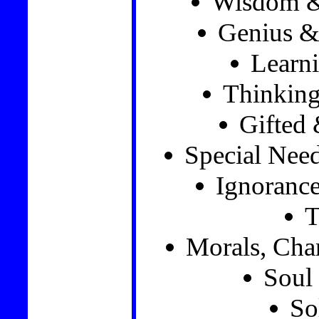
Wisdom &
Genius & 
Learni
Thinkin
Gifted 
Special Nee
Ignorance
T
Morals, Char
Soul 
So