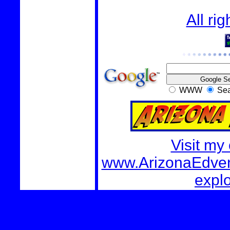
All ri
WWW
Sea
Visit my
www.ArizonaEdvent
explo