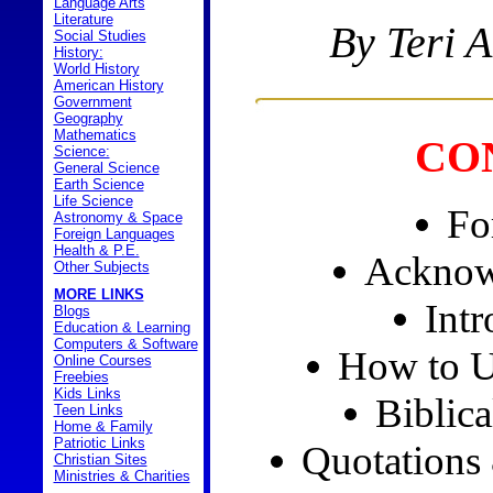
Language Arts
Literature
By Teri 
Social Studies
History:
World History
American History
Government
Geography
Mathematics
CO
Science:
General Science
Earth Science
Life Science
Fo
Astronomy & Space
Foreign Languages
Health & P.E.
Acknow
Other Subjects
MORE LINKS
Intr
Blogs
Education & Learning
Computers & Software
How to U
Online Courses
Freebies
Kids Links
Biblica
Teen Links
Home & Family
Patriotic Links
Quotations
Christian Sites
Ministries & Charities