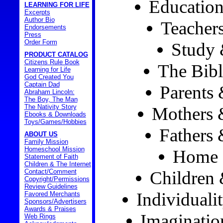
Education
LEARNING FOR LIFE
Excerpts
Author Bio
Teacher
Endorsements
Press
Order Form
Study 
PRODUCT CATALOG
Citizens Rule Book
The Bibl
Learning for Life
God Created You
Captain Dad
Parents 
Abraham Lincoln:
The Boy, The Man
The Nativity Story
Mothers 
Ebooks & Downloads
Toys/Games/Hobbies
Fathers 
ABOUT US
Family Mission
Homeschool Mission
Home 
Statement of Faith
Children & The Internet
Contact/Comment
Children
Copyright/Permissions
Review Guidelines
Individuali
Favored Merchants
Sponsors/Advertisers
Awards & Praises
Imaginatio
Web Rings