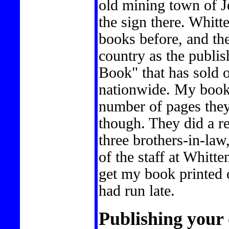
old mining town of J
the sign there. Whitt
books before, and th
country as the publis
Book" that has sold o
nationwide. My book
number of pages they
though. They did a re
three brothers-in-law,
of the staff at Whitt
get my book printed 
had run late.
Publishing your