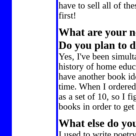
have to sell all of th
first!
What are your ne
Do you plan to 
Yes, I've been simul
history of home educa
have another book ide
time. When I ordere
as a set of 10, so I 
books in order to ge
What else do yo
I used to write poetr