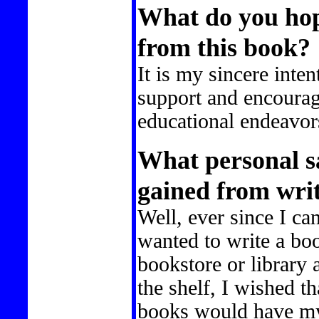
What do you hope
from this book?
It is my sincere inten
support and encourag
educational endeavor
What personal sa
gained from writ
Well, ever since I c
wanted to write a bo
bookstore or library 
the shelf, I wished t
books would have my