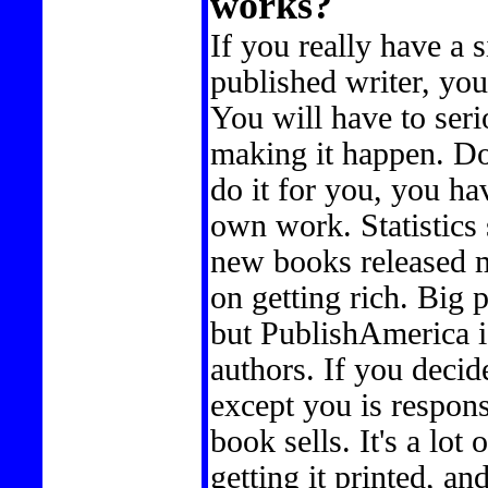
works?
If you really have a s
published writer, you 
You will have to seri
making it happen. Don
do it for you, you ha
own work. Statistics 
new books released m
on getting rich. Big p
but PublishAmerica i
authors. If you decid
except you is respon
book sells. It's a lot
getting it printed, a