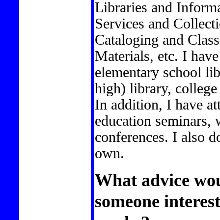
Libraries and Inform
Services and Collec
Cataloging and Classi
Materials, etc. I have
elementary school lib
high) library, college
In addition, I have 
education seminars,
conferences. I also d
own.
What advice wou
someone interest