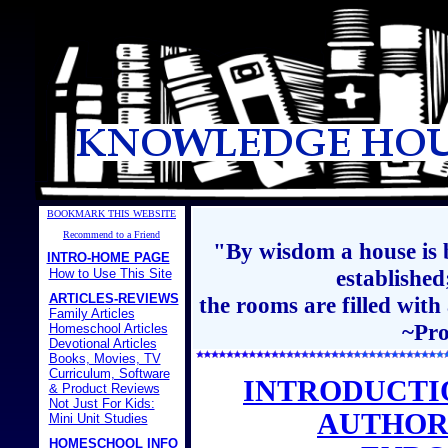
BOOKMARK THIS WEBSITE
Recommend to a Friend
"By wisdom a house is b
INTRO-HOME PAGE
establishe
How to Use This Site
ARTICLES-REVIEWS
the rooms are filled with
Family Articles
~Pro
Homeschool Articles
Devotional Articles
Books, Movies, TV
Curriculum, Software
INTRODUCTI
& Product Reviews
Not Just For Kids:
AUTHOR
Mini Unit Studies
HOMESCHOOL INFO