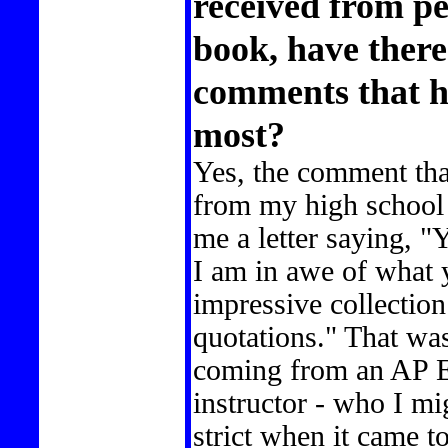
received from p
book, have there
comments that h
most?
Yes, the comment tha
from my high school 
me a letter saying, 
I am in awe of what
impressive collection
quotations." That wa
coming from an AP En
instructor - who I mi
strict when it came t