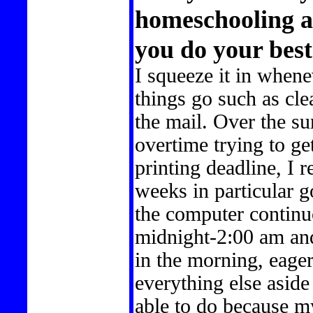
homeschooling 
you do your bes
I squeeze it in whene
things go such as cle
the mail. Over the 
overtime trying to g
printing deadline, I 
weeks in particular go
the computer continuo
midnight-2:00 am and
in the morning, eager 
everything else aside
able to do because m