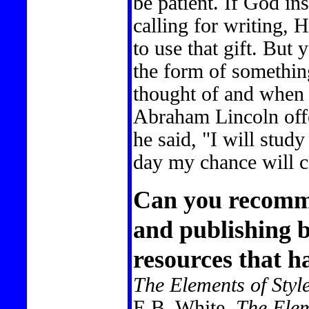
be patient. If God ins
calling for writing, H
to use that gift. But
the form of somethi
thought of and when y
Abraham Lincoln offe
he said, "I will stud
day my chance will 
Can you recomm
and publishing b
resources that h
The Elements of Styl
E.B. White.
The Ele