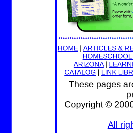
HOME
|
ARTICLES & R
HOMESCHOOL 
ARIZONA
|
LEARNI
CATALOG
|
LINK LIB
These pages are
p
Copyright © 200
All ri