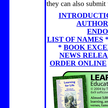
they can also submit 
INTRODUCTI
AUTHOR
ENDO
LIST OF NAMES
*
BOOK EXCE
NEWS RELEA
ORDER ONLINE