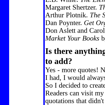
Margaret Shertzer.
Th
Arthur Plotnik.
The S
Dan Poynter.
Get Org
Don Aslett and Carol
Market Your Books
b
Is there anythin
to add?
Yes - more quotes! 
I had, I would alway
So I decided to creat
Readers can visit my 
quotations that didn'