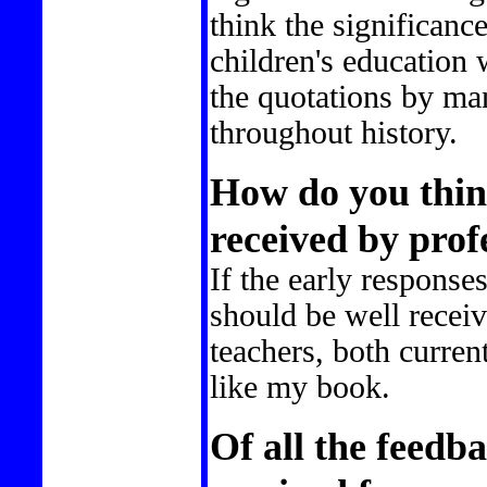
think the significanc
children's education 
the quotations by man
throughout history.
How do you thin
received by prof
If the early responses
should be well receiv
teachers, both current
like my book.
Of all the feedb