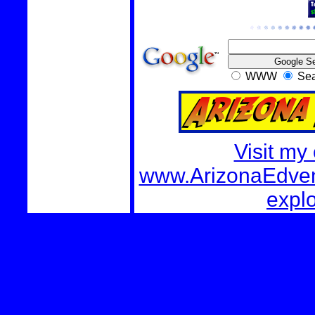
WWW
Sea
Visit my
www.ArizonaEdvent
explo