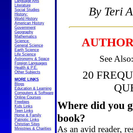
Language Arts
Literature
By Teri 
Social Studies
History:
World History
American History
Government
Geography
Mathematics
AUTHOR
Science:
General Science
Earth Science
Life Science
See Also
Astronomy & Space
Foreign Languages
Health & P.E.
20 FREQ
Other Subjects
MORE LINKS
Blogs
QU
Education & Learning
Computers & Software
Online Courses
Where did you ge
Freebies
Kids Links
Teen Links
book?
Home & Family
Patriotic Links
Christian Sites
As an avid reader, re
Ministries & Charities