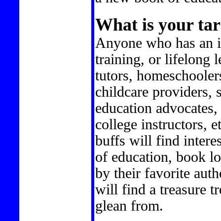
What is your tar
Anyone who has an in
training, or lifelong 
tutors, homeschoolers
childcare providers, 
education advocates,
college instructors, e
buffs will find intere
of education, book lo
by their favorite aut
will find a treasure 
glean from.