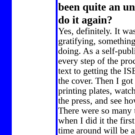
been quite an u
do it again?
Yes, definitely. It w
gratifying, somethin
doing. As a self-publ
every step of the pro
text to getting the 
the cover. Then I go
printing plates, watc
the press, and see ho
There were so many t
when I did it the firs
time around will be a 