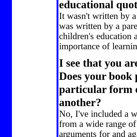
educational quo
It wasn't written by a
was written by a par
children's education 
importance of learnin
I see that you a
Does your book 
particular form 
another?
No, I've included a w
from a wide range of
arguments for and aga