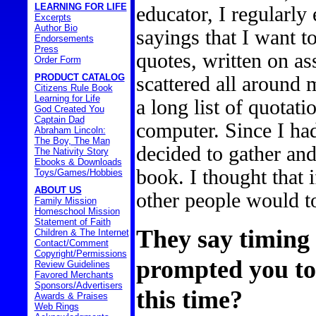
LEARNING FOR LIFE
educator, I regularly
Excerpts
Author Bio
sayings that I want 
Endorsements
Press
quotes, written on as
Order Form
PRODUCT CATALOG
scattered all around 
Citizens Rule Book
Learning for Life
a long list of quotat
God Created You
Captain Dad
computer. Since I ha
Abraham Lincoln:
The Boy, The Man
decided to gather an
The Nativity Story
Ebooks & Downloads
book. I thought that 
Toys/Games/Hobbies
ABOUT US
other people would t
Family Mission
Homeschool Mission
Statement of Faith
They say timing 
Children & The Internet
Contact/Comment
Copyright/Permissions
prompted you to
Review Guidelines
Favored Merchants
Sponsors/Advertisers
this time?
Awards & Praises
Web Rings