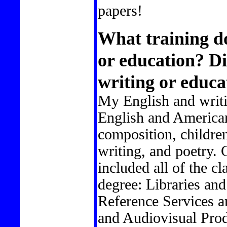
papers!
What training do
or education? D
writing or educa
My English and writi
English and American
composition, children'
writing, and poetry. 
included all of the cl
degree: Libraries and
Reference Services 
and Audiovisual Prod