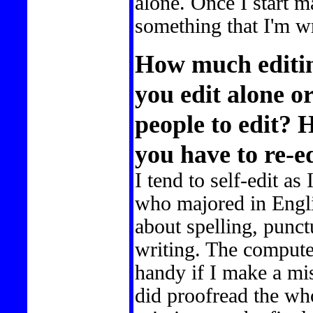
alone. Once I start 
something that I'm wri
How much editin
you edit alone or
people to edit?
you have to re-e
I tend to self-edit as 
who majored in Engli
about spelling, punc
writing. The compute
handy if I make a mi
did proofread the wh