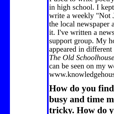
in high school. I kep
write a weekly "Not 
the local newspaper 
it. I've written a ne
support group. My ho
appeared in different 
The Old Schoolhous
can be seen on my we
www.knowledgehouse
How do you find 
busy and time 
tricky. How do y