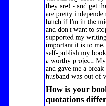
they are! - and get t
are pretty independe
lunch if I'm in the m
and don't want to st
supported my writin
important it is to me
self-publish my book
a worthy project. My
and gave me a break 
husband was out of w
How is your boo
quotations diffe