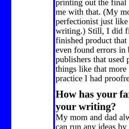
printing out the fina
me with that. (My mo
perfectionist just li
writing.) Still, I did
finished product that
even found errors in
publishers that used p
things like that more 
practice I had proof
How has your fa
your writing?
My mom and dad alwa
can run any ideas by