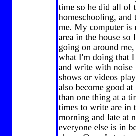
time so he did all of
homeschooling, and ta
me. My computer is ri
area in the house so 
going on around me, 
what I'm doing that I
and write with noise
shows or videos playi
also become good at 
than one thing at a t
times to write are in
morning and late at n
everyone else is in 