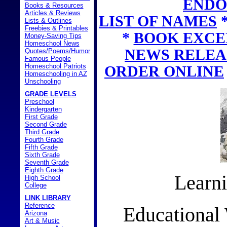
ENDO
Books & Resources
Articles & Reviews
LIST OF NAMES
Lists & Outlines
Freebies & Printables
*
BOOK EXCE
Money-Saving Tips
Homeschool News
NEWS RELEA
Quotes/Poems/Humor
Famous People
Homeschool Patriots
ORDER ONLINE
Homeschooling in AZ
Unschooling
GRADE LEVELS
Preschool
Kindergarten
First Grade
Second Grade
Third Grade
Fourth Grade
Fifth Grade
Sixth Grade
Seventh Grade
Eighth Grade
Learni
High School
College
LINK LIBRARY
Reference
Educational
Arizona
Art & Music