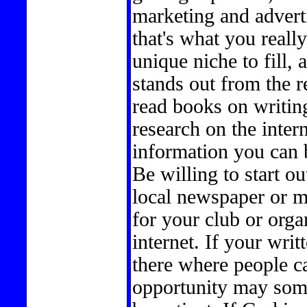
marketing and advertis
that's what you really
unique niche to fill
stands out from the re
read books on writin
research on the intern
information you can b
Be willing to start ou
local newspaper or m
for your club or organ
internet. If your writ
there where people ca
opportunity may somed