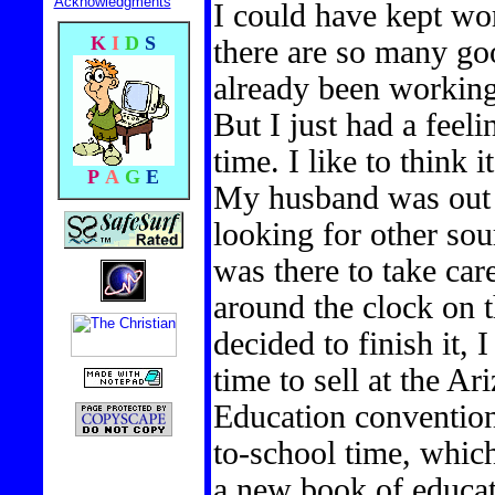
Acknowledgments
I could have kept wo
K
I
D
S
there are so many goo
already been working 
But I just had a feeli
time. I like to think 
P
A
G
E
My husband was out
looking for other sou
was there to take car
around the clock on 
decided to finish it, 
time to sell at the A
Education convention 
to-school time, whic
a new book of educat