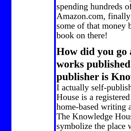
spending hundreds of 
Amazon.com, finally 
some of that money 
book on there!
How did you go 
works published
publisher is Kn
I actually self-publ
House is a registere
home-based writing a
The Knowledge Hous
symbolize the place 