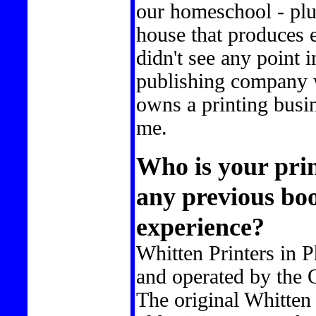
our homeschool - plus
house that produces e
didn't see any point
publishing company 
owns a printing busin
me.
Who is your pri
any previous bo
experience?
Whitten Printers in 
and operated by the 
The original Whitten 