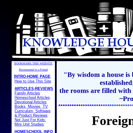
BOOKMARK THIS WEBSITE
Recommend to a Friend
"By wisdom a house is b
INTRO-HOME PAGE
establishe
How to Use This Site
ARTICLES-REVIEWS
the rooms are filled with
Family Articles
~Pro
Homeschool Articles
Devotional Articles
Books, Movies, TV
Curriculum, Software
& Product Reviews
Foreig
Not Just For Kids:
Mini Unit Studies
HOMESCHOOL INFO