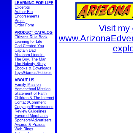
LEARNING FOR LIFE
Excerpts
Author Bio
Endorsements
Press
Order Form
Visit my
PRODUCT CATALOG
www.ArizonaEdvent
Citizens Rule Book
Learning for Life
explo
God Created You
Captain Dad
Abraham Lincoln:
The Boy, The Man
The Nativity Story
Ebooks & Downloads
Toys/Games/Hobbies
ABOUT US
Family Mission
Homeschool Mission
Statement of Faith
Children & The Internet
Contact/Comment
Copyright/Permissions
Review Guidelines
Favored Merchants
Sponsors/Advertisers
Awards & Praises
Web Rings