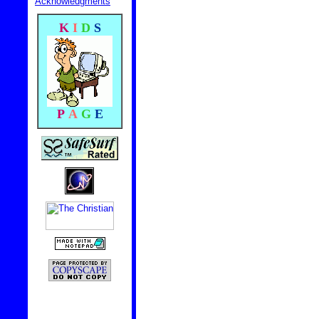
Acknowledgments
K
I
D
S
P
A
G
E