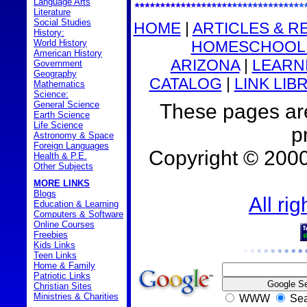
Language Arts
Literature
Social Studies
HOME
|
ARTICLES & R
History:
HOMESCHOOL 
World History
American History
ARIZONA
|
LEARNI
Government
Geography
CATALOG
|
LINK LIB
Mathematics
Science:
General Science
These pages are
Earth Science
Life Science
p
Astronomy & Space
Foreign Languages
Copyright © 200
Health & P.E.
Other Subjects
MORE LINKS
Blogs
All ri
Education & Learning
Computers & Software
Online Courses
Freebies
Kids Links
Teen Links
Home & Family
Patriotic Links
Christian Sites
Ministries & Charities
WWW
Sea