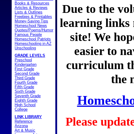
Books & Resources
Due to the vol
Articles & Reviews
Lists & Outlines
Freebies & Printables
learning links
Money-Saving Tips
Homeschool News
Quotes/Poems/Humor
site! We hope
Famous People
Homeschool Patriots
Homeschooling in AZ
easier to na
Unschooling
GRADE LEVELS
Preschool
curriculum th
Kindergarten
First Grade
Second Grade
the 
Third Grade
Fourth Grade
Fifth Grade
Sixth Grade
Homeschoo
Seventh Grade
Eighth Grade
High School
College
LINK LIBRARY
Please updat
Reference
Arizona
Art & Music