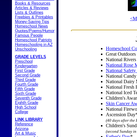
Books & Resources
Articles & Reviews
Lists & Outlines
Freebies & Printables
<M
Money-Saving Tips
Homeschool News
Quotes/Poems/Humor
Famous People
Homeschool Patriots
Homeschooling in AZ
Homeschool Co
Unschooling
Great Outdoors
GRADE LEVELS
National River
Preschool
National Rose 
Kindergarten
National Safet
First Grade
Second Grade
National Cand
Third Grade
National Dairy
Fourth Grade
National Fresh 
Fifth Grade
National Iced 
Sixth Grade
Children's Awa
Seventh Grade
Eighth Grade
Skin Cancer Aw
High School
National Firew
College
Ascension Day
LINK LIBRARY
(40 days after the
Reference
Children's Sun
Arizona
(second Sunday in
Art & Music
Father's Day
*