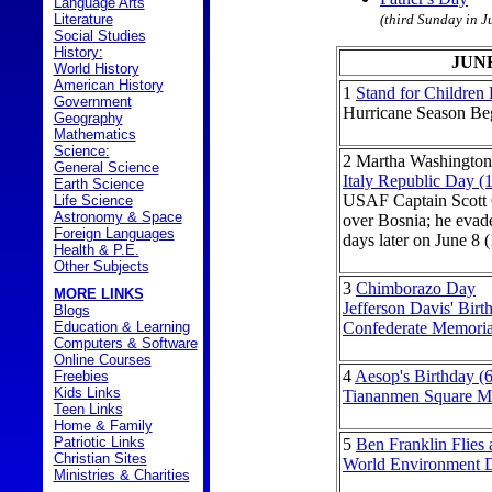
Language Arts
Literature
(third Sunday in J
Social Studies
History:
JUN
World History
American History
1
Stand for Children
Government
Hurricane Season Be
Geography
Mathematics
Science:
2
Martha Washington'
General Science
Italy Republic Day (
Earth Science
USAF Captain Scott 
Life Science
Astronomy & Space
over Bosnia; he evad
Foreign Languages
days later on June 8 
Health & P.E.
Other Subjects
3
Chimborazo Day
MORE LINKS
Jefferson Davis' Birt
Blogs
Education & Learning
Confederate Memori
Computers & Software
Online Courses
4
Aesop's Birthday (
Freebies
Kids Links
Tiananmen Square Ma
Teen Links
Home & Family
Patriotic Links
5
Ben Franklin Flies 
Christian Sites
World Environment 
Ministries & Charities