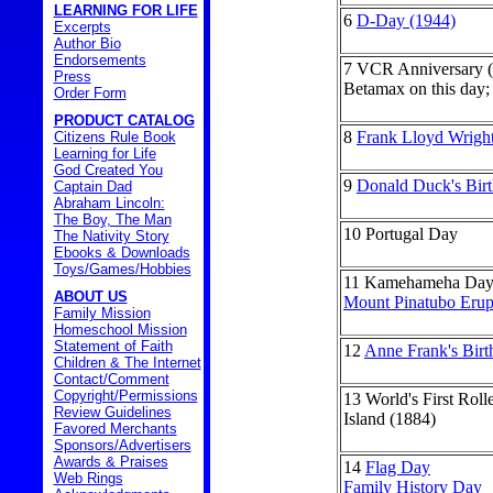
LEARNING FOR LIFE
6
D-Day (1944)
Excerpts
Author Bio
Endorsements
7
VCR Anniversary (
Press
Betamax on this day; 
Order Form
PRODUCT CATALOG
8
Frank Lloyd Wright
Citizens Rule Book
Learning for Life
God Created You
9
Donald Duck's Bir
Captain Dad
Abraham Lincoln:
The Boy, The Man
10
Portugal Day
The Nativity Story
Ebooks & Downloads
Toys/Games/Hobbies
11
Kamehameha Day 
ABOUT US
Mount Pinatubo Erup
Family Mission
Homeschool Mission
Statement of Faith
12
Anne Frank's Birt
Children & The Internet
Contact/Comment
Copyright/Permissions
13
World's First Rol
Review Guidelines
Island (1884)
Favored Merchants
Sponsors/Advertisers
Awards & Praises
14
Flag Day
Web Rings
Family History Day