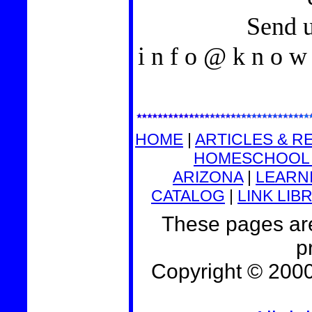
Send u
i n f o @ k n o w l
HOME
|
ARTICLES & R
HOMESCHOOL 
ARIZONA
|
LEARNI
CATALOG
|
LINK LIB
These pages are
p
Copyright © 200