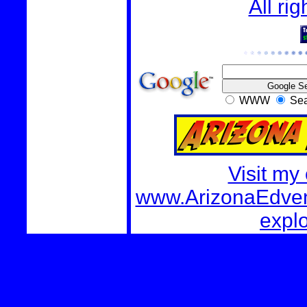
All ri
WWW
Sea
Visit my
www.ArizonaEdvent
explo