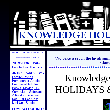
BOOKMARK THIS WEBSITE
Recommend to a Friend
“No price is set on the lavish s
~Jame
INTRO-HOME PAGE
How to Use This Site
ARTICLES-REVIEWS
Knowledge
Family Articles
Homeschool Articles
Devotional Articles
HOLIDAYS 
Books, Movies, TV
Curriculum, Software
& Product Reviews
Not Just For Kids:
Mini Unit Studies
HOMESCHOOL INFO