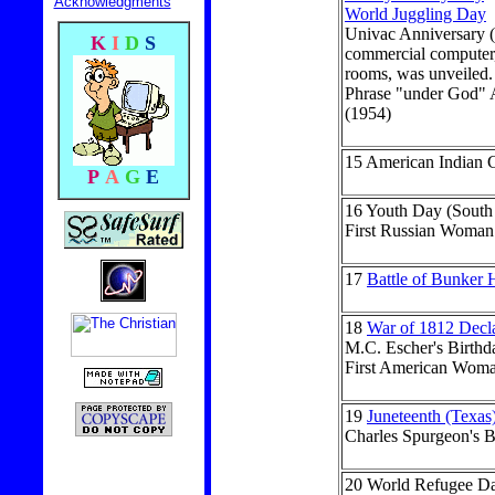
Acknowledgments
World Juggling Day
Univac Anniversary (
K
I
D
S
commercial computer, 
rooms, was unveiled.
Phrase "under God" A
(1954)
15
American Indian C
P
A
G
E
16
Youth Day (South 
First Russian Woman
17
Battle of Bunker H
18
War of 1812 Decl
M.C. Escher's Birthd
First American Woma
19
Juneteenth (Texas
Charles Spurgeon's B
20
World Refugee D