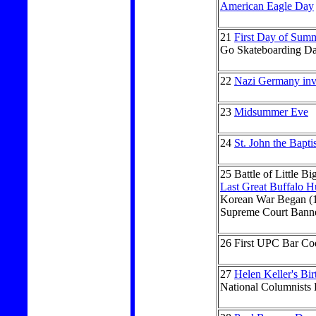
American Eagle Day
21
First Day of Sum
Go Skateboarding D
22
Nazi Germany inv
23
Midsummer Eve
24
St. John the Bapti
25
Battle of Little B
Last Great Buffalo H
Korean War Began (
Supreme Court Banne
26
First UPC Bar Co
27
Helen Keller's Bi
National Columnists