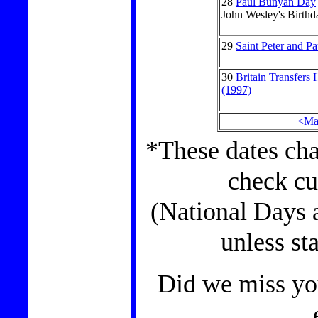
28
Paul Bunyan Day
John Wesley's Birthd
29
Saint Peter and P
30
Britain Transfers
(1997)
<Ma
*These dates cha
check cu
(National Days 
unless st
Did we miss you