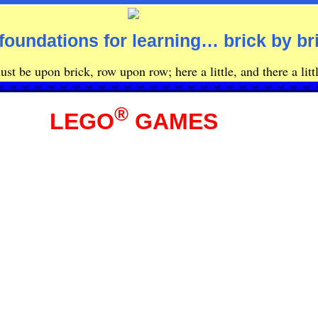
foundations for learning… brick by br
st be upon brick, row upon row; here a little, and there a littl
®
LEGO
GAMES