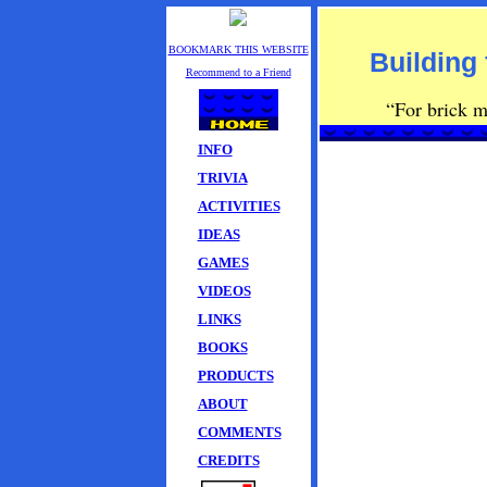
BOOKMARK THIS WEBSITE
Building 
Recommend to a Friend
“For brick mu
INFO
TRIVIA
ACTIVITIES
IDEAS
GAMES
VIDEOS
LINKS
BOOKS
PRODUCTS
ABOUT
COMMENTS
CREDITS