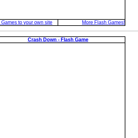
 Games to your own site
More Flash Games!
Crash Down - Flash Game