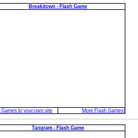
Breakdown - Flash Game
 Games to your own site
More Flash Games!
Tangram - Flash Game