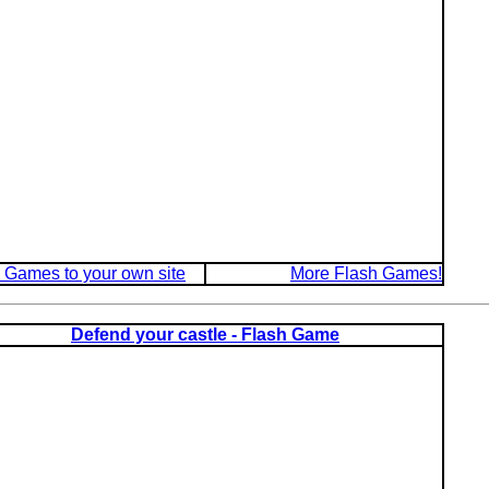
 Games to your own site
More Flash Games!
Defend your castle - Flash Game