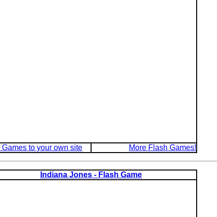
 Games to your own site
More Flash Games!
Indiana Jones - Flash Game