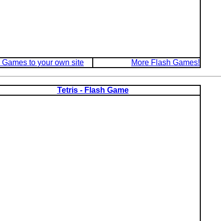
 Games to your own site
More Flash Games!
Tetris - Flash Game