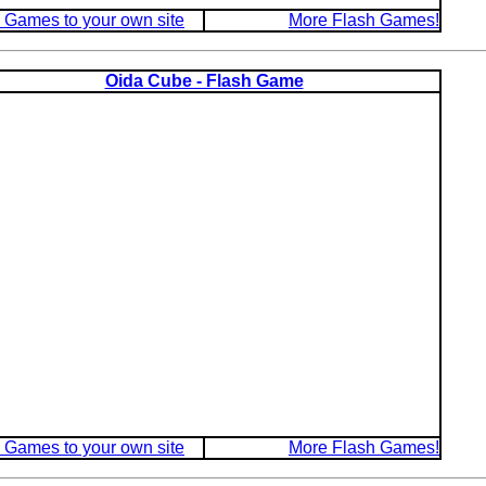
 Games to your own site
More Flash Games!
Oida Cube - Flash Game
 Games to your own site
More Flash Games!