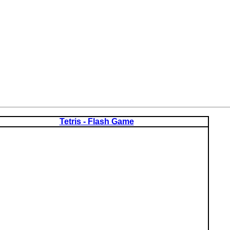
Tetris - Flash Game