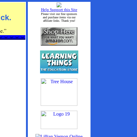
Help Support this Site
Please visit our fine sponsors
ick.
and purchase items via our
affiliate links. Thank you!
e.”