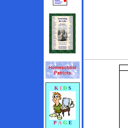
K
I
D
S
P
A
G
E