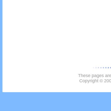
These pages are
Copyright © 20