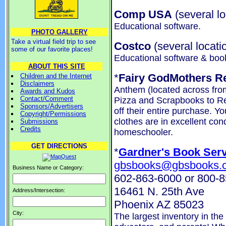
Comp USA
(several lo
Educational software.
PHOTO GALLERY
Take a virtual field trip to see
Costco
(several locati
some of our favorite places!
Educational software & boo
ABOUT THIS SITE
*
Fairy GodMothers R
Children and the Internet
Disclaimers
Anthem (located across from
Awards and Kudos
Contact/Comment
Pizza and Scrapbooks to R
Sponsors/Advertisers
off their entire purchase. Yo
Copyright/Permissions
clothes are in excellent con
Submissions
Credits
homeschooler.
GET DIRECTIONS
*
Gardner's Book Serv
gbsbooks@gbsbooks.
Business Name or Category:
602-863-6000 or 800-
16461 N. 25th Ave
Address/Intersection:
Phoenix AZ 85023
City:
The largest inventory in the