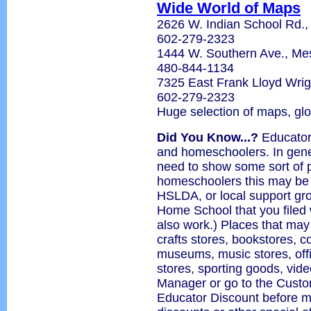
Wide World of Maps
2626 W. Indian School Rd.,
602-279-2323
1444 W. Southern Ave., M
480-844-1134
7325 East Frank Lloyd Wrig
602-279-2323
Huge selection of maps, gl
Did You Know...?
Educator 
and homeschoolers. In gener
need to show some sort of p
homeschoolers this may be
HSLDA, or local support grou
Home School that you filed 
also work.) Places that may
crafts stores, bookstores, 
museums, music stores, offi
stores, sporting goods, vide
Manager or go to the Custo
Educator Discount before m