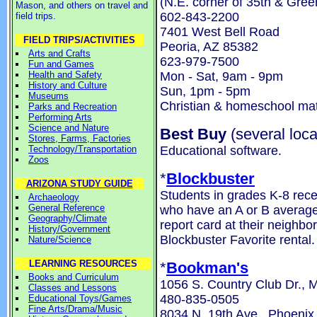
(N.E. corner of 35th & Gre
Mason, and others on travel and
602-843-2200
field trips.
7401 West Bell Road
FIELD TRIPS/ACTIVITIES
Peoria, AZ 85382
Arts and Crafts
623-979-7500
Fun and Games
Mon - Sat, 9am - 9pm
Health and Safety
History and Culture
Sun, 1pm - 5pm
Museums
Christian & homeschool mat
Parks and Recreation
Performing Arts
Science and Nature
Best Buy
(several loca
Stores, Farms, Factories
Educational software.
Technology/Transportation
Zoos
*
Blockbuster
ARIZONA STUDY GUIDE
Students in grades K-8 rece
Archaeology
General Reference
who have an A or B average 
Geography/Climate
report card at their neighbo
History/Government
Blockbuster Favorite rental.
Nature/Science
LEARNING RESOURCES
*
Bookman's
Books and Curriculum
1056 S. Country Club Dr., 
Classes and Lessons
480-835-0505
Educational Toys/Games
Fine Arts/Drama/Music
8034 N. 19th Ave., Phoenix