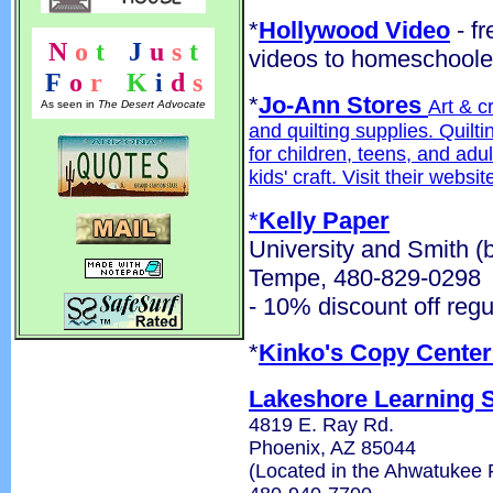
*
Hollywood Video
- fr
N
o
t
!
J
u
s
t
videos to homeschoole
F
o
r
!
K
i
d
s
*
Jo-Ann Stores
Art & c
As seen in
The Desert Advocate
and quilting supplies. Quilt
for children, teens, and adu
kids' craft. Visit their websi
*
Kelly Paper
University and Smith (
Tempe, 480-829-0298
- 10% discount off regu
*
Kinko's Copy Center
Lakeshore Learning 
4819 E. Ray Rd.
Phoenix, AZ 85044
(Located in the Ahwatukee 