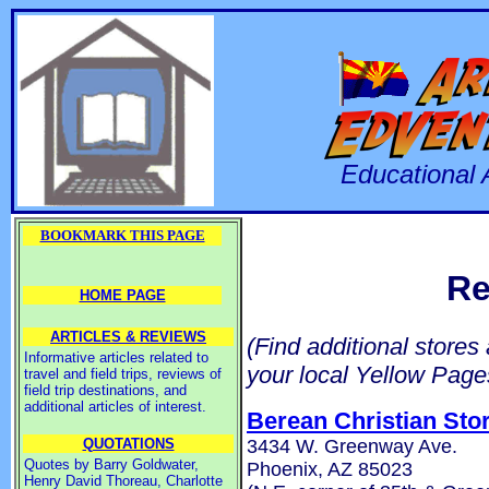
Educational 
BOOKMARK THIS PAGE
Re
HOME PAGE
ARTICLES & REVIEWS
(Find additional stores
Informative articles related to
your local Yellow Page
travel and field trips, reviews of
field trip destinations, and
additional articles of interest.
Berean Christian Sto
3434 W. Greenway Ave.
QUOTATIONS
Quotes by Barry Goldwater,
Phoenix, AZ 85023
Henry David Thoreau, Charlotte