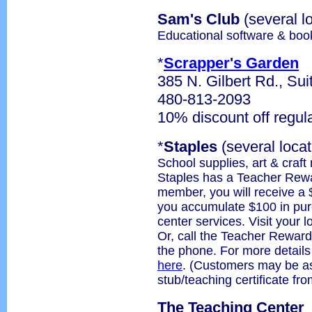
Sam's Club
(several l
Educational software & boo
*
Scrapper's Garden
385 N. Gilbert Rd., Sui
480-813-2093
10% discount off regul
*
Staples
(several locat
School supplies, art & craft
Staples has a Teacher Rew
member, you will receive a 
you accumulate $100 in purc
center services. Visit your l
Or, call the Teacher Reward
the phone. For more detail
here
. (Customers may be as
stub/teaching certificate f
The Teaching Center