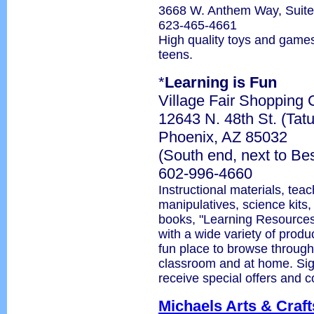
3668 W. Anthem Way, Suit
623-465-4661
High quality toys and games
teens.
*
Learning is Fun
Village Fair Shopping 
12643 N. 48th St. (Tat
Phoenix, AZ 85032
(South end, next to Be
602-996-4660
Instructional materials, tea
manipulatives, science kits,
books, "Learning Resources
with a wide variety of produc
fun place to browse through
classroom and at home. Sign 
receive special offers and 
Michaels Arts & Craft