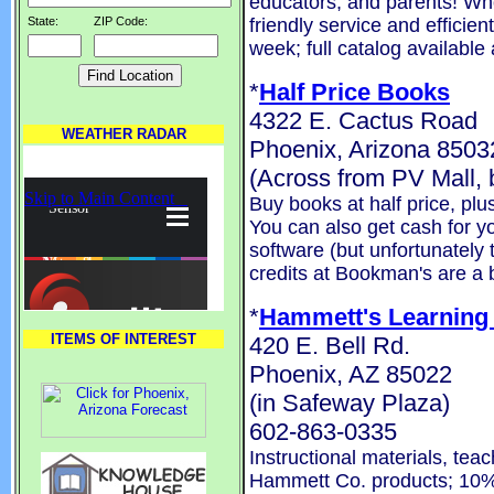
educators, and parents! Wh
friendly service and efficie
State:
ZIP Code:
week; full catalog available
*
Half Price Books
4322 E. Cactus Road
WEATHER RADAR
Phoenix, Arizona 8503
(Across from PV Mall
Buy books at half price, pl
You can also get cash for 
software (but unfortunately 
credits at Bookman's are a b
*
Hammett's Learning
ITEMS OF INTEREST
420 E. Bell Rd.
Phoenix, AZ 85022
(in Safeway Plaza)
602-863-0335
Instructional materials, tea
Hammett Co. products; 10%