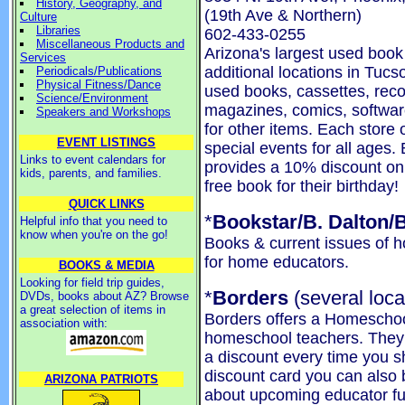
History, Geography, and
(19th Ave & Northern)
Culture
Libraries
602-433-0255
Miscellaneous Products and
Arizona's largest used boo
Services
additional locations in Tucs
Periodicals/Publications
Physical Fitness/Dance
used books, cassettes, reco
Science/Environment
magazines, comics, softwa
Speakers and Workshops
for other items. Each store
EVENT LISTINGS
special events for all ages
Links to event calendars for
provides a 10% discount on
kids, parents, and families.
free book for their birthday!
QUICK LINKS
*
Bookstar/B. Dalton/
Helpful info that you need to
know when you're on the go!
Books & current issues of
for home educators.
BOOKS & MEDIA
Looking for field trip guides,
*
Borders
(several loca
DVDs, books about AZ? Browse
a great selection of items in
Borders offers a Homeschoo
association with:
homeschool teachers. They w
a discount every time you s
discount card you can also b
ARIZONA PATRIOTS
about upcoming educator fun