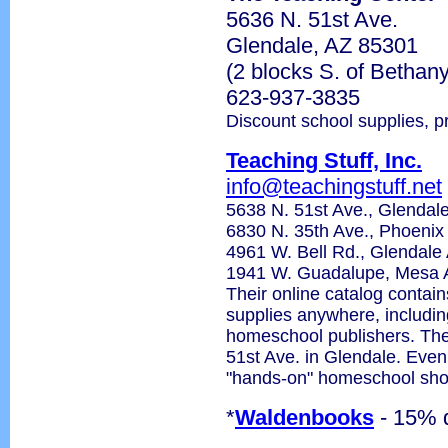
5636 N. 51st Ave.
Glendale, AZ 85301
(2 blocks S. of Betha
623-937-3835
Discount school supplies, p
Teaching Stuff, Inc.
info@teachingstuff.net
5638 N. 51st Ave., Glenda
6830 N. 35th Ave., Phoeni
4961 W. Bell Rd., Glendal
1941 W. Guadalupe, Mesa 
Their online catalog contain
supplies anywhere, includin
homeschool publishers. Thei
51st Ave. in Glendale. Even 
"hands-on" homeschool sho
*
Waldenbooks
- 15% 