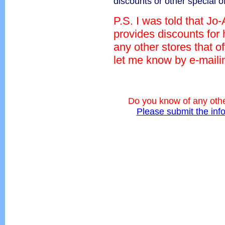
discounts or other special o
P.S. I was told that Jo
provides discounts for
any other stores that o
let me know by e-mail
Do you know of any othe
Please submit the inf