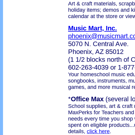
Art & craft materials, scrapb
holiday items; demos and k
calendar at the store or vie
Music Mart, Inc.
phoenix@musicmart.c
5070 N. Central Ave.
Phoenix, AZ 85012
(1 1/2 blocks north of
602-263-4039 or 1-87
Your homeschool music educ
songbooks, instruments, musi
games, and more musical r
*
Office Max
(several l
School supplies, art & craft
MaxPerks for Teachers and s
needs every time you shop 
spent on eligible products..
details,
click here
.