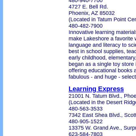
480-940-7700
4727 E. Bell Rd.
Phoenix, AZ 85032
(Located in Tatum Point Cen
480-482-7900
Innovative learning material
make Lakeshore a favorite w
language and literacy to sc
best in school supplies, tea
early childhood, elementary
began as a single toy store 
offering educational books 
fabulous - and huge - select
Learning Express
21001 N. Tatum Blvd., Phoe
(Located in the Desert Rid
480-563-3533
7342 East Shea Blvd., Scot
480-905-1522
13375 W. Grand Ave., Surp
623-584-7803