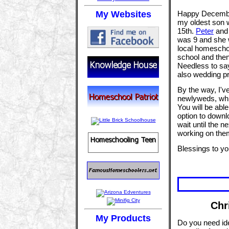
My Websites
Happy December!
my oldest son w
15th.
Peter
an
was 9 and she w
local homeschoo
school and then
Needless to say
also wedding pr
By the way, I've
newlyweds, whic
You will be able 
option to downl
wait until the n
working on them
Blessings to yo
Chr
My Products
Do you need ide