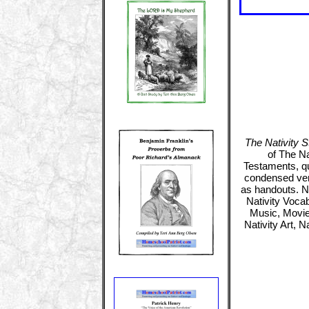
The Nativity St
of The Na
Testaments, qu
condensed vers
as handouts. Nat
Nativity Vocab
Music, Movies
Nativity Art, 