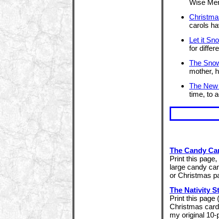
Wise Men
Christma
carols ha
Let it Sn
for differ
The Sno
mother, h
The New
time, to 
The Candy Ca
Print this page, 
large candy can
or Christmas pa
The Nativity S
Print this page
Christmas cards
my original 10-