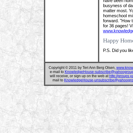
have been home
busyness of dail
matter most. Yo
homeschool miss
forward. "How 
for 36 pages! 
www.knowledge
Happy Home
P.S. Did you li
Copyright © 2011 by Teri Ann Berg Olsen,
www.know
e-mail to
KnowledgeHouse-subscribe@yahoogrou
will receive, or sign up on the web at
http://groups
mail to
KnowledgeHouse-unsubscribe@yahoogr