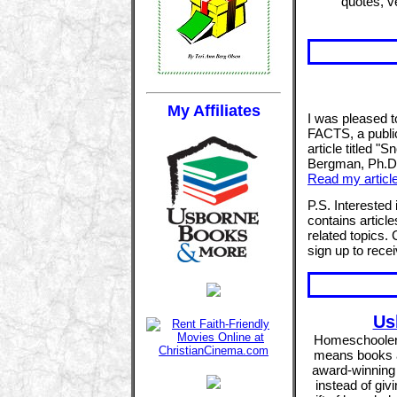
quotes, v
My Affiliates
I was pleased 
FACTS, a public
article titled 
Bergman, Ph.D. 
Read my articl
P.S. Intereste
contains article
related topics.
sign up to rece
Us
Homeschoolers 
means books ar
award-winning 
instead of givi