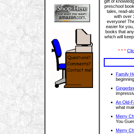
gift of knowled
preschool books
tales, read-a
with over 
everyone! The
easier for you
books that any 
which will kee
* * *
Cli
Family H
beginning
Gingerbr
impressiv
An Old-F
what mak
Merry Ch
You Gues
Merry Ch