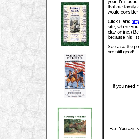
year, I'm focu
that our family
would consider 
Click Here:
htt
site, where you
play online.) B
because his list
See also the pr
are still good!
If you need m
P.S. You can s