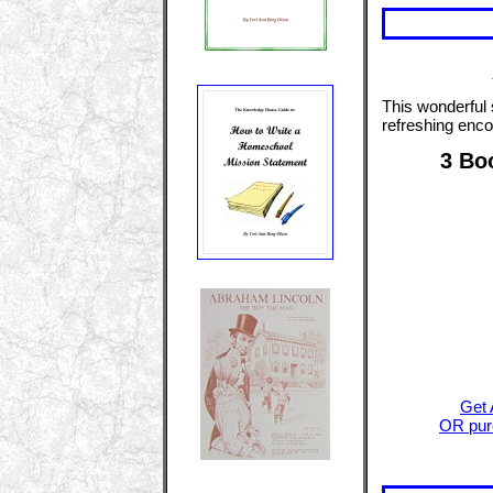
This wonderful
refreshing enco
3 Bo
Get 
OR purc