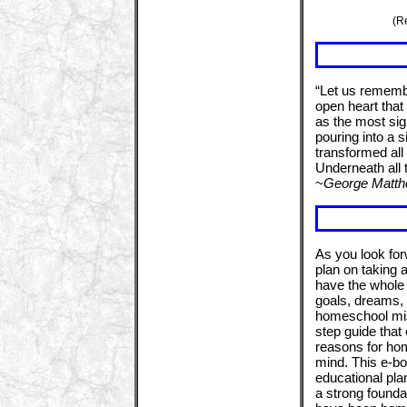
(R
“Let us remembe
open heart that 
as the most sign
pouring into a 
transformed all
Underneath all 
~
George Matt
As you look fo
plan on taking 
have the whole 
goals, dreams, a
homeschool miss
step guide that
reasons for hom
mind. This e-bo
educational pla
a strong foundat