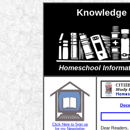
Knowledge 
Homeschool Informatio
Dece
Click Here to Sign up
Dear Readers,
for my Newsletter