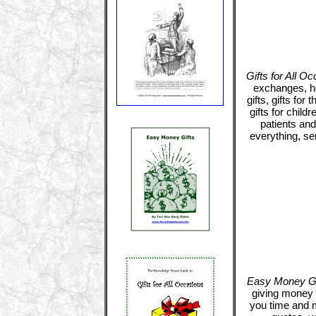
Gifts for All O
exchanges, ho
gifts, gifts for 
gifts for childr
patients and
everything, se
Easy Money Gi
giving money t
you time and 