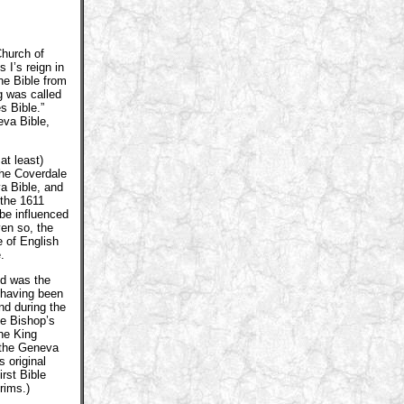
Church of
 I’s reign in
he Bible from
g was called
s Bible.”
eva Bible,
at least)
The Coverdale
a Bible, and
the 1611
be influenced
en so, the
 of English
.
nd was the
t having been
nd during the
he Bishop’s
the King
 the Geneva
 original
rst Bible
rims.)