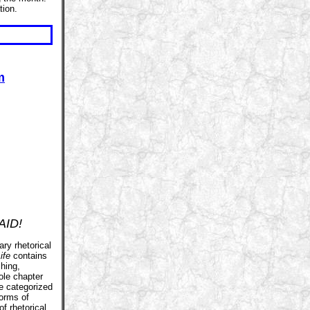
tion.
m
AID!
ary rhetorical
ife
contains
hing,
ole chapter
e categorized
forms of
of rhetorical