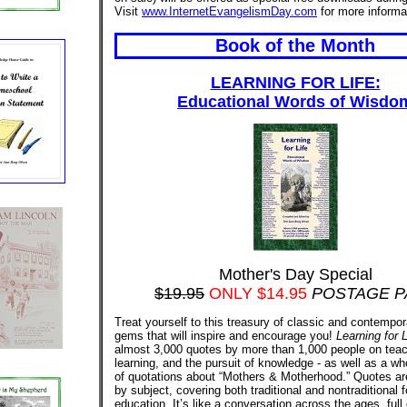
Visit
www.InternetEvangelismDay.com
for more informa
Book of the Month
LEARNING FOR LIFE:
Educational Words of Wisdo
Mother's Day Special
$19.95
ONLY $14.95
POSTAGE P
Treat yourself to this treasury of classic and contempor
gems that will inspire and encourage you!
Learning for L
almost 3,000 quotes by more than 1,000 people on teac
learning, and the pursuit of knowledge - as well as a wh
of quotations about “Mothers & Motherhood.” Quotes ar
by subject, covering both traditional and nontraditional 
education. It’s like a conversation across the ages, full 