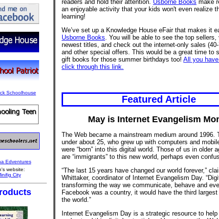
readers and hold their attention.
Usborne Books
make r
an enjoyable activity that your kids won't even realize t
learning!
We’ve set up a Knowledge House eFair that makes it e
Usborne Books
. You will be able to see the top sellers,
newest titles, and check out the internet-only sales (40
and other special offers. This would be a great time to 
gift books for those summer birthdays too!
All you have
click through this link.
Featured Article
May is Internet Evangelism Mo
The Web became a mainstream medium around 1996. 
under about 25, who grew up with computers and mobil
were “born” into this digital world. Those of us in older 
are “immigrants” to this new world, perhaps even confus
“The last 15 years have changed our world forever,” cl
's website:
Whittaker, coordinator of Internet Evangelism Day. “Digi
transforming the way we communicate, behave and even
roducts
Facebook was a country, it would have the third largest 
the world.”
Internet Evangelism Day is a strategic resource to help