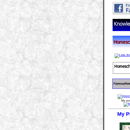
My son
My P