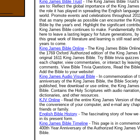
King James Bible Trust
- The King James Bible Trust's
are to: Reflect the global importance of the King James
the role it has played in spreading the English language
world. Promote events and celebrations throughout 201
that as many people as possible can encounter the Ki
Bible by the year's end. Highlight the significant contrib
King James Bible continues to make. Fundamentally the
here to leave a lasting legacy for future generations, by
this great work of literature and learning is still read and
years to come.
King James Bible Online
- The King James Bible Online
the 1769 Oxford 'Authorized edition' of the King James 
original 1611 King James Bible. Try Bible trivia quizzes
each chapter, view commentaries, or interact by leaving
comments. View Bible Trivia Questions, Read the Bible 
Add the Bible to your website!
King James Audio Visual Bible
- In commemoration of t
anniversary of the King James Bible, the Bible Society 
published, free download or use online, the King James
Bible. Contains the Holy Scriptures with audio narratio
dictionaries, and other resources.
KJV Online
- Read the entire King James Version of the
the convenience of your computer, and e-mail any chapt
friends or family.
English Bible History
- The fascinating story of how we 
in its present form.
King James Bible Timeline
- This page is in commemora
400th Year Anniversary of the Authorized King James Ve
Bible.