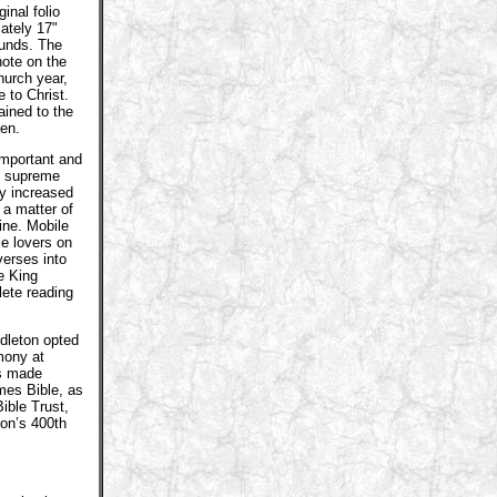
ginal folio
ately 17"
ounds. The
note on the
hurch year,
 to Christ.
ained to the
len.
important and
ng supreme
ly increased
 a matter of
ine. Mobile
le lovers on
verses into
e King
lete reading
dleton opted
emony at
as made
ames Bible, as
ible Trust,
ion’s 400th