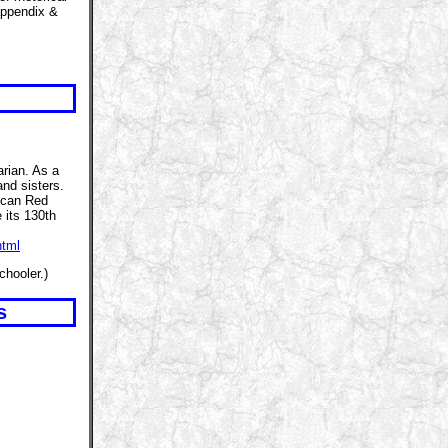
appendix &
arian. As a
nd sisters.
ican Red
 its 130th
html
chooler.)
s