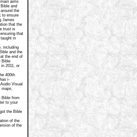
 main aims
 Bible and
 around the
1 to ensure
ng James
ution that the
 trust is
 ensuring that
 taught in
, including
Bible and the
 at the end of
 Bible
in 2011, or
he 400th
has i-
 Audio Visual
n, maps,
 Bible from
er to your
got the Bible
tion of the
rsion of the