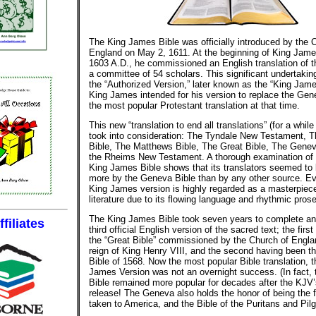
The King James Bible was officially introduced by the 
England on May 2, 1611. At the beginning of King James
1603 A.D., he commissioned an English translation of t
a committee of 54 scholars. This significant undertakin
the “Authorized Version,” later known as the “King Jame
King James intended for his version to replace the Gen
the most popular Protestant translation at that time.
This new “translation to end all translations” (for a while 
took into consideration: The Tyndale New Testament, 
Bible, The Matthews Bible, The Great Bible, The Genev
the Rheims New Testament. A thorough examination of 
King James Bible shows that its translators seemed to 
more by the Geneva Bible than by any other source. Ev
King James version is highly regarded as a masterpiece
literature due to its flowing language and rhythmic prose
The King James Bible took seven years to complete a
filiates
third official English version of the sacred text; the firs
the “Great Bible” commissioned by the Church of Engla
reign of King Henry VIII, and the second having been t
Bible of 1568. Now the most popular Bible translation, 
James Version was not an overnight success. (In fact,
Bible remained more popular for decades after the KJV’s
release! The Geneva also holds the honor of being the fi
taken to America, and the Bible of the Puritans and Pilg