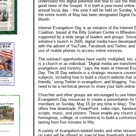
understand this digital potential and how to use the We
good news of the Gospel. It is both a year-round online
annual focus day – this year it will be held on Sunday,
the entire month of May has been designated Digital O
Month.
Internet Evangelism Day is an initiative of the Internet
Coalition, based at the Billy Graham Center in Wheaton, 
supported by a wide range of leaders and groups. Since
initiative’s launch in 2005, digital media have develope
with the advent of YouTube, Facebook and Twitter, and
use of mobile phones to access online services.
The outreach opportunities have vastly multiplied, too,
is a church or an individual. “Digital media are transfor
evangelism and ministry,” says the team at Internet E
Day. The IE Day website is a strategic resource cover
subjects, including how to build a church website that is
friendly,’ using Twitter in evangelism, and blogging. Yo
need to be a technical person to share your faith online.
Churches and other groups are encouraged to use Inter
Evangelism Day resources to create a presentation for t
members on Sunday, May 15 (or any time in May). The 
offers free downloads: PowerPoint, video clips, handou
scripts, music, and posters. These enable any church (
homegroup, college, or conference) to build a customiz
lasting from five minutes to fifty.
A variety of evangelism-related books and other resour
on sale) will be offered as special free downloads durin