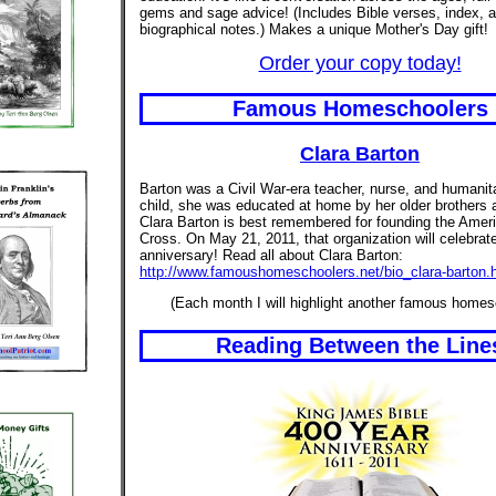
gems and sage advice! (Includes Bible verses, index, 
biographical notes.) Makes a unique Mother's Day gift!
Order your copy today!
Famous Homeschoolers
Clara Barton
Barton was a Civil War-era teacher, nurse, and humanit
child, she was educated at home by her older brothers a
Clara Barton is best remembered for founding the Amer
Cross. On May 21, 2011, that organization will celebrate
anniversary! Read all about Clara Barton:
http://www.famoushomeschoolers.net/bio_clara-barton.
(Each month I will highlight another famous homes
Reading Between the Line