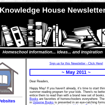
Knowledge House Newslette
Homeschool Information... Ideas... and Inspiration
Sign up for this Newsletter - Click Here!
~ May 2011 ~
Dear Readers,
Happy May! If you haven't already, it’s time to start thi
summer reading program for your kids. There's no bette
entice them to read than with a brand new set of books
Books
are favorites of homeschoolers everywhere. The 
ebsites
in
Usborne Books
is presented in an eye-catching forma