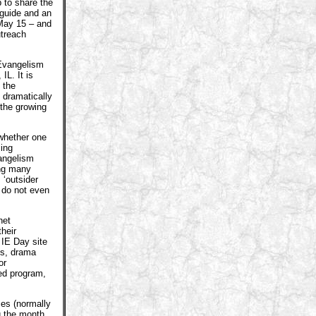
b to share the
 guide and an
 May 15 – and
utreach
 Evangelism
IL. It is
 the
d dramatically
 the growing
 whether one
ming
vangelism
ing many
 ‘outsider
u do not even
net
heir
IE Day site
ts, drama
or
ed program,
ces (normally
g the month.