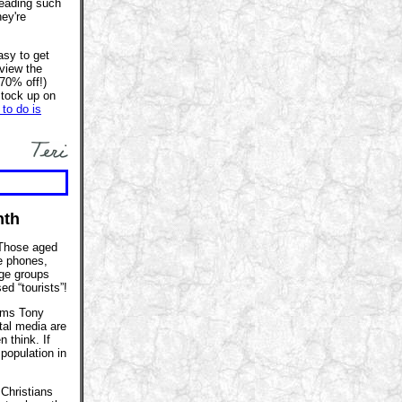
eading such
hey're
asy to get
 view the
-70% off!)
stock up on
 to do is
nth
Those aged
e phones,
age groups
ed “tourists”!
aims Tony
tal media are
 think. If
population in
 Christians