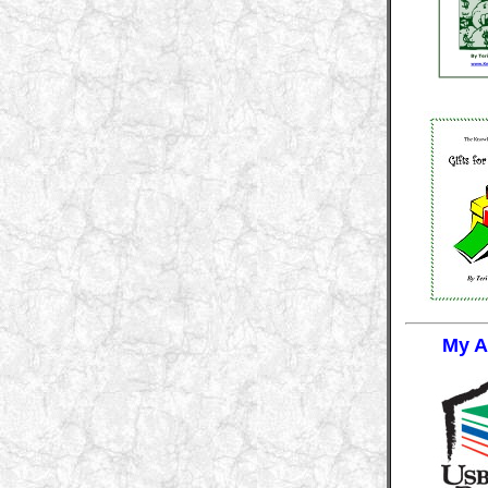
My Af