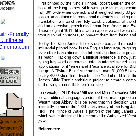
First printed by the King’s Printer, Robert Barker, the ori
book of the King James Bible was quite large: approxim
tall, 30" wide when opened, and it weighed nearly 30 p
folio also contained informational materials including a 
translation, a map of the Holy Land, a calendar of the c
and an extensive genealogical chart from Adam and Eve
These original 1611 Bibles were expensive and were ch
front pulpit of churches, to prevent them from being sto
Today, the King James Bible is described as the most 
influential printed book in the English language, reigni
over other translations. The Internet age has also great
its reach. Tracking down a biblical reference is now just
typing key words or phrases into an internet search eng
applications for iPhones and iPads are available for Bib
the go. A “Twitter Bible” summarizes over 31,000 Bible 
nearly 4000 short-form tweets. The YouTube Bible is th
James Bible Trust’s ambitious project to create a comp
of the King James Bible on YouTube.
Last week, HRH Prince William and Miss Catherine Mid
for a traditional-language version of their marriage cer
Westminster Abbey. It is believed that this decision w
indirectly to honor the 400th anniversary of the King J
HRH The Prince of Wales is patron of the King James B
which was established to celebrate the Authorized Vers
year.
References: