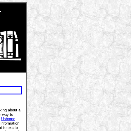
r
nking about a
r way to
.
Usborne
information
t to excite