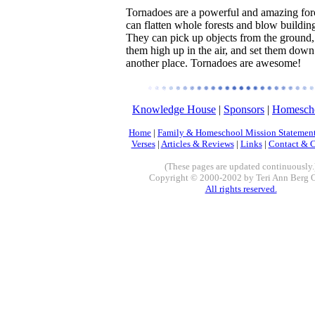
Tornadoes are a powerful and amazing for
can flatten whole forests and blow building
They can pick up objects from the ground,
them high up in the air, and set them down
another place. Tornadoes are awesome!
Knowledge House
|
Sponsors
|
Homescho
Home
|
Family & Homeschool Mission Statemen
Verses
|
Articles & Reviews
|
Links
|
Contact & 
(These pages are updated continuously.
Copyright © 2000-2002 by Teri Ann Berg 
All rights reserved.