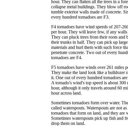
hour. They can flatten all the trees in a for
collapse metal buildings. They blow off ro
tumble exterior walls made of concrete. Si
every hundred tornadoes are F3.
F4 tornadoes have wind speeds of 207-260
per hour. They will leave few, if any walls
They can pluck trees from their roots and 
their trunks in half. They can pick up large
materials and hurl them with such force tha
penetrate concrete. Two out of every hund
tornadoes are F4.
F5 tornadoes have winds over 261 miles p
They make the land look like a bulldozer 
it. One out of every hundred tornadoes are
A tornado's wind's top speed is about 300 
hour, although it only travels around 60 mi
hour across land.
Sometimes tornadoes form over water. The
called waterspouts. Waterspouts are not as 
tornadoes that form on land, and they are 
Sometimes waterspouts pick up fish and f
drop them on land.