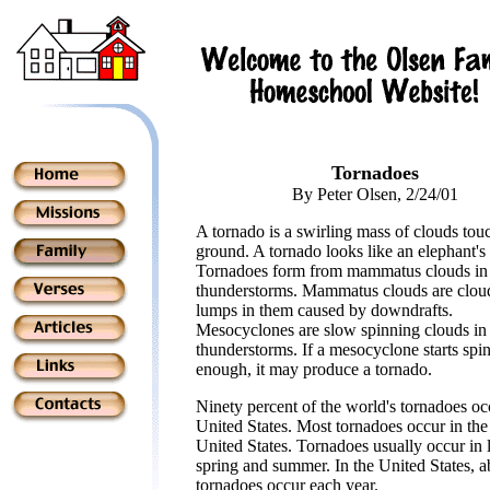
Tornadoes
By Peter Olsen, 2/24/01
A tornado is a swirling mass of clouds tou
ground. A tornado looks like an elephant's 
Tornadoes form from mammatus clouds in
thunderstorms. Mammatus clouds are clou
lumps in them caused by downdrafts.
Mesocyclones are slow spinning clouds in
thunderstorms. If a mesocyclone starts spin
enough, it may produce a tornado.
Ninety percent of the world's tornadoes oc
United States. Most tornadoes occur in the
United States. Tornadoes usually occur in 
spring and summer. In the United States, 
tornadoes occur each year.