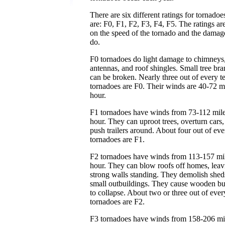
There are six different ratings for tornado
are: F0, F1, F2, F3, F4, F5. The ratings ar
on the speed of the tornado and the damag
do.
F0 tornadoes do light damage to chimney
antennas, and roof shingles. Small tree br
can be broken. Nearly three out of every t
tornadoes are F0. Their winds are 40-72 m
hour.
F1 tornadoes have winds from 73-112 mile
hour. They can uproot trees, overturn cars,
push trailers around. About four out of eve
tornadoes are F1.
F2 tornadoes have winds from 113-157 mil
hour. They can blow roofs off homes, leav
strong walls standing. They demolish shed
small outbuildings. They cause wooden bu
to collapse. About two or three out of ever
tornadoes are F2.
F3 tornadoes have winds from 158-206 mi