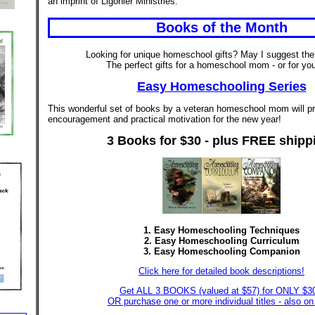
an imprint of Ligonier Ministries.
Books of the Month
Looking for unique homeschool gifts? May I suggest the
The perfect gifts for a homeschool mom - or for you
Easy Homeschooling Series
This wonderful set of books by a veteran homeschool mom will pr
encouragement and practical motivation for the new year!
3 Books for $30 - plus FREE shipp
1. Easy Homeschooling Techniques
2. Easy Homeschooling Curriculum
3. Easy Homeschooling Companion
Click here for detailed book descriptions!
Get ALL 3 BOOKS (valued at $57) for ONLY $3
OR purchase one or more individual titles - also on