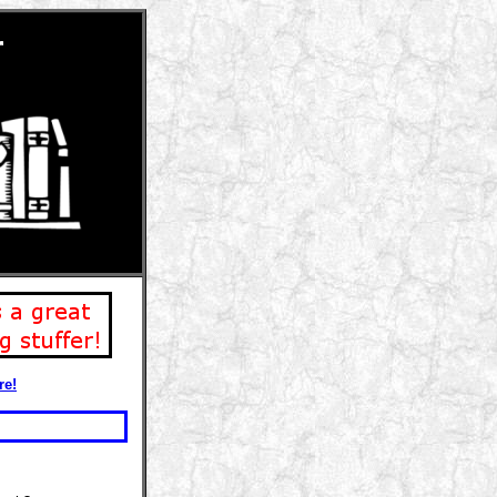
r
re!