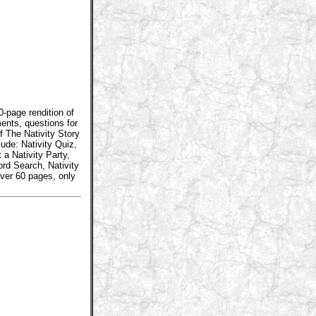
0-page rendition of
ents, questions for
f The Nativity Story
lude: Nativity Quiz,
 a Nativity Party,
ord Search, Nativity
ver 60 pages, only