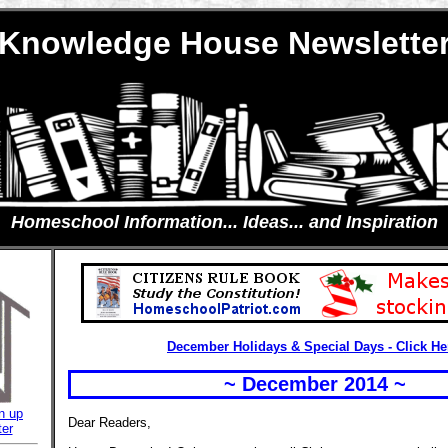
Knowledge House Newslette
Homeschool Information... Ideas... and Inspiration
December Holidays & Special Days - Click He
~ December 2014 ~
n up
Dear Readers,
ter