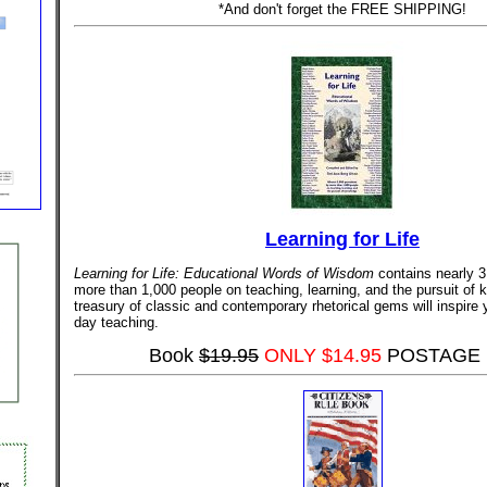
*And don't forget the FREE SHIPPING!
Learning for Life
Learning for Life: Educational Words of Wisdom
contains nearly 3
more than 1,000 people on teaching, learning, and the pursuit of 
treasury of classic and contemporary rhetorical gems will inspire 
day teaching.
Book
$19.95
ONLY $14.95
POSTAGE 