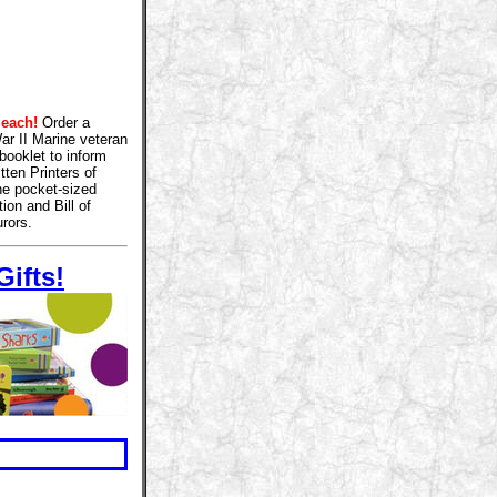
 each!
Order a
War II Marine veteran
booklet to inform
tten Printers of
The pocket-sized
ion and Bill of
rors.
ifts!