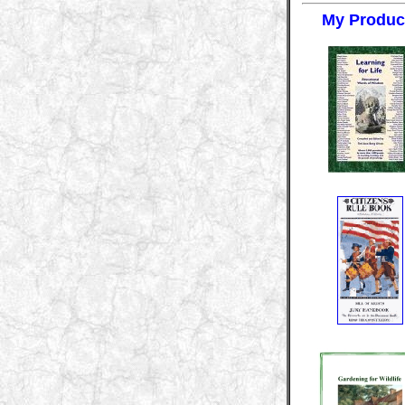
My Produc