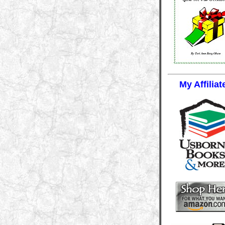
My Affiliat