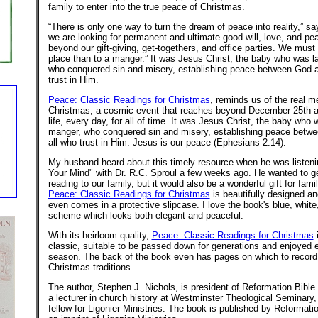
family to enter into the true peace of Christmas.
“There is only one way to turn the dream of peace into reality,” say
we are looking for permanent and ultimate good will, love, and p
beyond our gift-giving, get-togethers, and office parties. We must 
place than to a manger.” It was Jesus Christ, the baby who was la
who conquered sin and misery, establishing peace between God a
trust in Him.
Peace: Classic Readings for Christmas
, reminds us of the real m
Christmas, a cosmic event that reaches beyond December 25th a
life, every day, for all of time. It was Jesus Christ, the baby who w
manger, who conquered sin and misery, establishing peace betw
all who trust in Him. Jesus is our peace (Ephesians 2:14).
My husband heard about this timely resource when he was listen
Your Mind" with Dr. R.C. Sproul a few weeks ago. He wanted to ge
reading to our family, but it would also be a wonderful gift for fami
Peace: Classic Readings for Christmas
is beautifully designed and
even comes in a protective slipcase. I love the book's blue, white
scheme which looks both elegant and peaceful.
With its heirloom quality,
Peace: Classic Readings for Christmas
i
classic, suitable to be passed down for generations and enjoyed
season. The back of the book even has pages on which to record 
Christmas traditions.
The author, Stephen J. Nichols, is president of Reformation Bible 
a lecturer in church history at Westminster Theological Seminary,
fellow for Ligonier Ministries. The book is published by Reformati