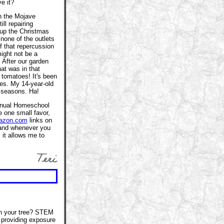
e it?
n the Mojave
ll repairing
 up the Christmas
none of the outlets
f that repercussion
might not be a
. After our garden
at was in that
g tomatoes! It's been
es. My 14-year-old
 seasons. Ha!
 annual Homeschool
e one small favor,
azon.com
links on
and whenever you
 it allows me to
th your tree? STEM
e providing exposure