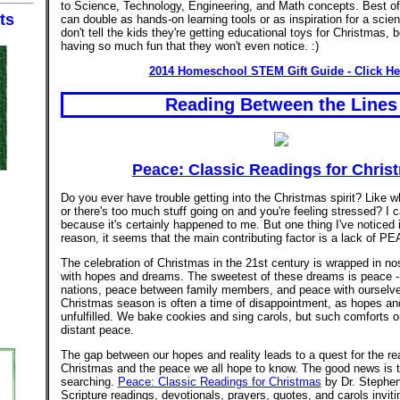
to Science, Technology, Engineering, and Math concepts. Best of
ts
can double as hands-on learning tools or as inspiration for a scienc
don't tell the kids they're getting educational toys for Christmas, 
having so much fun that they won't even notice. :)
2014 Homeschool STEM Gift Guide - Click He
Reading Between the Lines
Peace: Classic Readings for Chris
Do you ever have trouble getting into the Christmas spirit? Like 
or there's too much stuff going on and you're feeling stressed? I
because it's certainly happened to me. But one thing I've noticed 
reason, it seems that the main contributing factor is a lack of P
The celebration of Christmas in the 21st century is wrapped in no
with hopes and dreams. The sweetest of these dreams is peace 
nations, peace between family members, and peace with ourselve
Christmas season is often a time of disappointment, as hopes a
unfulfilled. We bake cookies and sing carols, but such comforts onl
distant peace.
The gap between our hopes and reality leads to a quest for the re
Christmas and the peace we all hope to know. The good news is 
searching.
Peace: Classic Readings for Christmas
by Dr. Stephen
Scripture readings, devotionals, prayers, quotes, and carols invit