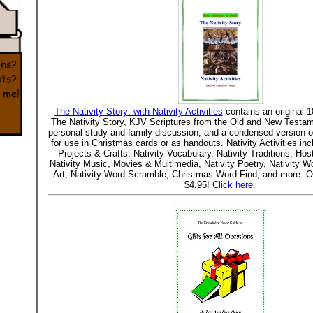
The Nativity Story: with Nativity Activities
contains an original 1
The Nativity Story, KJV Scriptures from the Old and New Testam
personal study and family discussion, and a condensed version o
for use in Christmas cards or as handouts. Nativity Activities inc
Projects & Crafts, Nativity Vocabulary, Nativity Traditions, Host
Nativity Music, Movies & Multimedia, Nativity Poetry, Nativity W
Art, Nativity Word Scramble, Christmas Word Find, and more. O
$4.95!
Click here
.