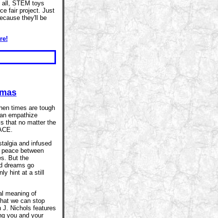
 all, STEM toys
e fair project. Just
because they'll be
re!
tmas
when times are tough
 can empathize
is that no matter the
EACE.
stalgia and infused
- peace between
s. But the
nd dreams go
y hint at a still
al meaning of
that we can stop
 J. Nichols features
ing you and your