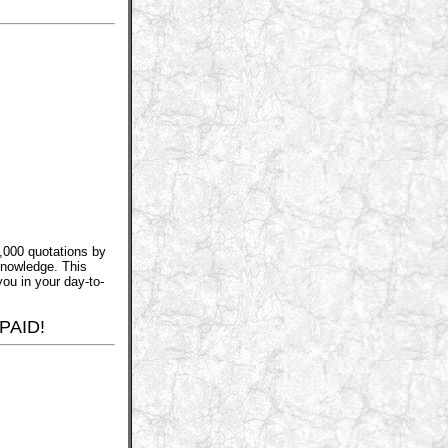
,000 quotations by
knowledge. This
you in your day-to-
PAID!