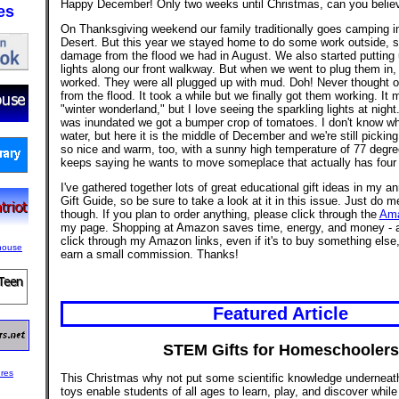
Happy December! Only two weeks until Christmas, can you believ
es
On Thanksgiving weekend our family traditionally goes camping i
Desert. But this year we stayed home to do some work outside, sti
damage from the flood we had in August. We also started putting
lights along our front walkway. But when we went to plug them in, 
worked. They were all plugged up with mud. Doh! Never thought o
from the flood. It took a while but we finally got them working. It 
"winter wonderland," but I love seeing the sparkling lights at night
was inundated we got a bumper crop of tomatoes. I don't know wh
water, but here it is the middle of December and we're still pickin
so nice and warm, too, with a sunny high temperature of 77 degre
keeps saying he wants to move someplace that actually has four
I've gathered together lots of great educational gift ideas in my
Gift Guide, so be sure to take a look at it in this issue. Just do m
though. If you plan to order anything, please click through the
Am
my page. Shopping at Amazon saves time, energy, and money - 
click through my Amazon links, even if it's to buy something else,
earn a small commission. Thanks!
Featured Article
STEM Gifts for Homeschoolers
This Christmas why not put some scientific knowledge undernea
toys enable students of all ages to learn, play, and discover whil