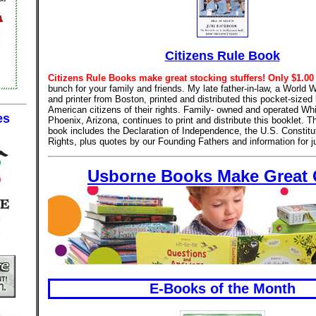
Citizens Rule Book
Citizens Rule Books make great stocking stuffers! Only $1.00
bunch for your family and friends. My late father-in-law, a World 
and printer from Boston, printed and distributed this pocket-sized 
American citizens of their rights. Family- owned and operated Whi
es
Phoenix, Arizona, continues to print and distribute this booklet. 
book includes the Declaration of Independence, the U.S. Constitut
Rights, plus quotes by our Founding Fathers and information for ju
Usborne Books Make Great G
E-Books of the Month