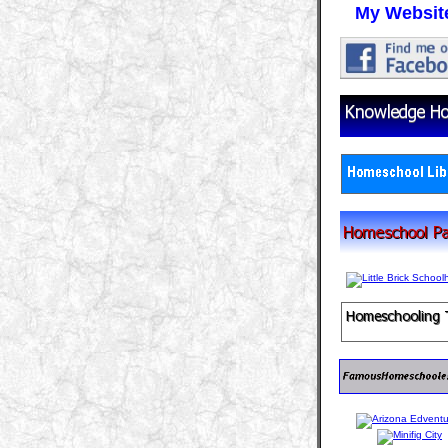
My Websit