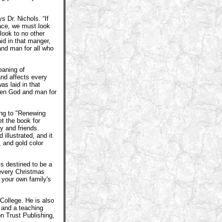
s Dr. Nichols. “If
eace, we must look
look to no other
id in that manger,
nd man for all who
eaning of
nd affects every
as laid in that
een God and man for
ing to "Renewing
t the book for
ly and friends.
 illustrated, and it
, and gold color
s destined to be a
 every Christmas
your own family's
College. He is also
 and a teaching
on Trust Publishing,