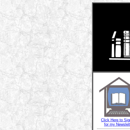
Click Here to Sig
for my Newslet