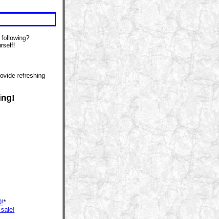
 following?
rself!
ovide refreshing
ing!
0!
*
 sale!