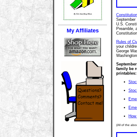
Constitutio
September 1
U.S. Consti
Preamble, a
My Affiliates
Constitutio
Rules of Civ
your childr
George Was
Washington'
September 
family be 
printables:
Stoc
Stoc
Emer
Emer
How 
(All of the ab