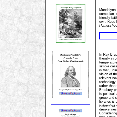
Mandalynn C
comedian, a
friendly fa
own. Read M
Homeschool
In Ray Bradb
them!-- in o
temperature 
simple case
is that, unl
vision of th
relevant no
technology 
rather than
Bradbury pr
to political
group and su
libraries is
Fahrenheit 
drunkennes
Considering