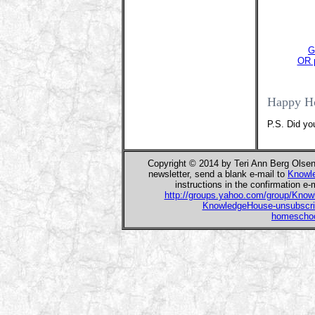
G
OR p
Happy H
P.S. Did yo
Copyright © 2014 by Teri Ann Berg Olse
newsletter, send a blank e-mail to
Knowl
instructions in the confirmation e-
http://groups.yahoo.com/group/Kno
KnowledgeHouse-unsubscr
homeschoo