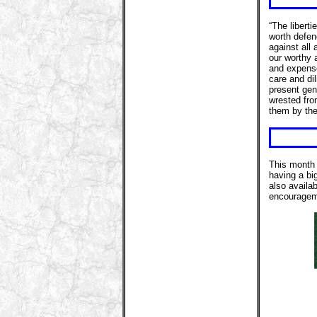
“The liberti
worth defen
against all
our worthy 
and expense
care and dil
present gene
wrested fro
them by the
This month 
having a bi
also availab
encourageme