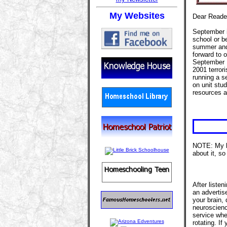
My Websites
Dear Reade
September i
school or be
summer and 
forward to 
September 1
2001 terror
running a s
on unit stud
resources 
NOTE: My h
about it, so
After listen
an advertis
your brain,
neuroscience
service whe
rotating. I