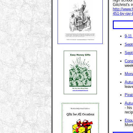
high school
Gilchrist's 
http://www.
451-by-ray-
9-11
Sept
Sept
Cons
week
Mona
Autu
leav
Pira
Autu
- hi
recip
Etiq
Mont