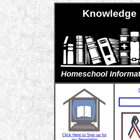
Knowledge 
Homeschool Informatio
S
Click Here to Sign up for
my Newsletter