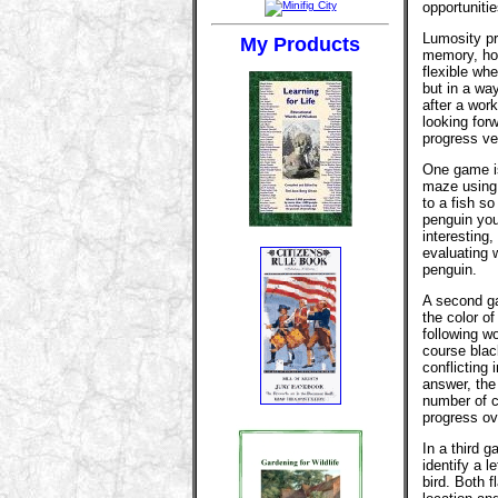
opportuniti
Lumosity pr
My Products
memory, hon
flexible whe
but in a way
after a work
looking for
progress ve
One game is
maze using 
to a fish s
penguin you
interesting
evaluating 
penguin.
A second g
the color of
following w
course blac
conflicting
answer, the 
number of c
progress ov
In a third 
identify a l
bird. Both 