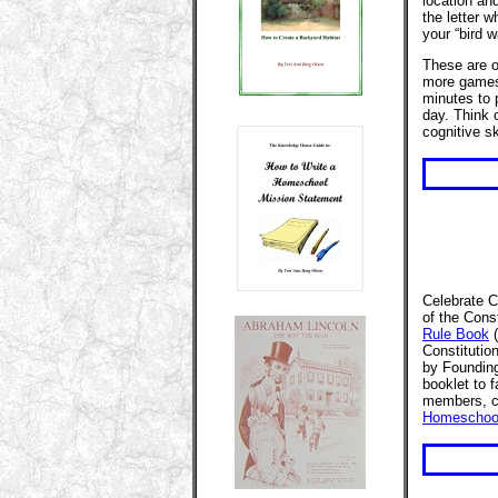
location an
the letter 
your “bird w
These are o
more games 
minutes to 
day. Think o
cognitive sk
Celebrate C
of the Cons
Rule Book
(
Constitutio
by Founding
booklet to 
members, c
Homeschool