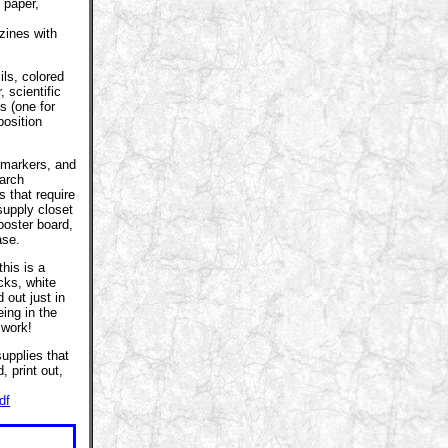
 paper,
azines with
ls, colored
, scientific
s (one for
position
.
 markers, and
earch
s that require
supply closet
poster board,
ase.
this is a
icks, white
 out just in
ing in the
 work!
upplies that
 print out,
df