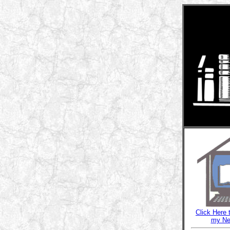
Click Here 
my Ne