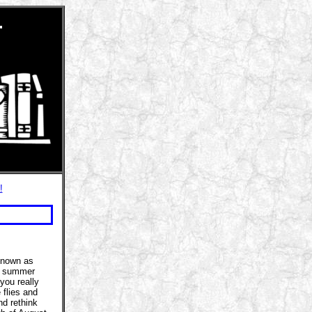
r
!
 known as
he summer
you really
 flies and
nd rethink