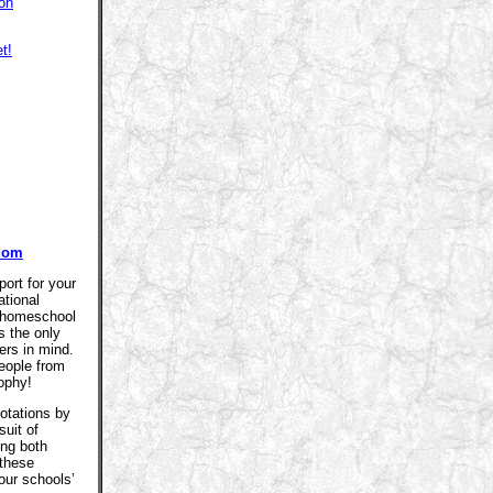
on
t!
sdom
ort for your
ational
r homeschool
s the only
ers in mind.
eople from
sophy!
otations by
suit of
ing both
 these
our schools’