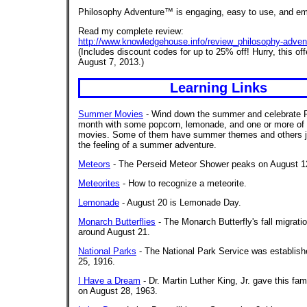
Philosophy Adventure™ is engaging, easy to use, and e
Read my complete review:
http://www.knowledgehouse.info/review_philosophy-adven
(Includes discount codes for up to 25% off! Hurry, this of
August 7, 2013.)
Learning Links
Summer Movies
- Wind down the summer and celebrate 
month with some popcorn, lemonade, and one or more of
movies. Some of them have summer themes and others j
the feeling of a summer adventure.
Meteors
- The Perseid Meteor Shower peaks on August 1
Meteorites
- How to recognize a meteorite.
Lemonade
- August 20 is Lemonade Day.
Monarch Butterflies
- The Monarch Butterfly's fall migrati
around August 21.
National Parks
- The National Park Service was establis
25, 1916.
I Have a Dream
- Dr. Martin Luther King, Jr. gave this f
on August 28, 1963.