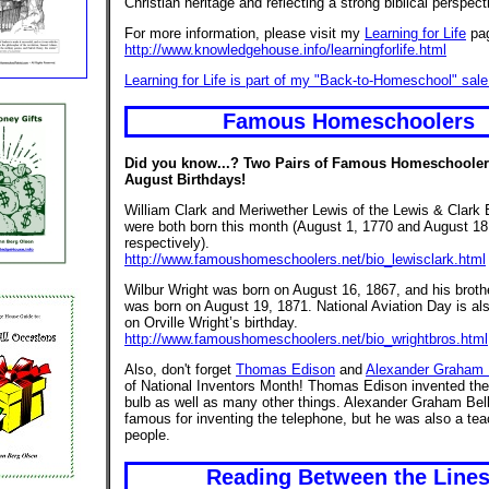
Christian heritage and reflecting a strong biblical perspect
For more information, please visit my
Learning for Life
pa
http://www.knowledgehouse.info/learningforlife.html
Learning for Life is part of my "Back-to-Homeschool" sale
Famous Homeschoolers
Did you know...? Two Pairs of Famous Homeschoole
August Birthdays!
William Clark and Meriwether Lewis of the Lewis & Clark 
were both born this month (August 1, 1770 and August 18
respectively).
http://www.famoushomeschoolers.net/bio_lewisclark.html
Wilbur Wright was born on August 16, 1867, and his brothe
was born on August 19, 1871. National Aviation Day is al
on Orville Wright’s birthday.
http://www.famoushomeschoolers.net/bio_wrightbros.html
Also, don't forget
Thomas Edison
and
Alexander Graham 
of National Inventors Month! Thomas Edison invented the e
bulb as well as many other things. Alexander Graham Bel
famous for inventing the telephone, but he was also a tea
people.
Reading Between the Line