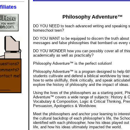
iliates
Philosophy Adventure™
DO YOU NEED to teach advanced writing and speaking ski
homeschool teen?
DO YOU WANT to be equipped to discern the truth about 
messages and false philosophies that bombard us every
DO YOU WONDER how you can possibly cover all of thi
academically as well as practically?
Philosophy Adventure™ is the perfect solution!
Philosophy Adventure™ is a program designed to help 6t
students cultivate and defend a biblical worldview by tea
how to write skillfully, think critically, and speak articulat
explore the history of philosophy and the impact of ideas.
Using the lives of the philosophers as a starting point, P
Adventure™ covers a wide range of subjects: History & 
Vocabulary & Composition, Logic & Critical Thinking, Pre
Persuasion, Apologetics & Worldview.
Meet the philosophers and anchor your learning to interest
the cultural backdrop of each philosopher’s life, the Scho
identified with each philosopher, how his ideas played out
life, and how his ideas ultimately impacted the world.