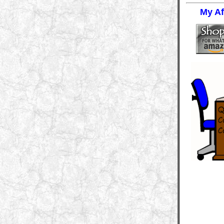
My Aff