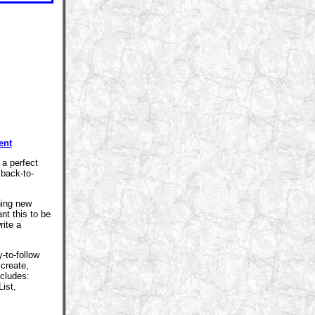
ent
 a perfect
 back-to-
ning new
nt this to be
rite a
-to-follow
 create,
ncludes:
ist,