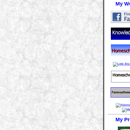
My We
My Pr