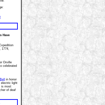
ive.
ge:
!
rs Have
Expedition
, 1774,
r Orville
so celebrated
Bell
in honor
lectric light
l is most
cher of deaf
s