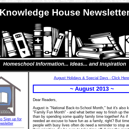
Knowledge House Newslette
Homeschool Information... Ideas... and Inspiration
August Holidays & Special Days - Click Here
~ August 2013 ~
Dear Readers,
August is "National Back-to-School Month," but it's also
"Family Fun Month" - and what better way to finish up t
than by spending some quality family time together! As if 
to Sign up for
needed an excuse to have fun as a family, right? But time
wsletter
people with busy lives often do need a reminder to stop a