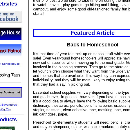
their priorities. So be sure to take time off during the mo
bsites
to watch movies, play games, go hiking and biking, have 
campout, and enjoy some good old-fashioned family fun b
starts!
Featured Article
Back to Homeschool
It’s that time of year to stock up on school stuff while eve
sale! Even year-round homeschoolers will appreciate hav
new set of supplies when moving up to the next grade. Ge
involved in the planning process. Then go to the store as
let your children choose what they want from the wide vari
and themes that are available. This way they can express
individuality, and they will be more likely to enjoy using t
that they had a say in picking out.
Essential school supplies will vary depending on the type
and grade level. In general, however, if you have school-a
it’s a good idea to always have the following basic suppli
dictionary, thesaurus, pencils, pencil sharpener, erasers, 
stapler, scissors, clear adhesive tape, masking tape, comp
ink cartridges, paper.
oducts
Preschool to elementary
students will need: pencils, cr
and crayon sharpener, eraser, washable markers, safety s