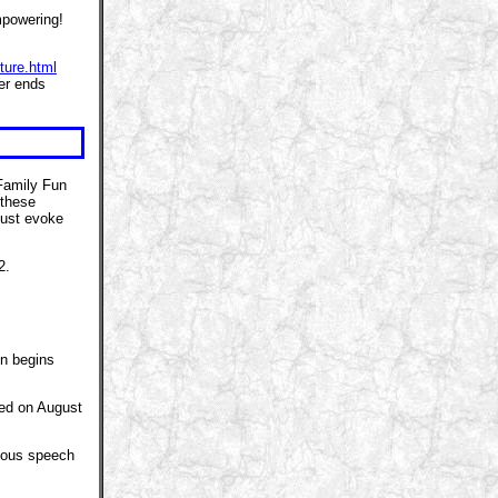
mpowering!
ture.html
fer ends
Family Fun
 these
ust evoke
2.
on begins
hed on August
amous speech