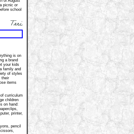
nth of August
a picnic or
efore school
rything is on
ing a brand
t your kids
 a family and
ety of styles
 their
hose items
 of curriculum
ge children
es on hand:
paperclips,
uter, printer,
ayons, pencil
cissors,