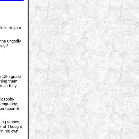
lls to your
the ungodly
 day?
s
h-12th grade
ching them
ely as they
hilosophy
Geography,
sentation &
ing stories,
ol of Thought
 in his own