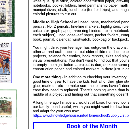
white glue, glue stick, colored construction paper, drawing
notebooks, pocket folders, lined penmanship paper, math
manipulatives, chalk, lunch tote (for field trips), and mag
colorful pictures to cut out.
Middle to High School
will need: pens, mechanical penci
pencils, No. 2 pencils, fine-line markers, highlighters, ruler
calculator, graph paper, three-ring binders, spiral notebook
each subject), lined loose-leaf paper, pocket folders, com
book, journal, calendar, wristwatch, bookbag or backpack
You might think your teenager has outgrown the crayons,
other art and craft supplies, but older children still do res
projects, science fair entries, book reports, skits and play
visual presentations. You don’t want to find out that your 
is empty the night before a project is due, so keep some 
construction paper, and colored markers in there just in c
One more thing
- In addition to checking your inventory, 
good time of year to have the kids test all of their glue st
glue, markers, etc. to make sure these items haven't dried
case they need to replaced. There's nothing worse than be
middle of a project and finding out that something doesn't
A long time ago I made a checklist of basic homeschool s
our family found useful, which you might want to download,
and adapt for your own use:
http://www.knowledgehouse.info/HomeschoolSupplyList.p
Book of the Month