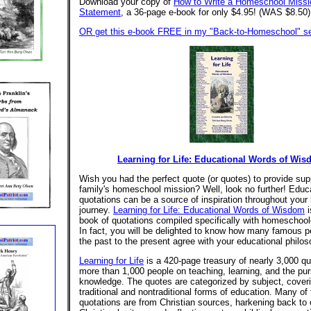
Download your copy of
How to Write a Homeschool Missi
Statement
, a 36-page e-book for only $4.95! (WAS $8.50)
OR get this e-book FREE in my "Back-to-Homeschool" se
Learning for Life: Educational Words of Wi
Wish you had the perfect quote (or quotes) to provide supp
family's homeschool mission? Well, look no further! Educ
quotations can be a source of inspiration throughout you
journey.
Learning for Life: Educational Words of Wisdom
i
book of quotations compiled specifically with homeschool
In fact, you will be delighted to know how many famous p
the past to the present agree with your educational philo
Learning for Life
is a 420-page treasury of nearly 3,000 qu
more than 1,000 people on teaching, learning, and the pur
knowledge. The quotes are categorized by subject, cover
traditional and nontraditional forms of education. Many of
quotations are from Christian sources, harkening back to 