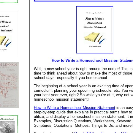
How to Write a Homeschool Mission Statem
Well, a new school year is right around the corner! This is
time to think ahead about how to make the most of those
school days--especially if you homeschool.
The beginning of a school year is an exciting time of ope
curriculum, planning your upcoming schedule, etc. You wa
your best year ever, right? So while you’re at it, why not w
homeschool mission statement!
How to Write a Homeschool Mission Statement
is an easy
step-by-step guide that explains in practical terms how to
utilize, and display a homeschool mission statement. It i
Examples, Discussion Questions, Worksheets, Keyword L
Scriptures, Quotations, Mottoes, Things to Do, and more!