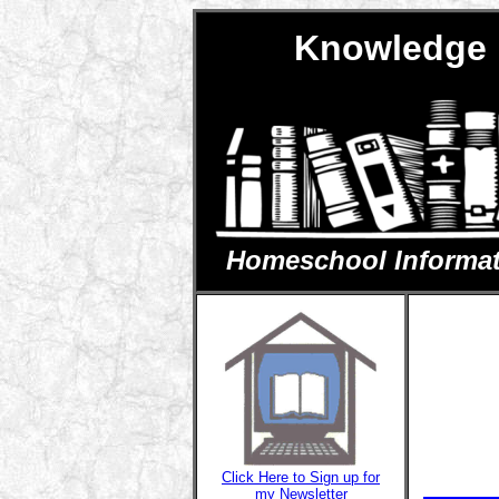
Knowledge 
Homeschool Informatio
Click Here to Sign up for
my Newsletter