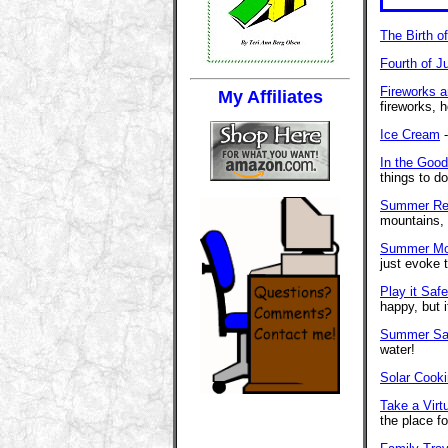
The Birth o
Fourth of J
Fireworks 
My Affiliates
fireworks, 
Ice Cream
-
In the Goo
things to d
Summer Rea
mountains,
Summer Mo
just evoke 
Play it Saf
happy, but 
Summer Sa
water!
Solar Cook
Take a Virt
the place fo