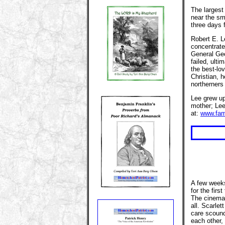
The largest
near the sm
three days 
Robert E. L
concentrate
General Geo
failed, ulti
the best-lo
Christian, 
northerners
Lee grew up
mother; Lee
at:
www.fam
A few weeks
for the firs
The cinemat
all. Scarlet
care scound
each other, 