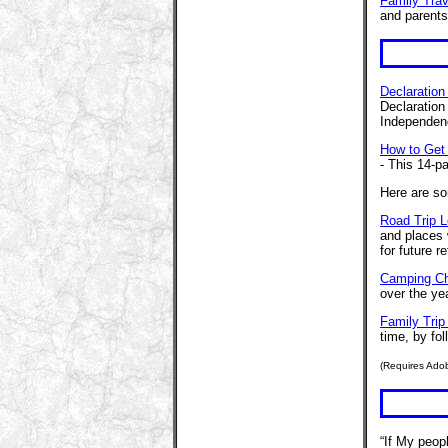
Family Trav
and parents
Declaration
Declaration
Independenc
How to Get
- This 14-p
Here are so
Road Trip 
and places 
for future r
Camping Ch
over the ye
Family Trip
time, by fol
(Requires Ado
“If My peop