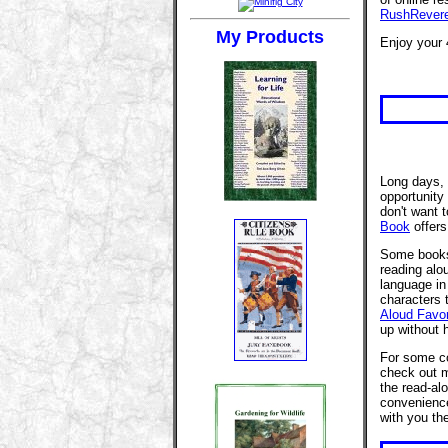
RushRever
My Products
Enjoy your 
Long days, 
opportunity
don't want 
Book
offers
Some books 
reading alo
language in
characters t
Aloud Favor
up without 
For some c
check out
the read-al
convenience
with you th