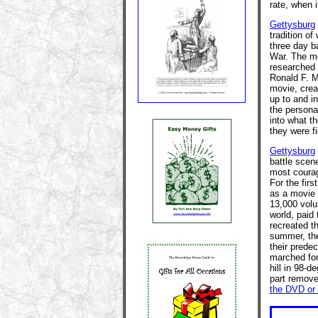
rate, when 
Gettysburg
tradition of
three day b
War. The mo
researched
Ronald F. M
movie, creat
up to and in
the persona
into what th
they were fi
Gettysburg
battle scen
most courag
For the firs
as a movie s
13,000 volu
world, paid
recreated th
summer, the
their predec
marched for
hill in 98-d
part remove
the DVD or