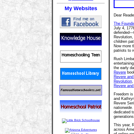
My Websites
Dear Reade
The Foundi
July 4, 177
defended—th
Revolution,
children pa
Now more th
patriots to 
Rush Limba
entertaining
the early d
Revere
book
Revere and 
Revolution
Revere and
Freedom is 
and Kathry
Revere Seri
nationwide.
dedicated t
generations
This year,
across Amer
of online r