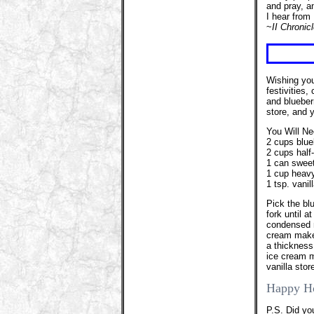
and pray, a
I hear from 
~
II Chronic
Wishing you
festivities,
and blueber
store, and 
You Will Ne
2 cups blue
2 cups half
1 can swee
1 cup heav
1 tsp. vanil
Pick the bl
fork until a
condensed m
cream maker
a thickness
ice cream m
vanilla sto
Happy H
P.S. Did yo