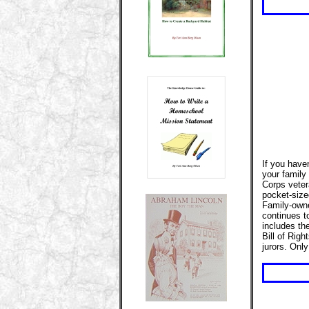
If you have
your family 
Corps veter
pocket-sized
Family-owne
continues t
includes th
Bill of Rig
jurors. Onl