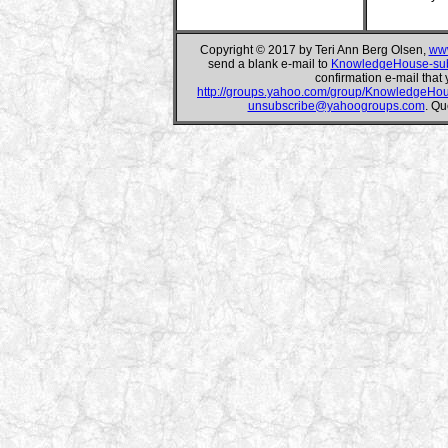
Copyright © 2017 by Teri Ann Berg Olsen,
www
send a blank e-mail to
KnowledgeHouse-su
confirmation e-mail that 
http://groups.yahoo.com/group/KnowledgeHo
unsubscribe@yahoogroups.com
. Qu