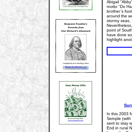
Abigail “Abby
motto “Do Har
brother’s foo
around the wo
stormy seas, 
Nevertheless
point of Sout
have done so
highlight ano
Sur
In this 2003 
Semple (with 
sent to stay w
End in rural N