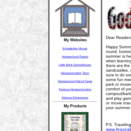
Dear Readers
My Websites
Happy Summer!
Knowledge House
round, homesc
summer is her
Homeschool Patriot
when learning
Little Brick Schoolhouse
there are the
sandcastles, 
Homeschooling Teen
sure to do so
some fun memor
Homeschool Hall of Fame
park or museu
comfort of y
Famous Homeschoolers
campout/barbe
Arizona Edventures
and play game
or movie mar
My Products
your summer 
P.S. Travelin
www.Arizona