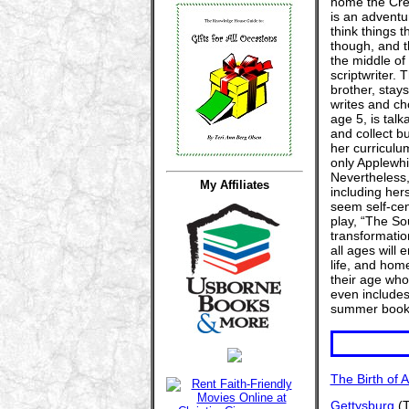
home the Crea
is an adventur
think things t
though, and t
the middle of 
scriptwriter. 
brother, stays
writes and ch
age 5, is talk
and collect b
her curriculu
only Applewhit
Nevertheless,
My Affiliates
including her
seem self-cent
play, “The So
transformation
all ages will 
life, and hom
their age who
even includes 
summer book 
The Birth of 
Gettysburg
(T