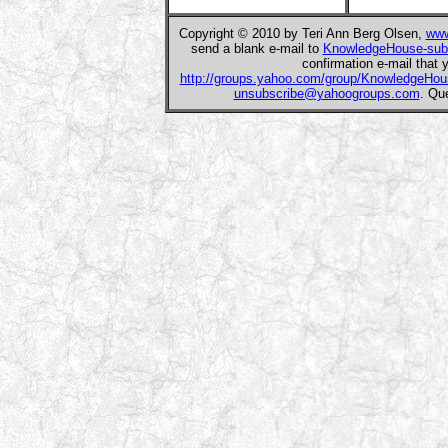
Copyright © 2010 by Teri Ann Berg Olsen,
www
send a blank e-mail to
KnowledgeHouse-sub
confirmation e-mail that y
http://groups.yahoo.com/group/KnowledgeHou
unsubscribe@yahoogroups.com
. Qu