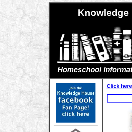
Knowledge 
Homeschool Informatio
Click here