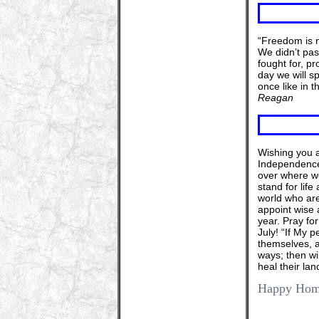
“Freedom is n
We didn’t pass
fought for, p
day we will s
once like in 
Reagan
Wishing you a
Independence 
over where we
stand for life
world who are
appoint wise a
year. Pray fo
July! “If My 
themselves, a
ways; then wil
heal their lan
Happy Home