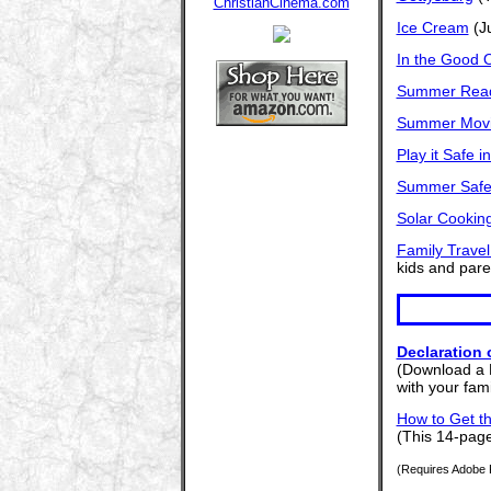
Ice Cream
(Ju
In the Good 
Summer Read
Summer Mov
Play it Safe i
Summer Safe
Solar Cookin
Family Travel
kids and paren
Declaration
(Download a 
with your fam
How to Get t
(This 14-page
(Requires Adobe