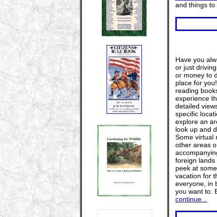
and things to
Have you alwa
or just drivi
or money to do
place for you!
reading books
experience th
detailed view
specific locat
explore an a
look up and d
Some virtual r
other areas o
accompanying a
foreign lands
peek at some o
vacation for t
everyone, in 
you want to. 
continue...