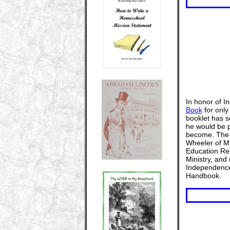
In honor of 
Book
for only
booklet has so
he would be p
become. Th
Wheeler of Ma
Education Res
Ministry, and
Independence,
Handbook.