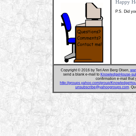
Happy H
P.S. Did yo
Copyright © 2016 by Teri Ann Berg Olsen,
www
send a blank e-mail to
KnowledgeHouse-su
confirmation e-mail that 
http://groups.yahoo.com/group/KnowledgeHo
unsubscribe@yahoogroups.com
. Qu