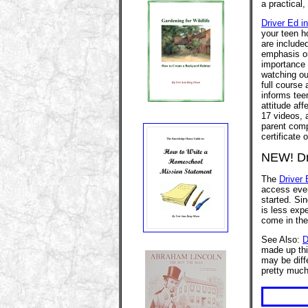
a practical
Driver Ed i
your teen ho
are included
emphasis on
importance o
watching ou
full course
informs tee
attitude af
17 videos, 
parent compa
certificate
NEW! Dri
The
Driver 
access ever
started. Sin
is less expe
come in the
See Also:
D
made up thi
may be diffe
pretty muc