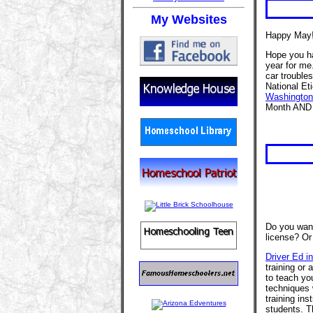
My Websites
Happy May
Hope you ha
year for me.
car troubles
National Et
Washington'
Month AND 
Do you want
license? Or
Driver Ed i
training or 
to teach you
techniques 
training ins
students. T