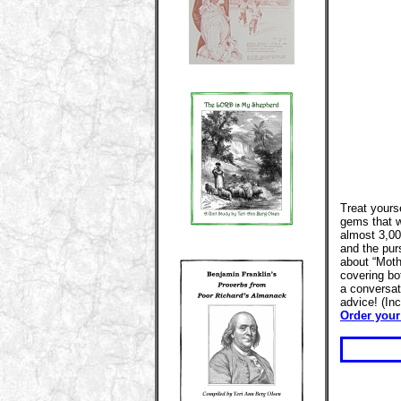
Treat yourse
gems that w
almost 3,00
and the pur
about “Moth
covering bot
a conversat
advice! (In
Order your