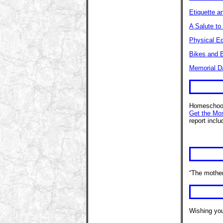
Etiquette a
A Salute to
Physical E
Bikes and B
Memorial D
Homeschool
Get the Mo
report incl
“The mother
Wishing you