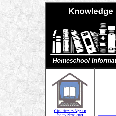
Knowledge 
Homeschool Informatio
Click Here to Sign up
for my Newsletter