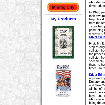
who also ha
driver educa
In 1997, pa
their own te
My Products
begin his dr
from the st
Texas had p
good thing 
is going to 
Driver Ed i
First, Mr. 
step through
collision-fr
the process
collision-fr
specificall
then, he h
times, so f
Driver Ed i
approved by
Department 
and New Mex
will benefi
used the 
boys. Last 
who took on
being the s