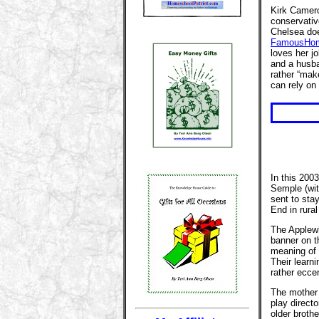
Kirk Camero
conservativ
Chelsea doe
FamousHom
loves her j
and a husba
rather “ma
can rely on 
In this 200
Semple (wit
sent to sta
End in rural
The Applewh
banner on t
meaning of l
Their learni
rather eccen
The mother i
play directo
older brothe