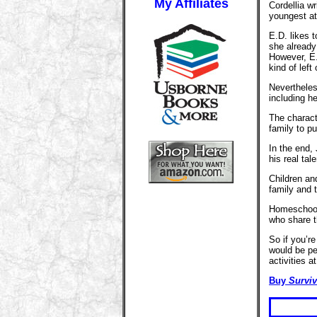
My Affiliates
Cordellia w
youngest at 
E.D. likes t
she already
However, E.
kind of left 
Nevertheles
including he
The charact
family to p
In the end,
his real tale
Children and
family and t
Homeschoole
who share th
So if you’r
would be pe
activities a
Buy
Surviv