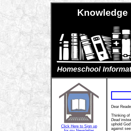
Knowledge 
Homeschool Informatio
Dear Reade
Thinking of
Dead
instea
uphold God’s
Click Here to Sign up
against see
for my Newsletter