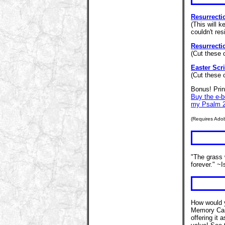
Resurrecti
(This will k
couldn't res
Resurrecti
(Cut these 
Easter Scri
(Cut these 
Bonus! Prin
Buy the e-
my Psalm 2
(Requires Ado
"The grass 
forever." ~
How would y
Memory Car
offering it 