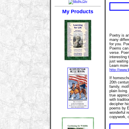
My Products
Poetry is an
many differ
for you. Po
Poems can b
verse. Poem
interesting 
just waitin
Learn more 
http://www.
If homescho
20th centur
family, mot
plain livin
true appreci
with traditi
decipher hi
poems by E
wonderful r
copywork, or