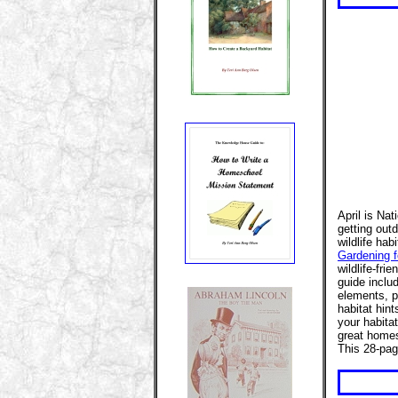
April is Na
getting out
wildlife hab
Gardening fo
wildlife-fri
guide includ
elements, 
habitat hint
your habita
great homes
This 28-pag