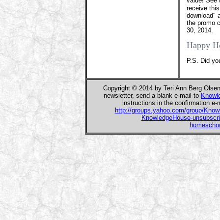
value! See 
receive thi
download" a
the promo c
30, 2014.
Happy H
P.S. Did yo
Copyright © 2014 by Teri Ann Berg Olse
newsletter, send a blank e-mail to
Knowl
instructions in the confirmation e-
http://groups.yahoo.com/group/Kno
KnowledgeHouse-unsubscr
homeschoo