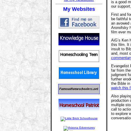
is a good m
our support
My Websites
First and f
be faithful 
an avowed a
Aronofsky h
film ever m
AiG’s Ken Ha
this film. It
insult to Bi
and, most of
commentary
Evangelist
far from th
judgment for
further erod
the Bible in
watch this 
Also playin
production
multiple sto
call to acti
to explore w
conversatio