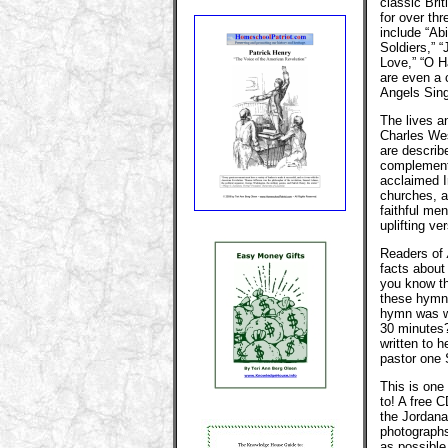
classic Bri
for over th
include “Ab
Soldiers,” 
Love,” “O H
are even a 
Angels Sing
The lives a
Charles We
are describ
complementi
acclaimed I
churches, a
faithful me
uplifting ve
Readers of
facts about
you know th
these hymns
hymn was wr
30 minutes?
written to 
pastor one
This is one 
to! A free 
the Jordana
photographs
as possibl