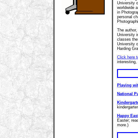
University 
worldwide a
in Photogra
personal ch
Photographi
The author,
University 
classes the
University 
Harding Gra
Click here 
interesting,
Playing wi
National P
Kindergart
kindergarte
Happy Eas
Easter; rea
more.)