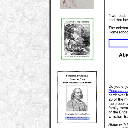
“Two roads 
and that ha
The celebr
Homeschoo
Abi
Do you enjo
Photograph
hardcover bo
25 of the m
table book w
family memb
or the Briti
armchair tr
Abide with