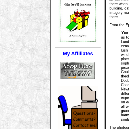
there when 
building, c
imagery rea
there.
From the Ep
“Our
us to
Lond
ceme
lush
My Affiliates
wind
plac
soph
prea
Goul
theo
Dodd
Char
Newt
diffe
exper
on ea
all 
grac
harmo
soul
The photogr