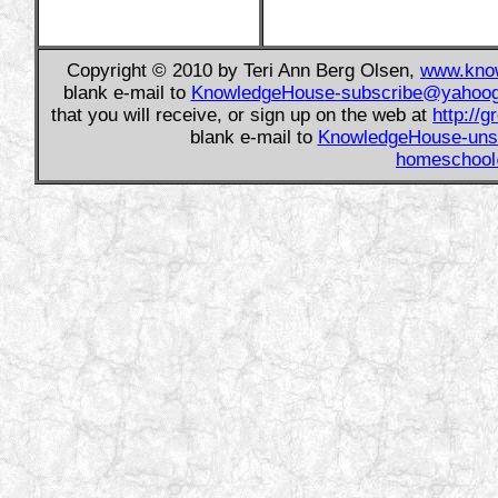
Copyright © 2010 by Teri Ann Berg Olsen,
www.know
blank e-mail to
KnowledgeHouse-subscribe@yahoo
that you will receive, or sign up on the web at
http://
blank e-mail to
KnowledgeHouse-uns
homeschool