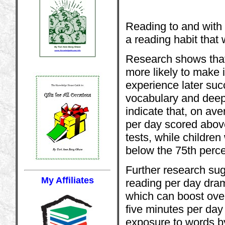
Reading to and with 
a reading habit that wi
Research shows that 
more likely to make i
experience later suc
vocabulary and deep
indicate that, on av
per day scored above
tests, while childre
below the 75th perce
Further research sug
My Affiliates
reading per day dram
which can boost over
five minutes per day 
exposure to words b