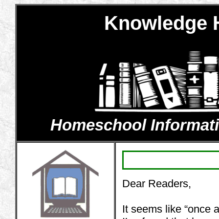
Knowledge H
Homeschool Information
Dear Readers,
It seems like “onc