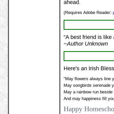
ahead.
(Requires Adobe Reader:
“A best friend is like
~
Author Unknown
Here's an Irish Bless
“May flowers always line y
May songbirds serenade y
May a rainbow run beside y
And may happiness fill you
Happy Homescho