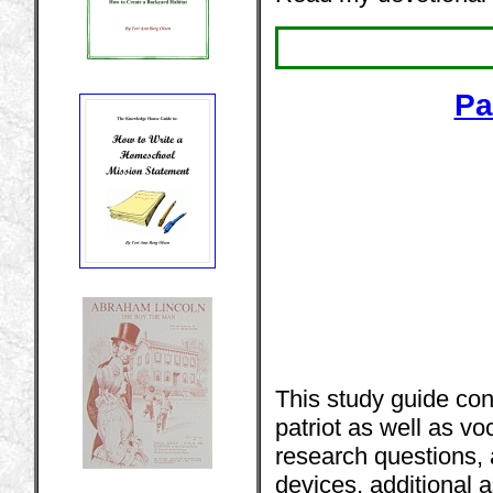
Pa
This study guide co
patriot as well as vo
research questions, 
devices, additional 