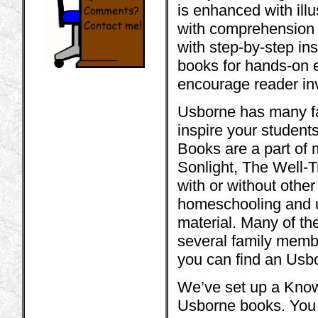
is enhanced with illu
with comprehension 
with step-by-step in
books for hands-on 
encourage reader inv
Usborne has many fact
inspire your student
Books are a part of 
Sonlight, The Well-T
with or without othe
homeschooling and u
material. Many of th
several family membe
you can find an Usbo
We’ve set up a Know
Usborne books. You w