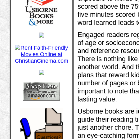
scored above the 75
five minutes scored
word learned leads t
Engaged readers reg
of age or socioecono
and reference resourc
There is nothing like
another world. And t
plans that reward kid
number of pages or b
important to note th
lasting value.
Usborne books are id
guide their reading 
just another chore. 
an eye-catching forma