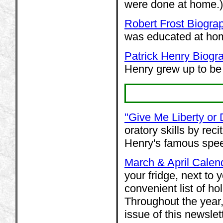
were done at home.)
Robert Frost Biogra
was educated at hom
Patrick Henry Biogr
Henry grew up to be 
"Give Me Liberty or
oratory skills by rec
Henry's famous spe
March & April Calen
your fridge, next to 
convenient list of ho
Throughout the year,
issue of this newsle