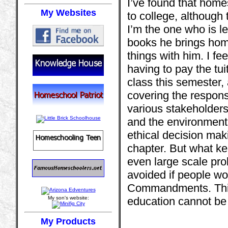
I’ve found that home
My Websites
to college, although
I’m the one who is le
books he brings hom
things with him. I fee
having to pay the tui
class this semester, 
covering the responsi
various stakeholders
and the environment
ethical decision maki
chapter. But what kee
even large scale pro
avoided if people wo
Commandments. This 
My son's website:
education cannot be 
My Products