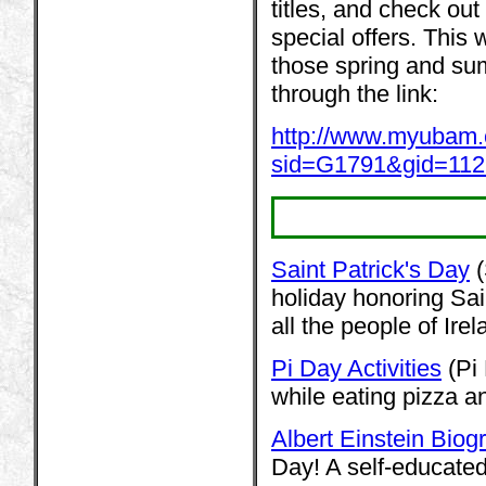
titles, and check out
special offers. This 
those spring and sum
through the link:
http://www.myubam
sid=G1791&gid=11
Saint Patrick's Day
(
holiday honoring Sai
all the people of Irel
Pi Day Activities
(Pi 
while eating pizza an
Albert Einstein Biog
Day! A self-educated