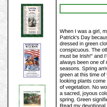
When I was a girl, m
Patrick's Day becaus
dressed in green clo
conspicuous. The ot
must be Irish!" and I
always been one of m
seasons. Spring arri
green at this time of 
looking plants come 
of vegetation. No wo
a sacred, joyous colo
spring. Green signif
Read my devotional 