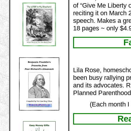
of “Give Me Liberty 
reciting it on March
speech. Makes a gre
18 pages ~ only $4.
F
Lila Rose, homescho
been busy rallying pro
and its advocates. R
Planned Parenthood
(Each month I 
Rea