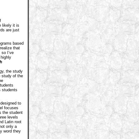
f
ikely it is
rds are just
ograms based
realize that
 so I’ve
 highly
ch
y, the study
 study of the
he
students
s students
 designed to
el focuses
s the student
hree levels
d Latin root
not only a
ny word they