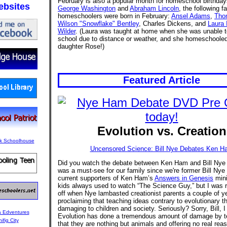
February is also a popular month for homeschool birthda
bsites
George Washington
and
Abraham Lincoln
, the following 
homeschoolers were born in February:
Ansel Adams
,
Tho
Wilson "Snowflake" Bentley
, Charles Dickens, and
Laura 
Wilder
. (Laura was taught at home when she was unable t
school due to distance or weather, and she homeschooled
daughter Rose!)
Featured Article
Evolution vs. Creation
Uncensored Science: Bill Nye Debates Ken H
Did you watch the debate between Ken Ham and Bill Nye 
was a must-see for our family since we're former Bill Nye
current supporters of Ken Ham’s
Answers in Genesis
mini
kids always used to watch “The Science Guy,” but I was r
off when Nye lambasted creationist parents a couple of y
proclaiming that teaching ideas contrary to evolutionary t
damaging to children and society. Seriously? Sorry, Bill, I 
Evolution has done a tremendous amount of damage by t
that they are nothing but animals and offering no real reas