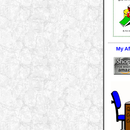
My Aff