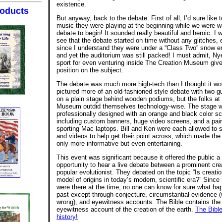
existence.
oducts
But anyway, back to the debate. First of all, I’d sure like
music they were playing at the beginning while we were wa
debate to begin! It sounded really beautiful and heroic. I 
see that the debate started on time without any glitches, 
since I understand they were under a “Class Two” snow 
and yet the auditorium was still packed! I must admit, N
sport for even venturing inside The Creation Museum give
position on the subject.
The debate was much more high-tech than I thought it wou
pictured more of an old-fashioned style debate with two g
on a plain stage behind wooden podiums, but the folks at
Museum outdid themselves technology-wise. The stage 
professionally designed with an orange and black color 
including custom banners, huge video screens, and a pair
sporting Mac laptops. Bill and Ken were each allowed to 
and videos to help get their point across, which made the
only more informative but even entertaining.
This event was significant because it offered the public a 
opportunity to hear a live debate between a prominent cre
popular evolutionist. They debated on the topic “Is creatio
model of origins in today’s modern, scientific era?” Since
were there at the time, no one can know for sure what ha
past except through conjecture, circumstantial evidence 
wrong), and eyewitness accounts. The Bible contains the
eyewitness account of the creation of the earth.
The Bible
history!