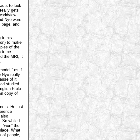
acts to look
really gets
worldview
and Nye were
e page, and
 to his
tion) to make
les of the
 to be
d the MRI, it
.
model,” as if
 Nye really
ause of it
had studied
nglish Bible
wn copy of
nts. He just
ference
 also
 So while I
 “won” the
 place. What
s of people,