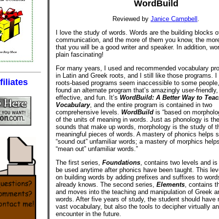
WordBuild
Reviewed by
Janice Campbell
.
I love the study of words. Words are the building blocks o
communication, and the more of them you know, the more l
that you will be a good writer and speaker. In addition, wo
plain fascinating!
For many years, I used and recommended vocabulary pr
in Latin and Greek roots, and I still like those programs. I 
iliates
roots-based programs seem inaccessible to some people,
found an alternate program that’s amazingly user-friendly,
effective, and fun. It’s
WordBuild: A Better Way to Tea
Vocabulary
, and the entire program is contained in two
comprehensive levels.
WordBuild
is “based on morpholog
of the units of meaning in words. Just as phonology is the
sounds that make up words, morphology is the study of t
meaningful pieces of words. A mastery of phonics helps 
“sound out” unfamiliar words; a mastery of morphics help
“mean out” unfamiliar words.”
The first series,
Foundations
, contains two levels and is
be used anytime after phonics have been taught. This lev
on building words by adding prefixes and suffixes to word
already knows. The second series,
Elements
, contains t
and moves into the teaching and manipulation of Greek an
words. After five years of study, the student should have 
vast vocabulary, but also the tools to decipher virtually a
encounter in the future.