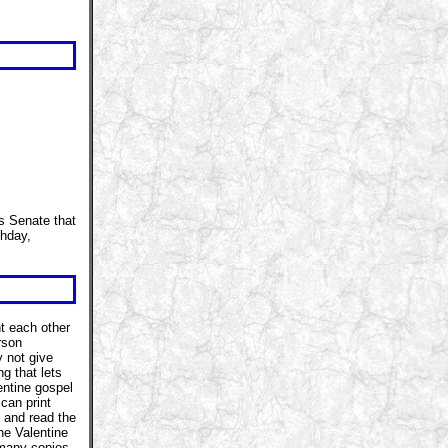
es Senate that
thday,
t each other
rson
 not give
g that lets
ntine gospel
 can print
p and read the
ne Valentine
 many copies