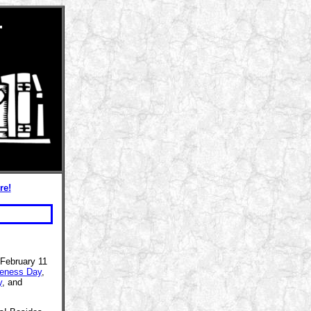
r
re!
 February 11
eness Day
,
y
, and