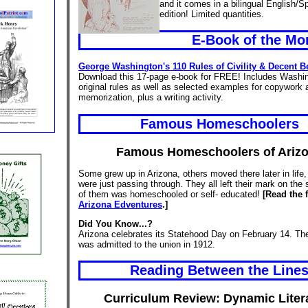
and it comes in a bilingual English/S
edition! Limited quantities.
E-Book of the Mo
George Washington's 110 Rules of Civility & Decent B
Download this 17-page e-book for FREE! Includes Washin
original rules as well as selected examples for copywork 
memorization, plus a writing activity.
Famous Homeschoolers
Famous Homeschoolers of Ariz
Some grew up in Arizona, others moved there later in life
were just passing through. They all left their mark on the
of them was homeschooled or self- educated!
[Read the f
Arizona Edventures
.]
Did You Know...?
Arizona celebrates its Statehood Day on February 14. The
was admitted to the union in 1912.
Reading Between the Line
Curriculum Review: Dynamic Liter