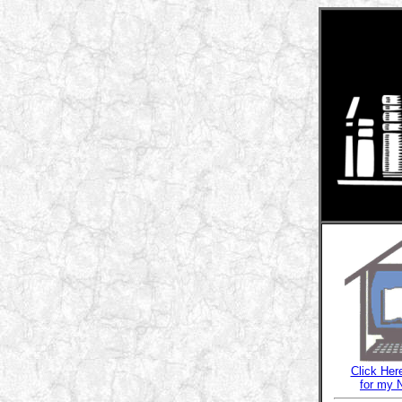
Click Her
for my 