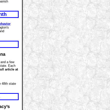
panish
nth
ehavior
gton's
and
ona
, and a few
 state. Each
ull article at
 48th state
s
acy’s