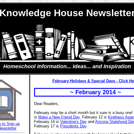
Knowledge House Newslette
Homeschool Information... Ideas... and Inspiration
February Holidays & Special Days - Click He
~ February 2014 ~
Dear Readers,
February may be a short month but it sure is a busy one!
is
Make a New Friend Day
, February 12 is
Kindness Awar
February 14 is
Valentine's Day
and
Arizona Statehood Da
e to Sign up
February 17 is
Presidents Day
.
Newsletter