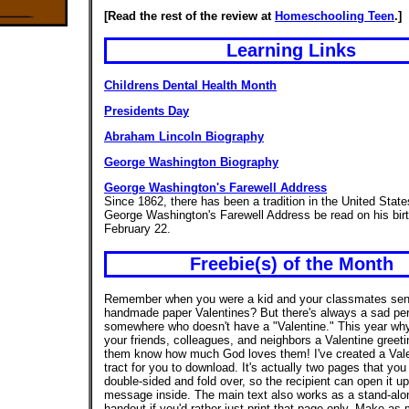
[Read the rest of the review at
Homeschooling Teen
.]
Learning Links
Childrens Dental Health Month
Presidents Day
Abraham Lincoln Biography
George Washington Biography
George Washington's Farewell Address
Since 1862, there has been a tradition in the United Stat
George Washington's Farewell Address be read on his bir
February 22.
Freebie(s) of the Month
Remember when you were a kid and your classmates sen
handmade paper Valentines? But there's always a sad pe
somewhere who doesn't have a "Valentine." This year why
your friends, colleagues, and neighbors a Valentine greetin
them know how much God loves them! I've created a Vale
tract for you to download. It's actually two pages that you
double-sided and fold over, so the recipient can open it u
message inside. The main text also works as a stand-alo
handout if you'd rather just print that page only. Make as