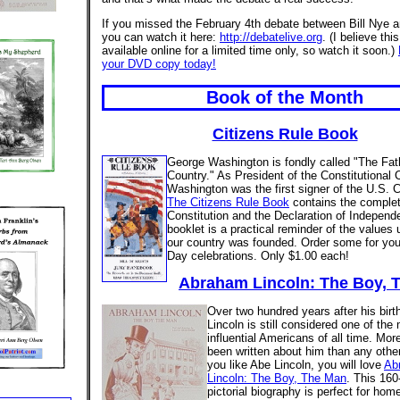
If you missed the February 4th debate between Bill Nye
you can watch it here:
http://debatelive.org
. (I believe this
available online for a limited time only, so watch it soon.)
your DVD copy today!
Book of the Month
Citizens Rule Book
George Washington is fondly called "The Fath
Country." As President of the Constitutional 
Washington was the first signer of the U.S. C
The Citizens Rule Book
contains the complet
Constitution and the Declaration of Independ
booklet is a practical reminder of the values
our country was founded. Order some for you
Day celebrations. Only $1.00 each!
Abraham Lincoln: The Boy, 
Over two hundred years after his bir
Lincoln is still considered one of the
influential Americans of all time. Mo
been written about him than any other
you like Abe Lincoln, you will love
Ab
Lincoln: The Boy, The Man
. This 160
pictorial biography is perfect for hom