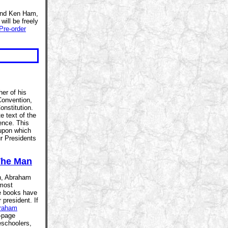
 and Ken Ham,
 will be freely
Pre-order
er of his
Convention,
onstitution.
e text of the
ence. This
 upon which
r Presidents
The Man
th, Abraham
 most
re books have
 president. If
raham
-page
eschoolers,