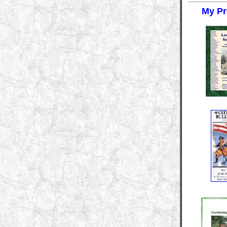
My Pr