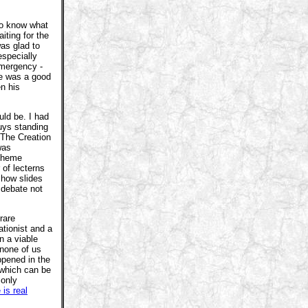
 to know what
iting for the
was glad to
especially
emergency -
ye was a good
n his
ld be. I had
uys standing
 The Creation
was
scheme
 of lecterns
show slides
 debate not
rare
ationist and a
n a viable
 none of us
ppened in the
(which can be
 only
 is real