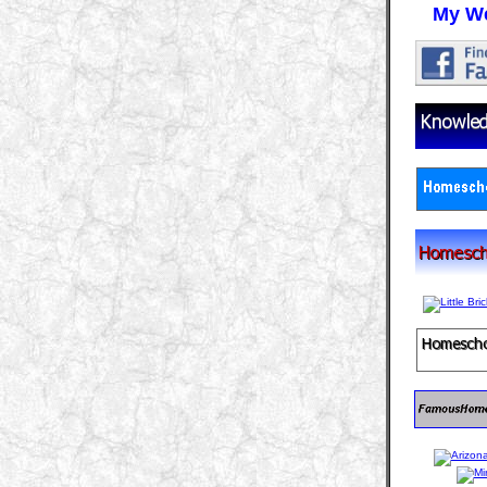
My We