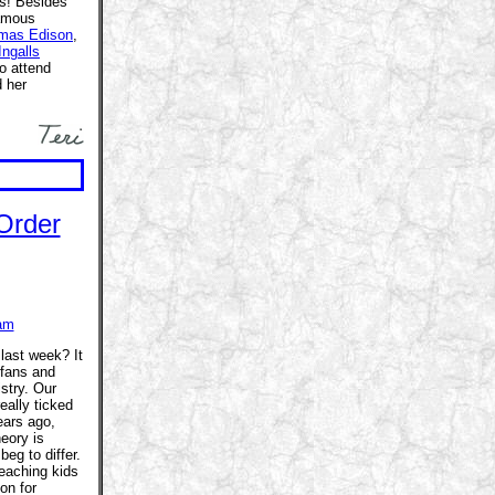
ys! Besides
famous
mas Edison
,
Ingalls
o attend
 her
am
last week? It
 fans and
stry. Our
eally ticked
ears ago,
heory is
beg to differ.
eaching kids
on for