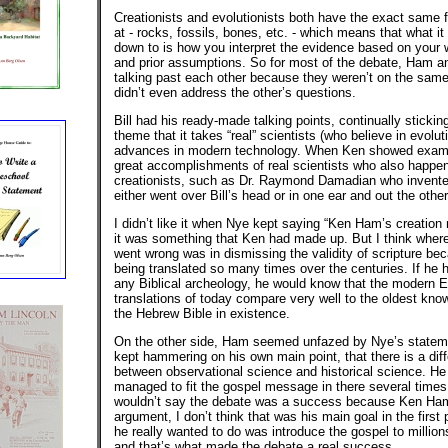
Creationists and evolutionists both have the exact same f
at - rocks, fossils, bones, etc. - which means that what it 
down to is how you interpret the evidence based on your 
and prior assumptions. So for most of the debate, Ham 
talking past each other because they weren’t on the sam
didn’t even address the other’s questions.
Bill had his ready-made talking points, continually sticking
theme that it takes “real” scientists (who believe in evolu
advances in modern technology. When Ken showed examp
great accomplishments of real scientists who also happen
creationists, such as Dr. Raymond Damadian who invente
either went over Bill’s head or in one ear and out the other
I didn’t like it when Nye kept saying “Ken Ham’s creation 
it was something that Ken had made up. But I think where
went wrong was in dismissing the validity of scripture bec
being translated so many times over the centuries. If he 
any Biblical archeology, he would know that the modern E
translations of today compare very well to the oldest kno
the Hebrew Bible in existence.
On the other side, Ham seemed unfazed by Nye’s stateme
kept hammering on his own main point, that there is a dif
between observational science and historical science. He
managed to fit the gospel message in there several times.
wouldn’t say the debate was a success because Ken Ham
argument, I don’t think that was his main goal in the first
he really wanted to do was introduce the gospel to million
and that’s what made the debate a real success.